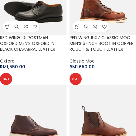
RED WING 101 POSTMAN
RED WING 1907 CLASSIC MOC
OXFORD MEN’S OXFORD IN
MEN’S 6-INCH BOOT IN COPPER
BLACK CHAPARRAL LEATHER
ROUGH & TOUGH LEATHER
Oxford
Classic Moc
RM
1,550.00
RM
1,650.00
HOT
HOT