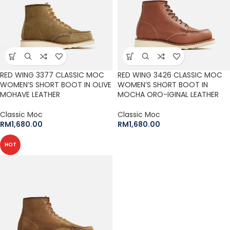
RED WING 3377 CLASSIC MOC
RED WING 3426 CLASSIC MOC
WOMEN’S SHORT BOOT IN OLIVE
WOMEN’S SHORT BOOT IN
MOHAVE LEATHER
MOCHA ORO-IGINAL LEATHER
Classic Moc
Classic Moc
RM
1,680.00
RM
1,680.00
HOT