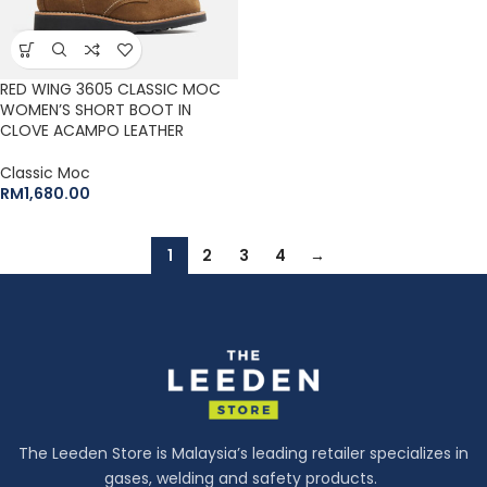
RED WING 3605 CLASSIC MOC
WOMEN’S SHORT BOOT IN
CLOVE ACAMPO LEATHER
Classic Moc
RM
1,680.00
1
2
3
4
→
The Leeden Store is Malaysia’s leading retailer specializes in
gases, welding and safety products.