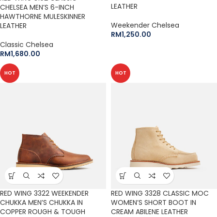
LEATHER
CHELSEA MEN’S 6-INCH
HAWTHORNE MULESKINNER
Weekender Chelsea
LEATHER
RM
1,250.00
Classic Chelsea
RM
1,680.00
HOT
HOT
RED WING 3322 WEEKENDER
RED WING 3328 CLASSIC MOC
CHUKKA MEN’S CHUKKA IN
WOMEN’S SHORT BOOT IN
COPPER ROUGH & TOUGH
CREAM ABILENE LEATHER