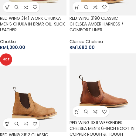
RED WING 3141 WORK CHUKKA
RED WING 3190 CLASSIC
MEN’S CHUKA IN BRIAR OIL-SLICK
CHELSEA AMBER HARNESS /
LEATHER
COMFORT LINER
Chukka
Classic Chelsea
RM
1,380.00
RM
1,680.00
HOT
RED WING 3311 WEEKENDER
CHELSEA MEN’S 6-INCH BOOT IN
COPPER ROUGH & TOUGH
RED WING 3192 CLASSIC