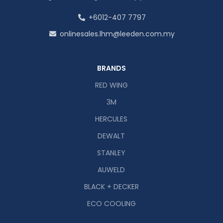
+6012-407 7797
onlinesales.lhm@leeden.com.my
BRANDS
RED WING
3M
HERCULES
DEWALT
STANLEY
AUWELD
BLACK + DECKER
ECO COOLING