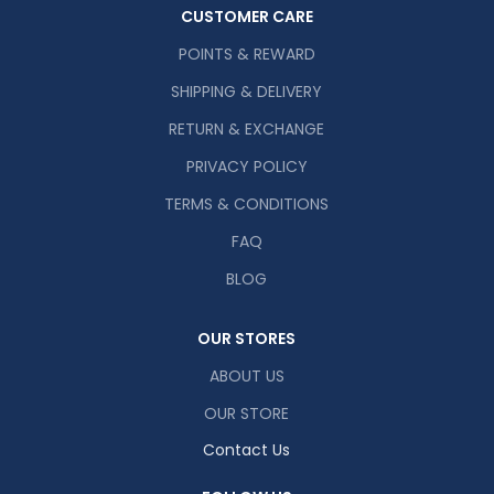
CUSTOMER CARE
POINTS & REWARD
SHIPPING & DELIVERY
RETURN & EXCHANGE
PRIVACY POLICY
TERMS & CONDITIONS
FAQ
BLOG
OUR STORES
ABOUT US
OUR STORE
Contact Us