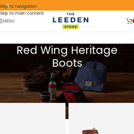
Skip to navigation
Skip to main content
🛒 SIGN UP AND GET YOUR FIRST
SHOP
500 POINT 🎁
NOW
MENU
Red Wing Heritage
Boots
Home
Products tagged “Red Wing Heritage Boots”
Showing 1–15 of 52 results
Show sidebar