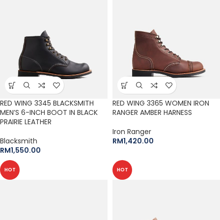
RED WING 3345 BLACKSMITH
RED WING 3365 WOMEN IRON
MEN’S 6-INCH BOOT IN BLACK
RANGER AMBER HARNESS
PRAIRIE LEATHER
Iron Ranger
Blacksmith
RM
1,420.00
RM
1,550.00
HOT
HOT