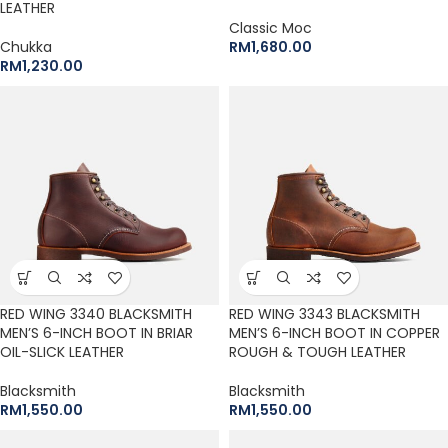
LEATHER
Classic Moc
Chukka
RM
1,680.00
RM
1,230.00
RED WING 3340 BLACKSMITH
RED WING 3343 BLACKSMITH
MEN’S 6-INCH BOOT IN BRIAR
MEN’S 6-INCH BOOT IN COPPER
OIL-SLICK LEATHER
ROUGH & TOUGH LEATHER
Blacksmith
Blacksmith
RM
1,550.00
RM
1,550.00