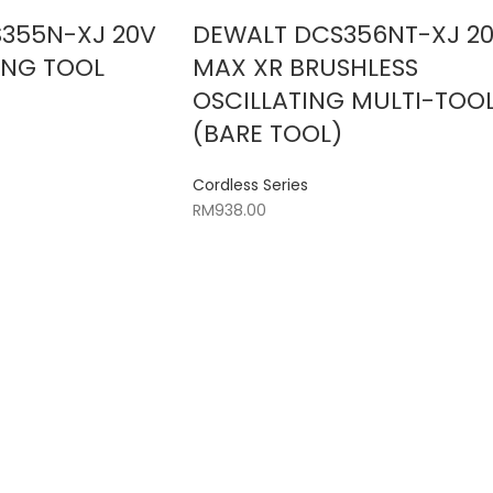
355N-XJ 20V
DEWALT DCS356NT-XJ 2
ING TOOL
MAX XR BRUSHLESS
)
OSCILLATING MULTI-TOO
(BARE TOOL)
Cordless Series
RM
938.00