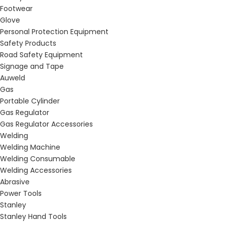
Footwear
Glove
Personal Protection Equipment
Safety Products
Road Safety Equipment
Signage and Tape
Auweld
Gas
Portable Cylinder
Gas Regulator
Gas Regulator Accessories
Welding
Welding Machine
Welding Consumable
Welding Accessories
Abrasive
Power Tools
Stanley
Stanley Hand Tools