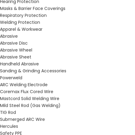
Hearing Protection
Masks & Barrier Face Coverings
Respiratory Protection
Welding Protection
Apparel & Workwear
Abrasive
Abrasive Disc
Abrasive Wheel
Abrasive Sheet
Handheld Abrasive
Sanding & Grinding Accessories
Powerweld
ARC Welding Electrode
Coremax Flux Cored Wire
Mastcord Solid Welding Wire
Mild Steel Rod (Gas Welding)
TIG Rod
Submerged ARC Wire
Hercules
Safety PPE