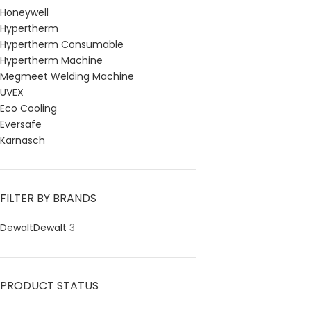
Honeywell
Hypertherm
Hypertherm Consumable
Hypertherm Machine
Megmeet Welding Machine
UVEX
Eco Cooling
Eversafe
Karnasch
FILTER BY BRANDS
Dewalt
Dewalt
3
PRODUCT STATUS