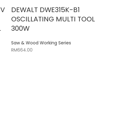
0V
DEWALT DWE315K-B1
OSCILLATING MULTI TOOL
L
300W
Saw & Wood Working Series
RM
664.00