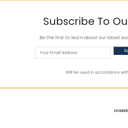
Subscribe To Ou
Be the first to learn about our latest 
Will be used in accordance wit
HOME
R