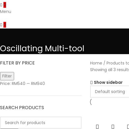
0
Menu
0
Oscillating Multi-tool
FILTER BY PRICE
Home
Products ta
Showing all 3 result
Filter
Show sidebar
Price:
RM540
—
RM940
SEARCH PRODUCTS