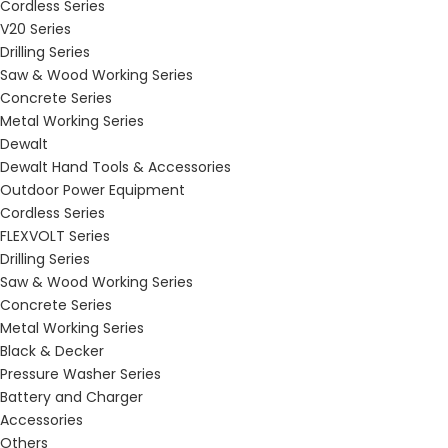
Cordless Series
V20 Series
Drilling Series
Saw & Wood Working Series
Concrete Series
Metal Working Series
Dewalt
Dewalt Hand Tools & Accessories
Outdoor Power Equipment
Cordless Series
FLEXVOLT Series
Drilling Series
Saw & Wood Working Series
Concrete Series
Metal Working Series
Black & Decker
Pressure Washer Series
Battery and Charger
Accessories
Others