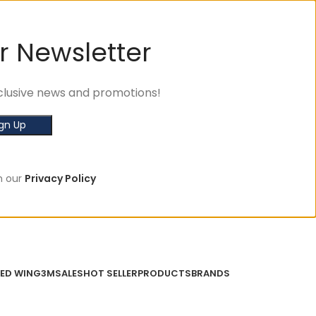
r Newsletter
exclusive news and promotions!
h our
Privacy Policy
ED WING
3M
SALES
HOT SELLER
PRODUCTS
BRANDS