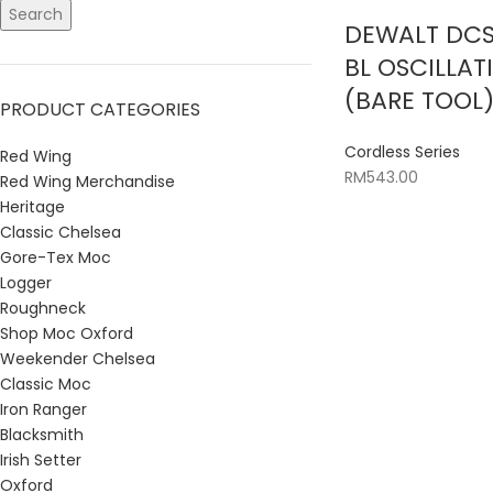
Search
DEWALT DCS
BL OSCILLAT
(BARE TOOL
PRODUCT CATEGORIES
Cordless Series
Red Wing
RM
543.00
Red Wing Merchandise
Heritage
Classic Chelsea
Gore-Tex Moc
Logger
Roughneck
Shop Moc Oxford
Weekender Chelsea
Classic Moc
Iron Ranger
Blacksmith
Irish Setter
Oxford