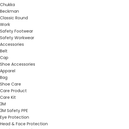
Chukka
Beckman
Classic Round
Work
Safety Footwear
Safety Workwear
Accessories
Belt
Cap
Shoe Accessories
Apparel
Bag
Shoe Care
Care Product
Care Kit
3M
3M Safety PPE
Eye Protection
Head & Face Protection