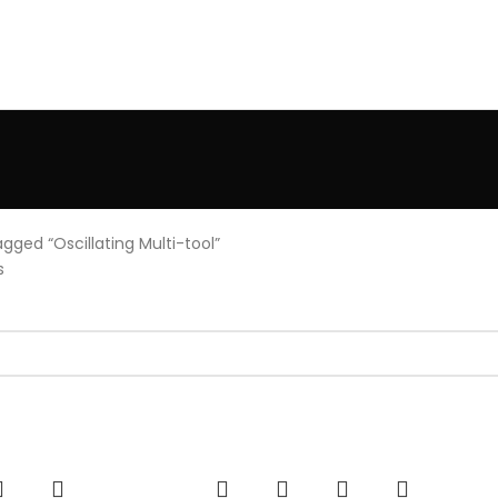
gged “Oscillating Multi-tool”
s