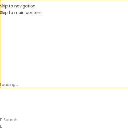
Skip to navigation
Skip to main content
Loading...
Search