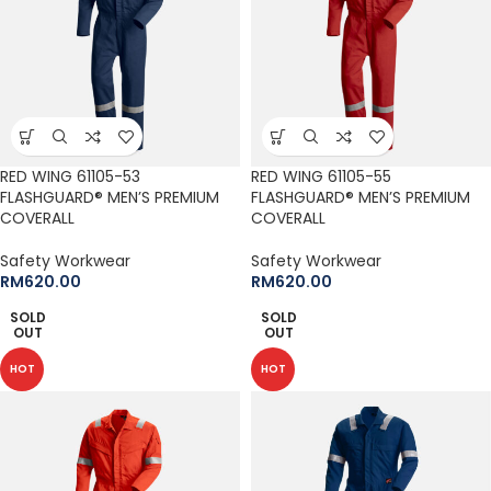
RED WING 61105-53
RED WING 61105-55
FLASHGUARD® MEN’S PREMIUM
FLASHGUARD® MEN’S PREMIUM
COVERALL
COVERALL
Safety Workwear
Safety Workwear
RM
620.00
RM
620.00
SOLD
SOLD
OUT
OUT
HOT
HOT