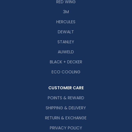
RED WING
3M
HERCULES
DEWALT
STANLEY
AUWELD
BLACK + DECKER
ECO COOLING
CUSTOMER CARE
POINTS & REWARD
SHIPPING & DELIVERY
RETURN & EXCHANGE
PRIVACY POLICY