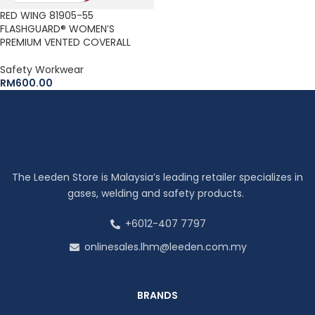
RED WING 81905-55
FLASHGUARD® WOMEN’S
PREMIUM VENTED COVERALL
Safety Workwear
RM
600.00
The Leeden Store is Malaysia’s leading retailer specializes in
gases, welding and safety products.
+6012-407 7797
onlinesales.lhm@leeden.com.my
BRANDS