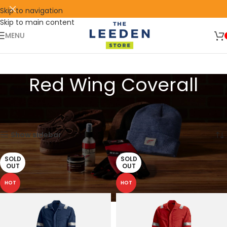
Skip to navigation
Skip to main content
🛒 SIGN UP AND GET YOUR FIRST
SHOP
500 POINT 🎁
NOW
MENU
Red Wing Coverall
Home
Products tagged “Red Wing Coverall”
Showing all 12 results
Show sidebar
SOLD
SOLD
OUT
OUT
HOT
HOT