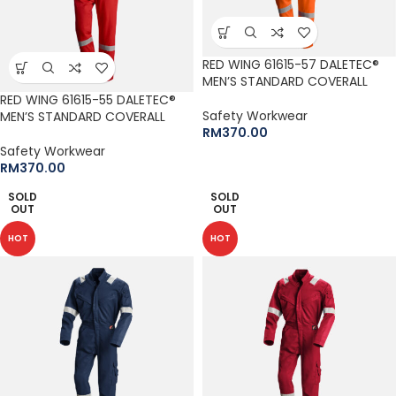
RED WING 61615-57 DALETEC®
MEN’S STANDARD COVERALL
RED WING 61615-55 DALETEC®
Safety Workwear
MEN’S STANDARD COVERALL
RM
370.00
Safety Workwear
RM
370.00
SOLD
SOLD
OUT
OUT
HOT
HOT