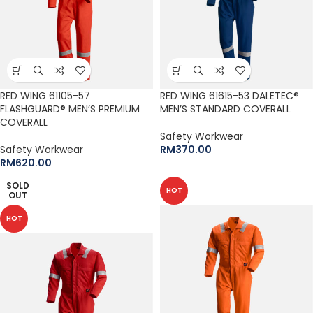
RED WING 61105-57
RED WING 61615-53 DALETEC®
FLASHGUARD® MEN’S PREMIUM
MEN’S STANDARD COVERALL
COVERALL
Safety Workwear
Safety Workwear
RM
370.00
RM
620.00
SOLD
HOT
OUT
HOT