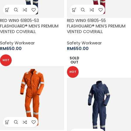
RED WING 61805-53
RED WING 61805-55
FLASHGUARD® MEN’S PREMIUM
FLASHGUARD® MEN’S PREMIUM
VENTED COVERALL
VENTED COVERALL
Safety Workwear
Safety Workwear
RM
650.00
RM
650.00
SOLD
HOT
OUT
HOT