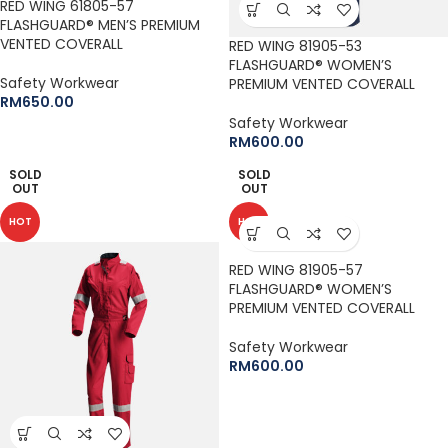
RED WING 61805-57
FLASHGUARD® MEN’S PREMIUM
VENTED COVERALL
RED WING 81905-53
FLASHGUARD® WOMEN’S
Safety Workwear
PREMIUM VENTED COVERALL
RM
650.00
Safety Workwear
RM
600.00
SOLD
SOLD
OUT
OUT
HOT
HOT
RED WING 81905-57
FLASHGUARD® WOMEN’S
PREMIUM VENTED COVERALL
Safety Workwear
RM
600.00