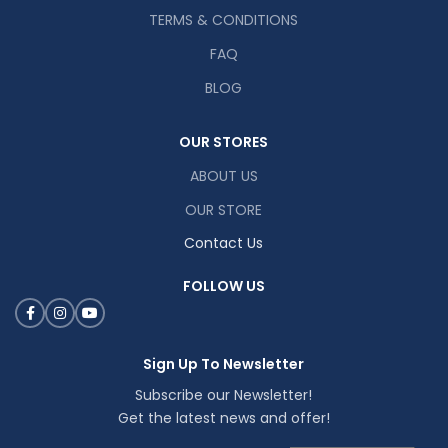
TERMS & CONDITIONS
FAQ
BLOG
OUR STORES
ABOUT US
OUR STORE
Contact Us
FOLLOW US
Sign Up To Newsletter
Subscribe our Newsletter!
Get the latest news and offer!