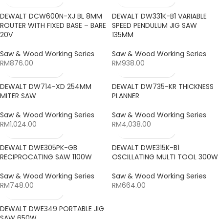
DEWALT DCW600N-XJ BL 8MM
DEWALT DW331K-B1 VARIABLE
ROUTER WITH FIXED BASE – BARE
SPEED PENDULUM JIG SAW
20V
135MM
Saw & Wood Working Series
Saw & Wood Working Series
RM
876.00
RM
938.00
DEWALT DW714-XD 254MM
DEWALT DW735-KR THICKNESS
MITER SAW
PLANNER
Saw & Wood Working Series
Saw & Wood Working Series
RM
1,024.00
RM
4,038.00
DEWALT DWE305PK-GB
DEWALT DWE315K-B1
RECIPROCATING SAW 1100W
OSCILLATING MULTI TOOL 300W
Saw & Wood Working Series
Saw & Wood Working Series
RM
748.00
RM
664.00
DEWALT DWE349 PORTABLE JIG
SAW 650W