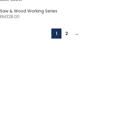
Saw & Wood Working Series
RM
328.00
1
2
→
The Leeden Store is Malaysia’s leading retailer specializes in
gases, welding and safety products.