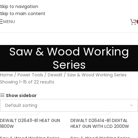
Skip to navigation
Skip to main content
MENU
Saw & Wood Working
Series
Home
Power Tools
Dewalt
Saw & Wood Working Series
Showing 1–15 of 22 results
Show sidebar
DEWALT D26411-B1 HEAT GUN
DEWALT D26414-B1 DIGITAL
1800W
HEAT GUN WITH LCD 2000W