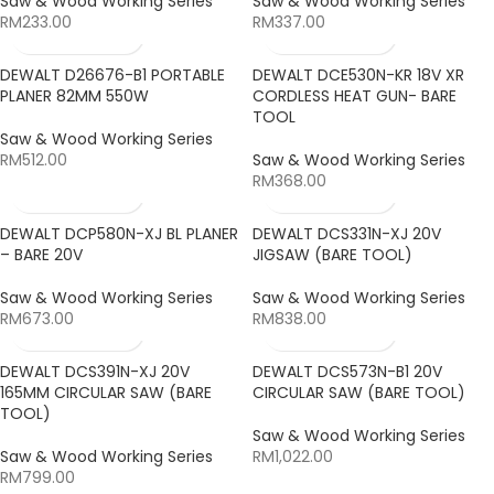
Saw & Wood Working Series
Saw & Wood Working Series
RM
233.00
RM
337.00
DEWALT D26676-B1 PORTABLE
DEWALT DCE530N-KR 18V XR
PLANER 82MM 550W
CORDLESS HEAT GUN- BARE
TOOL
Saw & Wood Working Series
RM
512.00
Saw & Wood Working Series
RM
368.00
DEWALT DCP580N-XJ BL PLANER
DEWALT DCS331N-XJ 20V
– BARE 20V
JIGSAW (BARE TOOL)
Saw & Wood Working Series
Saw & Wood Working Series
RM
673.00
RM
838.00
DEWALT DCS391N-XJ 20V
DEWALT DCS573N-B1 20V
165MM CIRCULAR SAW (BARE
CIRCULAR SAW (BARE TOOL)
TOOL)
Saw & Wood Working Series
Saw & Wood Working Series
RM
1,022.00
RM
799.00