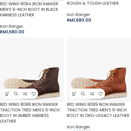
ROUGH & TOUGH LEATHER
RED WING 8084 IRON RANGER
MEN’S 6-INCH BOOT IN BLACK
Iron Ranger
HARNESS LEATHER
RM
1,680.00
Iron Ranger
RM
1,680.00
RED WING 8088 IRON RANGER
RED WING 8089 IRON RANGER
TRACTION TRED MEN’S 6-INCH
TRACTION TRED MEN’S 6-INCH
BOOT IN AMBER HARNESS
BOOT IN ORO-LEGACY LEATHER
LEATHER
Iron Ranger