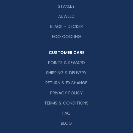
STANLEY
AUWELD
BLACK + DECKER
ECO COOLING
CUSTOMER CARE
POINTS & REWARD
SHIPPING & DELIVERY
RETURN & EXCHANGE
PRIVACY POLICY
TERMS & CONDITIONS
FAQ
BLOG