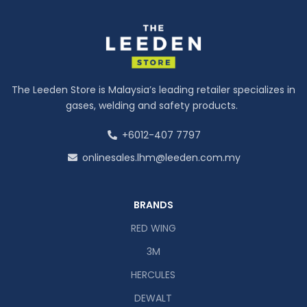
The Leeden Store is Malaysia’s leading retailer specializes in
gases, welding and safety products.
+6012-407 7797
onlinesales.lhm@leeden.com.my
BRANDS
RED WING
3M
HERCULES
DEWALT