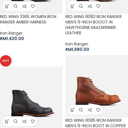
RED WING 3365 WOMEN IRON
RED WING 8083 IRON RANGER
RANGER AMBER HARNESS
MEN’S 6-INCH BOOOT IN
HAWTHORNE MULESKINNER
LEATHER
Iron Ranger
RM
1,420.00
Iron Ranger
RM
1,680.00
HOT
RED WING 8085 IRON RANGER
MEN’S 6-INCH BOOT IN COPPER