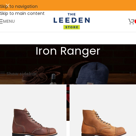
Skip to navigation
Skip to main content
🛒 SIGN UP AND GET YOUR FIRST
SHOP
500 POINT 🎁
NOW
MENU
Iron Ranger
Home
Red Wing
Heritage
Iron Ranger
Showing all 7 results
Show sidebar