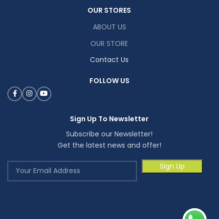
OUR STORES
ABOUT US
OUR STORE
Contact Us
FOLLOW US
Sign Up To Newsletter
Subscribe our Newsletter!
Get the latest news and offer!