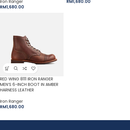
Iron Ranger
RM
1,680.00
RM
1,680.00
RED WING 8111 IRON RANGER
MEN’S 6-INCH BOOT IN AMBER
HARNESS LEATHER
Iron Ranger
RM
1,680.00