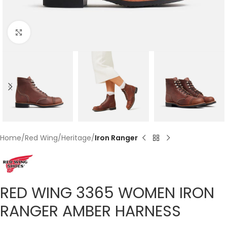
Click to enlarge
Home
Red Wing
Heritage
Iron Ranger
RED WING 3365 WOMEN IRON
RANGER AMBER HARNESS