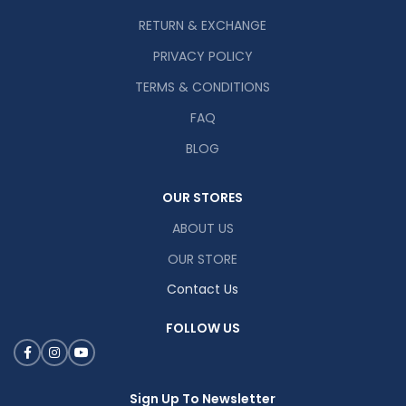
RETURN & EXCHANGE
PRIVACY POLICY
TERMS & CONDITIONS
FAQ
BLOG
OUR STORES
ABOUT US
OUR STORE
Contact Us
FOLLOW US
Sign Up To Newsletter