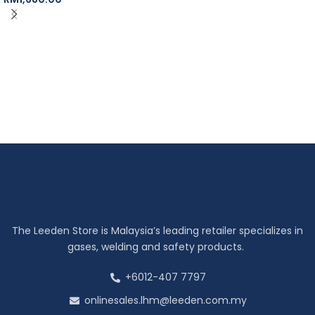
The Leeden Store is Malaysia’s leading retailer specializes in
gases, welding and safety products.
+6012-407 7797
onlinesales.lhm@leeden.com.my