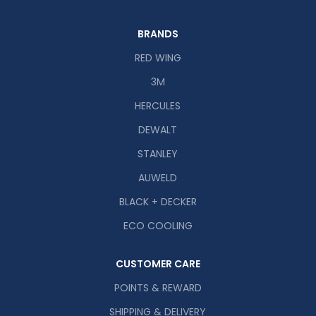
BRANDS
RED WING
3M
HERCULES
DEWALT
STANLEY
AUWELD
BLACK + DECKER
ECO COOLING
CUSTOMER CARE
POINTS & REWARD
SHIPPING & DELIVERY