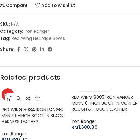
Compare
Add to wishlist
SKU:
N/A
Category:
Iron Ranger
Tag:
Red Wing Heritage Boots
Share:
Related products
HOT
RED WING 8085 IRON RANGER
MEN’S 6-INCH BOOT IN COPPER
ROUGH & TOUGH LEATHER
RED WING 8084 IRON RANGER
MEN’S 6-INCH BOOT IN BLACK
Iron Ranger
HARNESS LEATHER
RM
1,680.00
Iron Ranger
RM
1,680.00