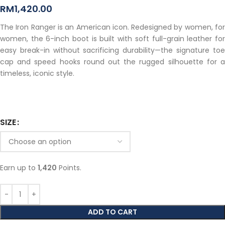
RM
1,420.00
The Iron Ranger is an American icon. Redesigned by women, for
women, the 6-inch boot is built with soft full-grain leather for
easy break-in without sacrificing durability—the signature toe
cap and speed hooks round out the rugged silhouette for a
timeless, iconic style.
SIZE
Earn up to
1,420
Points.
ADD TO CART