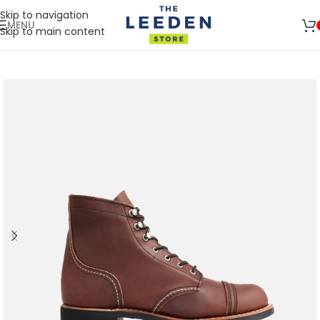
Skip to navigation
MENU
Skip to main content
🛒 SIGN UP AND GET YOUR FIRST
SHOP
500 POINT 🎁
NOW