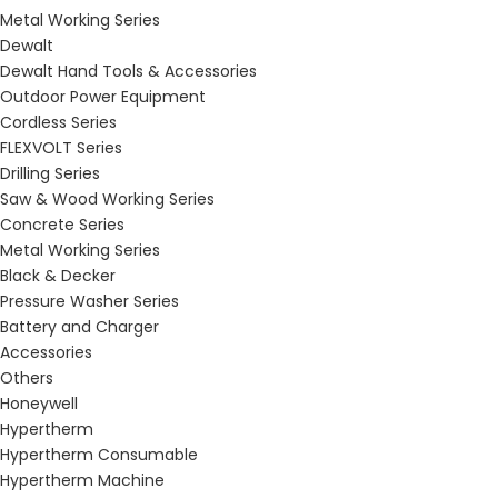
Metal Working Series
Dewalt
Dewalt Hand Tools & Accessories
Outdoor Power Equipment
Cordless Series
FLEXVOLT Series
Drilling Series
Saw & Wood Working Series
Concrete Series
Metal Working Series
Black & Decker
Pressure Washer Series
Battery and Charger
Accessories
Others
Honeywell
Hypertherm
Hypertherm Consumable
Hypertherm Machine