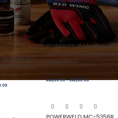
0.00
RM
235.00
–
RM
260.00
POWERWELD MC-316LSiR
STAINLESS STEEL TIG ROD
 MC-316LR
(5KG/PKT)
TEEL TIG ROD
TIG Rod
RM
265.00
–
RM
280.00
0.00
POWERWELD MC-5356R