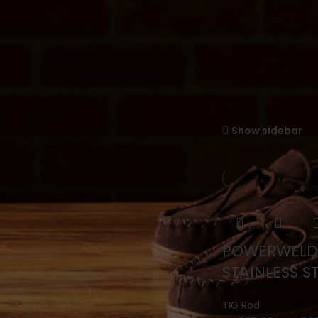
TIG Rod
FILTER BY PRICE
Home
Powerweld
Showing all 10 resul
Filter
Show sidebar
Price:
—
SEARCH PRODUCTS
POWERWELD
Search
STAINLESS S
TIG Rod
PRODUCT CATEGORIES