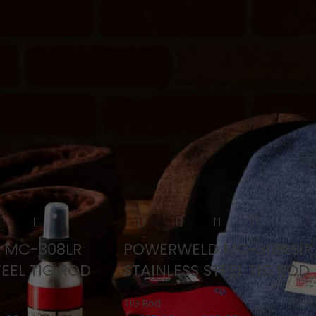
TIG Rod
ts
 MC-308LR
POWERWELD MC-308LSiR
TEEL TIG ROD
STAINLESS STEEL TIG ROD
TIG Rod