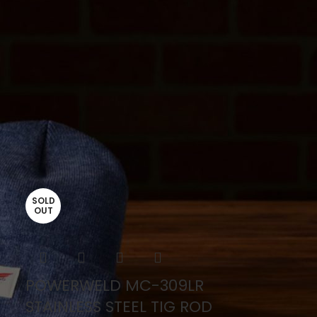
SOLD
OUT
POWERWELD MC-309LR
STAINLESS STEEL TIG ROD