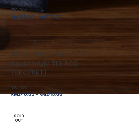
TIG Rod
RM
255.00
–
RM
270.00
POWERWELD MC-4043R
ALUMINIUM TIG ROD
(5KG/PKT)
TIG Rod
RM
240.00
–
RM
245.00
SOLD
OUT