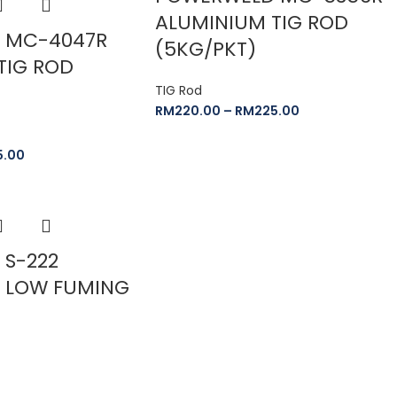
ALUMINIUM TIG ROD
 MC-4047R
(5KG/PKT)
TIG ROD
TIG Rod
RM
220.00
–
RM
225.00
5.00
S-222
 LOW FUMING
D