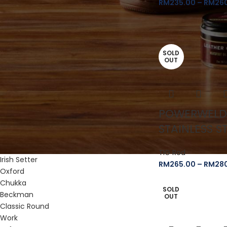
RM
235.00
–
RM
26
Red Wing
Red Wing Merchandise
Heritage
SOLD
Classic Chelsea
OUT
Gore-Tex Moc
Logger
Roughneck
Shop Moc Oxford
POWERWELD
Weekender Chelsea
Classic Moc
STAINLESS S
Iron Ranger
Blacksmith
TIG Rod
Irish Setter
RM
265.00
–
RM
28
Oxford
Chukka
SOLD
Beckman
OUT
Classic Round
Work