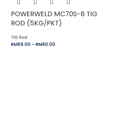
POWERWELD MC70S-6 TIG
ROD (5KG/PKT)
TIG Rod
RM
59.00
–
RM
60.00