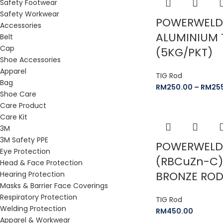
Safety Footwear
Safety Workwear
POWERWELD
Accessories
ALUMINIUM 
Belt
Cap
(5KG/PKT)
Shoe Accessories
Apparel
TIG Rod
Bag
RM
250.00
–
RM
25
Shoe Care
Care Product
Care Kit
3M
3M Safety PPE
POWERWELD 
Eye Protection
(RBCuZn-C)
Head & Face Protection
BRONZE RO
Hearing Protection
Masks & Barrier Face Coverings
Respiratory Protection
TIG Rod
Welding Protection
RM
450.00
Apparel & Workwear