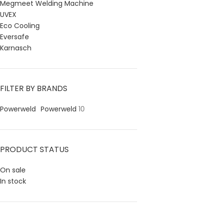
Megmeet Welding Machine
UVEX
Eco Cooling
Eversafe
Karnasch
FILTER BY BRANDS
Powerweld
Powerweld
10
PRODUCT STATUS
On sale
In stock