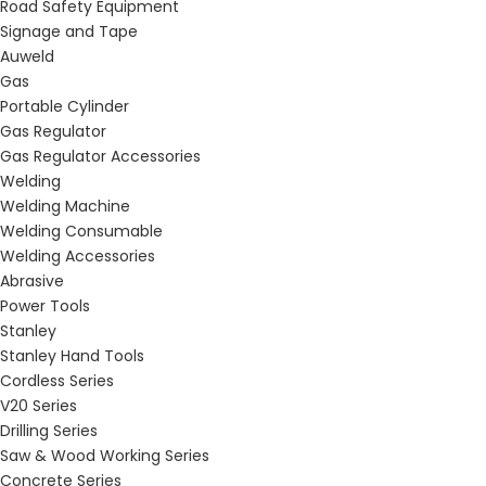
Road Safety Equipment
Signage and Tape
Auweld
Gas
Portable Cylinder
Gas Regulator
Gas Regulator Accessories
Welding
Welding Machine
Welding Consumable
Welding Accessories
Abrasive
Power Tools
Stanley
Stanley Hand Tools
Cordless Series
V20 Series
Drilling Series
Saw & Wood Working Series
Concrete Series