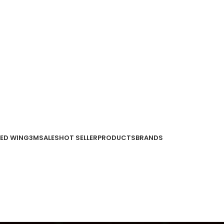
ED WING
3M
SALES
HOT SELLER
PRODUCTS
BRANDS