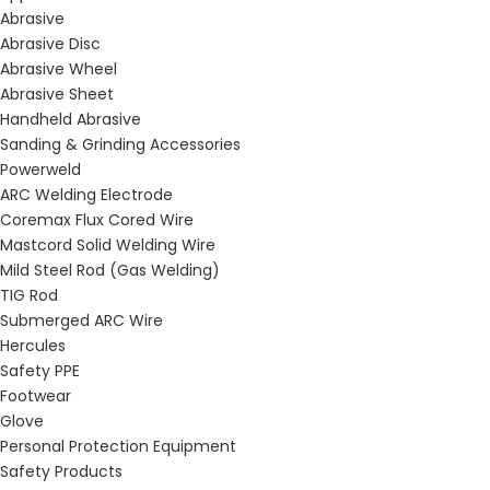
Abrasive
Abrasive Disc
Abrasive Wheel
Abrasive Sheet
Handheld Abrasive
Sanding & Grinding Accessories
Powerweld
ARC Welding Electrode
Coremax Flux Cored Wire
Mastcord Solid Welding Wire
Mild Steel Rod (Gas Welding)
TIG Rod
Submerged ARC Wire
Hercules
Safety PPE
Footwear
Glove
Personal Protection Equipment
Safety Products