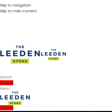
Skip to navigation
Skip to main content
Search
0
items
Menu
0
items