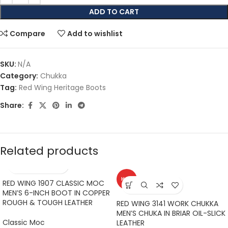
ADD TO CART
Compare
Add to wishlist
SKU:
N/A
Category:
Chukka
Tag:
Red Wing Heritage Boots
Share:
Related products
HOT
RED WING 1907 CLASSIC MOC
MEN’S 6-INCH BOOT IN COPPER
ROUGH & TOUGH LEATHER
RED WING 3141 WORK CHUKKA
MEN’S CHUKA IN BRIAR OIL-SLICK
Classic Moc
LEATHER