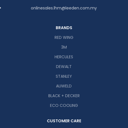
onlinesales.lhm@leeden.com.my
BRANDS
RED WING
3M
HERCULES
DEWALT
STANLEY
AUWELD
BLACK + DECKER
ECO COOLING
CUSTOMER CARE