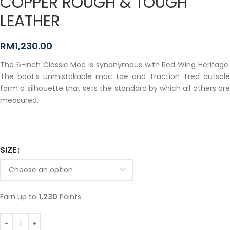
COPPER ROUGH & TOUGH
LEATHER
RM
1,230.00
The 6-inch Classic Moc is synonymous with Red Wing Heritage.
The boot’s unmistakable moc toe and Traction Tred outsole
form a silhouette that sets the standard by which all others are
measured.
SIZE
Earn up to
1,230
Points.