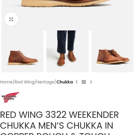
Click to enlarge
Home
Red Wing
Heritage
Chukka
RED WING 3322 WEEKENDER
CHUKKA MEN’S CHUKKA IN