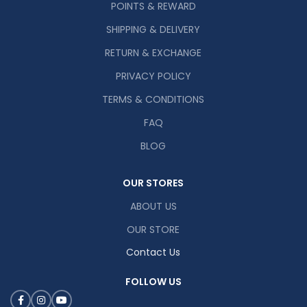
POINTS & REWARD
SHIPPING & DELIVERY
RETURN & EXCHANGE
PRIVACY POLICY
TERMS & CONDITIONS
FAQ
BLOG
OUR STORES
ABOUT US
OUR STORE
Contact Us
FOLLOW US