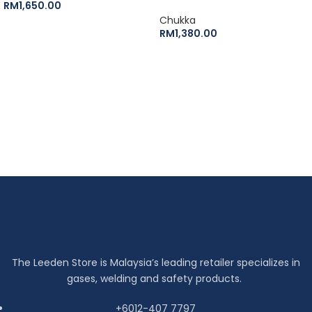
RM
1,650.00
Chukka
RM
1,380.00
The Leeden Store is Malaysia’s leading retailer specializes in
gases, welding and safety products.
+6012-407 7797