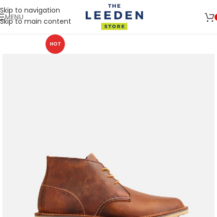
Skip to navigation
MENU
Skip to main content
HOT