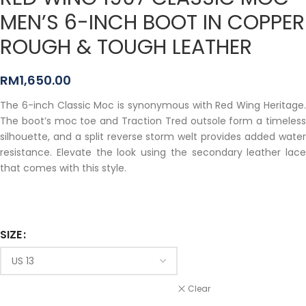
MEN’S 6-INCH BOOT IN COPPER
ROUGH & TOUGH LEATHER
RM
1,650.00
The 6-inch Classic Moc is synonymous with Red Wing Heritage.
The boot’s moc toe and Traction Tred outsole form a timeless
silhouette, and a split reverse storm welt provides added water
resistance. Elevate the look using the secondary leather lace
that comes with this style.
SIZE
Clear