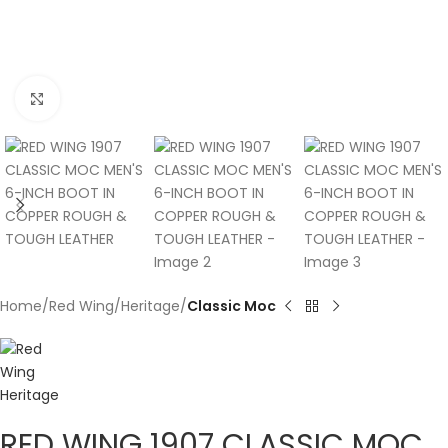
Click to enlarge
Home
Red Wing
Heritage
Classic Moc
RED WING 1907 CLASSIC MOC