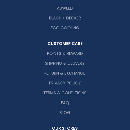
AUWELD
BLACK + DECKER
ECO COOLING
CUSTOMER CARE
POINTS & REWARD
SHIPPING & DELIVERY
RETURN & EXCHANGE
PRIVACY POLICY
TERMS & CONDITIONS
FAQ
BLOG
OUR STORES