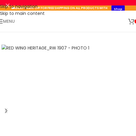
Skip to navigation
🚛 ENJOY RM10 OFF FOR FREE SHIPPING ON ALL PRODUCTS WITH
Shop
A MINIMUM SPEND OF RM100. USE CODE: TLSFREESHIP10 🚛
Now
Skip to main content
🛒 SIGN UP AND GET YOUR FIRST
MENU
SHOP
500 POINT 🎁
NOW