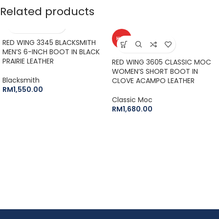
Related products
HOT
RED WING 3345 BLACKSMITH
MEN’S 6-INCH BOOT IN BLACK
PRAIRIE LEATHER
RED WING 3605 CLASSIC MOC
WOMEN’S SHORT BOOT IN
Blacksmith
CLOVE ACAMPO LEATHER
RM
1,550.00
Classic Moc
RM
1,680.00