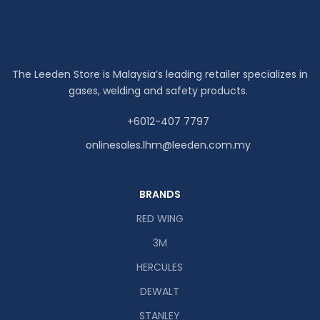
The Leeden Store is Malaysia’s leading retailer specializes in
gases, welding and safety products.
+6012-407 7797
onlinesales.lhm@leeden.com.my
BRANDS
RED WING
3M
HERCULES
DEWALT
STANLEY