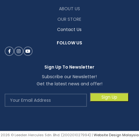
ABOUT US
OUR STORE
Contact Us
FOLLOW US
Sign Up To Newsletter
Subscribe our Newsletter!
Get the latest news and offer!
2026 © Leeden Hercules Sdn. Bhd. (200201027994) |
Website Design Malaysia