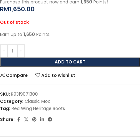
Purchase this product now and earn
1,650
Points!
RM
1,650.00
Out of stock
Earn up to
1,650
Points.
ADD TO CART
Compare
Add to wishlist
SKU:
R9319071300
Category:
Classic Moc
Tag:
Red Wing Heritage Boots
Share: