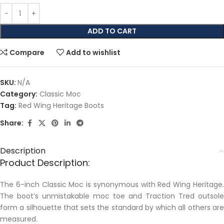
ADD TO CART
Compare
Add to wishlist
SKU:
N/A
Category:
Classic Moc
Tag:
Red Wing Heritage Boots
Share:
Description
Product Description:
The 6-inch Classic Moc is synonymous with Red Wing Heritage.
The boot’s unmistakable moc toe and Traction Tred outsole
form a silhouette that sets the standard by which all others are
measured.