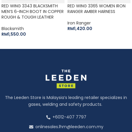
RED WING 3343 BLACKSMITH
RED WING 3365 WOMEN IRON
MEN’S 6-INCH BOOT IN COPPER
RANGER AMBER HARNESS
ROUGH & TOUGH LEATHER
Iron Ranger
Blacksmith
RM
1,420.00
RM
1,550.00
The Leeden Store is Malaysia’s leading retailer specializes in
gases, welding and safety products.
+6012-407 7797
onlinesales.lhm@leeden.com.my