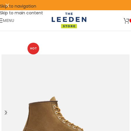
Skip to navigation
Skip to main content
🛒 SIGN UP AND GET YOUR FIRST
SHOP
500 POINT 🎁
NOW
MENU
HOT