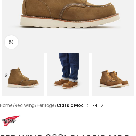
Click to enlarge
Home
Red Wing
Heritage
Classic Moc