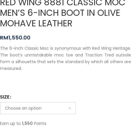
RED WING 8881 CLASSIC MOC
MEN’S 6-INCH BOOT IN OLIVE
MOHAVE LEATHER
RM
1,550.00
The 6-inch Classic Moc is synonymous with Red Wing Heritage.
The boot’s unmistakable moc toe and Traction Tred outsole
form a silhouette that sets the standard by which all others are
measured.
SIZE
Earn up to
1,550
Points.