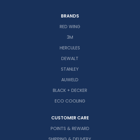
BRANDS
RED WING
3M
HERCULES
DEWALT
STANLEY
AUWELD
BLACK + DECKER
ECO COOLING
CUSTOMER CARE
POINTS & REWARD
SHIPPING & DELIVERY