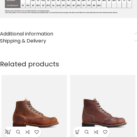
Additional information
Shipping & Delivery
Related products