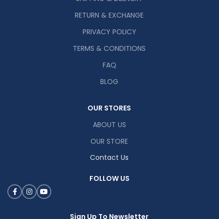
RETURN & EXCHANGE
PRIVACY POLICY
TERMS & CONDITIONS
FAQ
BLOG
OUR STORES
ABOUT US
OUR STORE
Contact Us
FOLLOW US
Sign Up To Newsletter