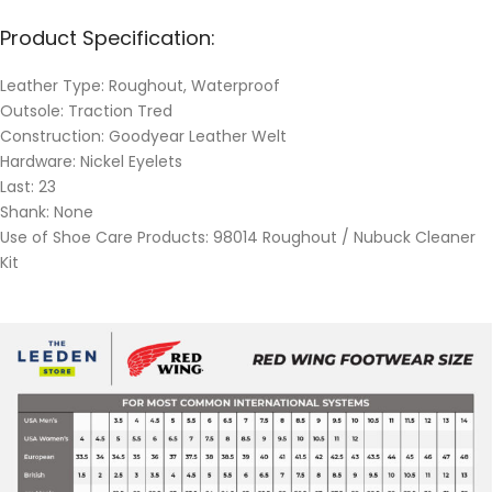
Product Specification:
Leather Type: Roughout, Waterproof
Outsole: Traction Tred
Construction: Goodyear Leather Welt
Hardware: Nickel Eyelets
Last: 23
Shank: None
Use of Shoe Care Products: 98014 Roughout / Nubuck Cleaner
Kit