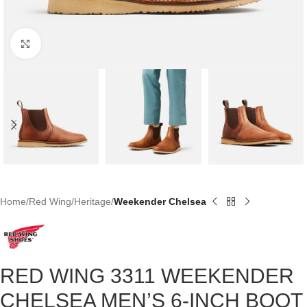
Click to enlarge
Home
Red Wing
Heritage
Weekender Chelsea
RED WING 3311 WEEKENDER
CHELSEA MEN’S 6-INCH BOOT