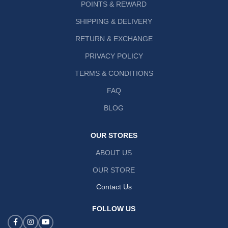
POINTS & REWARD
SHIPPING & DELIVERY
RETURN & EXCHANGE
PRIVACY POLICY
TERMS & CONDITIONS
FAQ
BLOG
OUR STORES
ABOUT US
OUR STORE
Contact Us
FOLLOW US