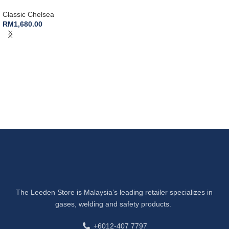
Classic Chelsea
RM
1,680.00
The Leeden Store is Malaysia’s leading retailer specializes in
gases, welding and safety products.
+6012-407 7797