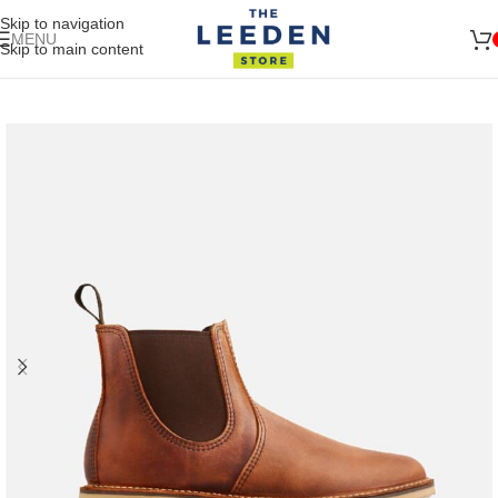
Skip to navigation
MENU
Skip to main content
🚛 ENJOY RM10 OFF FOR FREE SHIPPING ON ALL PRODUCTS
Shop
Now
WITH A MINIMUM SPEND OF RM100. USE CODE: TLSFREESHIP10 🚛