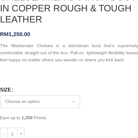
IN COPPER ROUGH & TOUGH
LEATHER
RM
1,250.00
The Weekender Chelsea is a stitchdown boot that’s supremely
comfortable straight out of the box. Pull-on, lightweight flexibility keeps
feet happy no matter where you wander or where you kick back.
SIZE
Earn up to
1,250
Points.