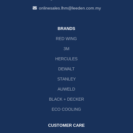
onlinesales.lhm@leeden.com.my
BRANDS
RED WING
3M
HERCULES
DEWALT
STANLEY
AUWELD
BLACK + DECKER
ECO COOLING
CUSTOMER CARE