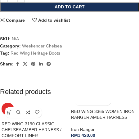
ADD TO CART
Compare
Add to wishlist
SKU:
N/A
Category:
Weekender Chelsea
Tag:
Red Wing Heritage Boots
Share:
Related products
HOT
RED WING 3365 WOMEN IRON
RANGER AMBER HARNESS
RED WING 3190 CLASSIC
Iron Ranger
CHELSEA AMBER HARNESS /
RM
1,420.00
COMFORT LINER