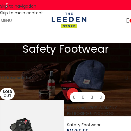
Skip to navigation
Skip to main content
🚛 ENJOY RM10 OFF FOR FREE SHIPPING ON ALL PRODUCTS WITH
Shop
A MINIMUM SPEND OF RM100. USE CODE: TLSFREESHIP10 🚛
Now
MENU
Safety Footwear
Home
Red Wing
Work
Safety Footwear
Page 2
Showing 16–30 of 33 results
Show sidebar
SOLD
HOT
OUT
RED WING 3209 WOMEN’S
PETROKING 6 INCH BOOT
Safety Footwear
RM
760.00