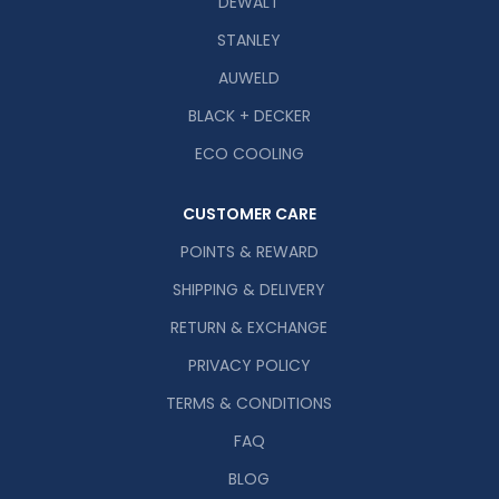
DEWALT
STANLEY
AUWELD
BLACK + DECKER
ECO COOLING
CUSTOMER CARE
POINTS & REWARD
SHIPPING & DELIVERY
RETURN & EXCHANGE
PRIVACY POLICY
TERMS & CONDITIONS
FAQ
BLOG