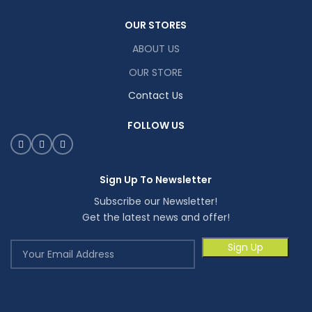
OUR STORES
ABOUT US
OUR STORE
Contact Us
FOLLOW US
Sign Up To Newsletter
Subscribe our Newsletter!
Get the latest news and offer!