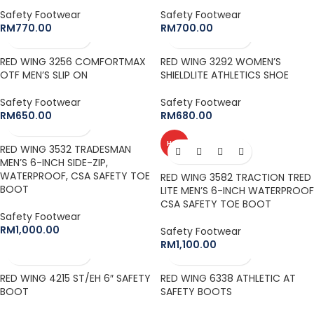
Safety Footwear
Safety Footwear
RM
770.00
RM
700.00
RED WING 3256 COMFORTMAX
RED WING 3292 WOMEN’S
OTF MEN’S SLIP ON
SHIELDLITE ATHLETICS SHOE
Safety Footwear
Safety Footwear
RM
650.00
RM
680.00
HOT
RED WING 3532 TRADESMAN
MEN’S 6-INCH SIDE-ZIP,
WATERPROOF, CSA SAFETY TOE
RED WING 3582 TRACTION TRED
BOOT
LITE MEN’S 6-INCH WATERPROOF
CSA SAFETY TOE BOOT
Safety Footwear
RM
1,000.00
Safety Footwear
RM
1,100.00
RED WING 4215 ST/EH 6″ SAFETY
RED WING 6338 ATHLETIC AT
BOOT
SAFETY BOOTS