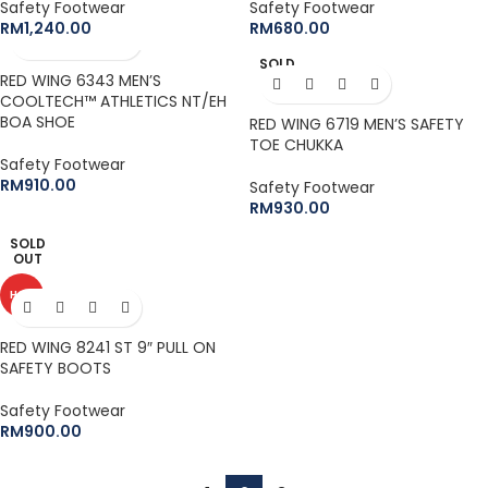
Safety Footwear
Safety Footwear
RM
1,240.00
RM
680.00
SOLD
RED WING 6343 MEN’S
OUT
COOLTECH™ ATHLETICS NT/EH
BOA SHOE
RED WING 6719 MEN’S SAFETY
TOE CHUKKA
Safety Footwear
RM
910.00
Safety Footwear
RM
930.00
SOLD
OUT
HOT
RED WING 8241 ST 9″ PULL ON
SAFETY BOOTS
Safety Footwear
RM
900.00