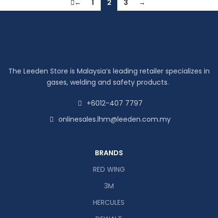
←
1
2
3
→
The Leeden Store is Malaysia’s leading retailer specializes in
gases, welding and safety products.
+6012-407 7797
onlinesales.lhm@leeden.com.my
BRANDS
RED WING
3M
HERCULES