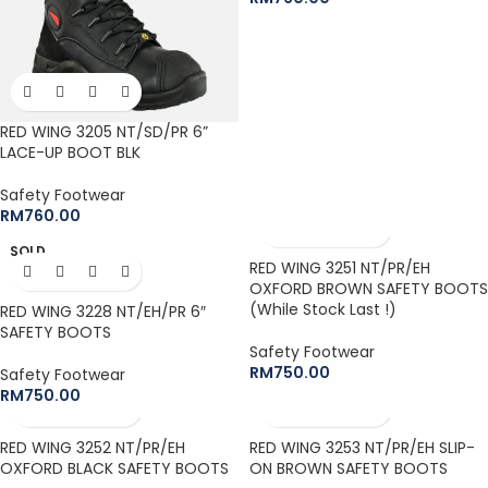
RED WING 3205 NT/SD/PR 6”
LACE-UP BOOT BLK
Safety Footwear
RM
760.00
SOLD
OUT
RED WING 3251 NT/PR/EH
OXFORD BROWN SAFETY BOOTS
(While Stock Last !)
RED WING 3228 NT/EH/PR 6″
SAFETY BOOTS
Safety Footwear
RM
750.00
Safety Footwear
RM
750.00
RED WING 3252 NT/PR/EH
RED WING 3253 NT/PR/EH SLIP-
OXFORD BLACK SAFETY BOOTS
ON BROWN SAFETY BOOTS