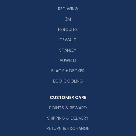
RED WING
3M
HERCULES
DEWALT
STANLEY
AUWELD
BLACK + DECKER
ECO COOLING
CUSTOMER CARE
POINTS & REWARD
SHIPPING & DELIVERY
RETURN & EXCHANGE