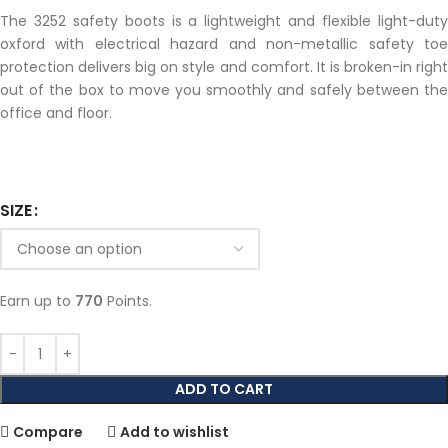
The 3252 safety boots is a lightweight and flexible light-duty
oxford with electrical hazard and non-metallic safety toe
protection delivers big on style and comfort. It is broken-in right
out of the box to move you smoothly and safely between the
office and floor.
SIZE
Earn up to
770
Points.
ADD TO CART
Compare
Add to wishlist