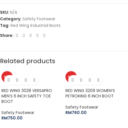
SKU:
N/A
Category:
Safety Footwear
Tag:
Red Wing Industrial Boots
Share:
Related products
HOT
HOT
RED WING 3028 VERSAPRO
RED WING 3209 WOMEN’S
MEN’S 6 INCH SAFETY TOE
PETROKING 6 INCH BOOT
BOOT
Safety Footwear
Safety Footwear
RM
760.00
RM
750.00