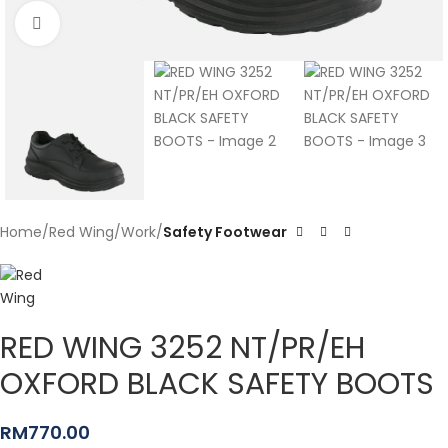
Click to enlarge
Home
Red Wing
Work
Safety Footwear
RED WING 3252 NT/PR/EH
OXFORD BLACK SAFETY BOOTS
RM
770.00