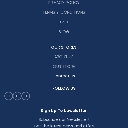
PRIVACY POLICY
TERMS & CONDITIONS
FAQ
BLOG
OUR STORES
ABOUT US
OUR STORE
Contact Us
FOLLOW US
Sign Up To Newsletter
Subscribe our Newsletter!
Get the latest news and offer!