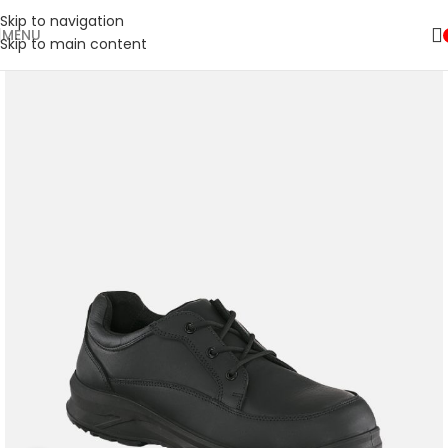
Skip to navigation
MENU
Skip to main content
🚛 ENJOY RM10 OFF FOR FREE SHIPPING ON ALL PRODUCTS WITH
Shop
A MINIMUM SPEND OF RM100. USE CODE: TLSFREESHIP10 🚛
Now