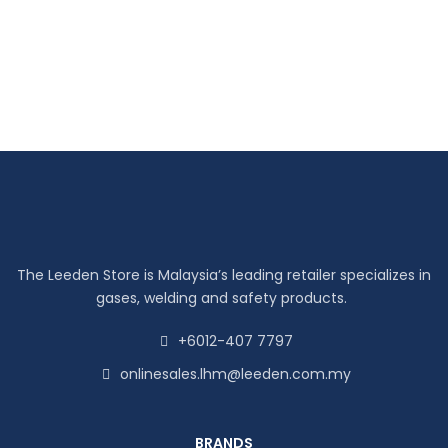
The Leeden Store is Malaysia’s leading retailer specializes in
gases, welding and safety products.
+6012-407 7797
onlinesales.lhm@leeden.com.my
BRANDS