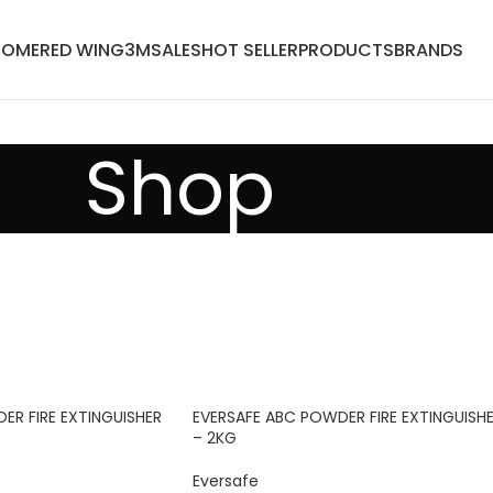
HOME
RED WING
3M
SALES
HOT SELLER
PRODUCTS
BRANDS
Shop
ER FIRE EXTINGUISHER
EVERSAFE ABC POWDER FIRE EXTINGUISH
– 2KG
Eversafe