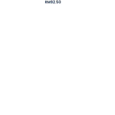
RM
92.50