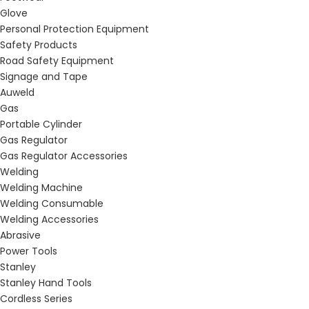
Glove
Personal Protection Equipment
Safety Products
Road Safety Equipment
Signage and Tape
Auweld
Gas
Portable Cylinder
Gas Regulator
Gas Regulator Accessories
Welding
Welding Machine
Welding Consumable
Welding Accessories
Abrasive
Power Tools
Stanley
Stanley Hand Tools
Cordless Series