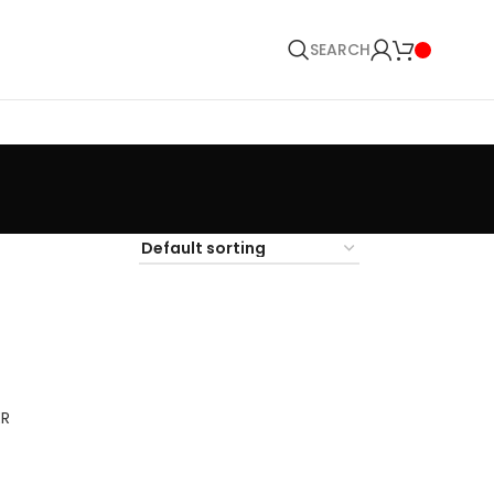
SEARCH
ER