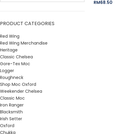
RM
68.50
PRODUCT CATEGORIES
Red Wing
Red Wing Merchandise
Heritage
Classic Chelsea
Gore-Tex Moc
Logger
Roughneck
Shop Moc Oxford
Weekender Chelsea
Classic Moc
Iron Ranger
Blacksmith
Irish Setter
Oxford
Chukka