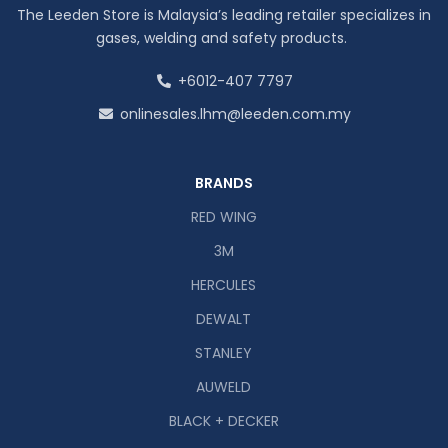
The Leeden Store is Malaysia’s leading retailer specializes in
gases, welding and safety products.
+6012-407 7797
onlinesales.lhm@leeden.com.my
BRANDS
RED WING
3M
HERCULES
DEWALT
STANLEY
AUWELD
BLACK + DECKER