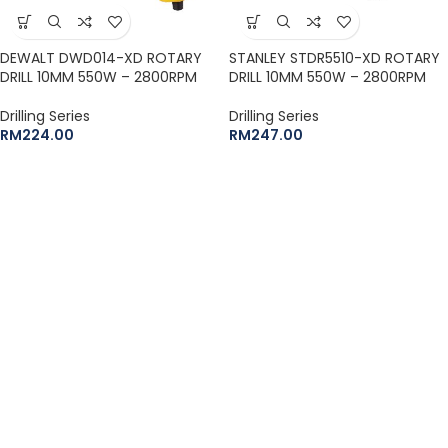
DEWALT DWD014-XD ROTARY
STANLEY STDR5510-XD ROTARY
DRILL 10MM 550W – 2800RPM
DRILL 10MM 550W – 2800RPM
Drilling Series
Drilling Series
RM
224.00
RM
247.00