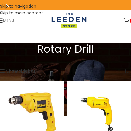
Skip to navigation
Skip to main content
🛒 SIGN UP AND GET YOUR FIRST
SHOP
500 POINT 🎁
NOW
MENU
Rotary Drill
Home
Products tagged “Rotary Drill”
Showing all 2 results
Show sidebar