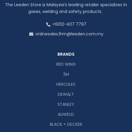
The Leeden Store is Malaysia’s leading retailer specializes in
gases, welding and safety products.
+6012-407 7797
onlinesales.lhm@leeden.com.my
BRANDS
RED WING
3M
HERCULES
DEWALT
STANLEY
AUWELD
BLACK + DECKER