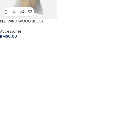
RED WING WOOD BLOCK
Accessories
RM
60.00