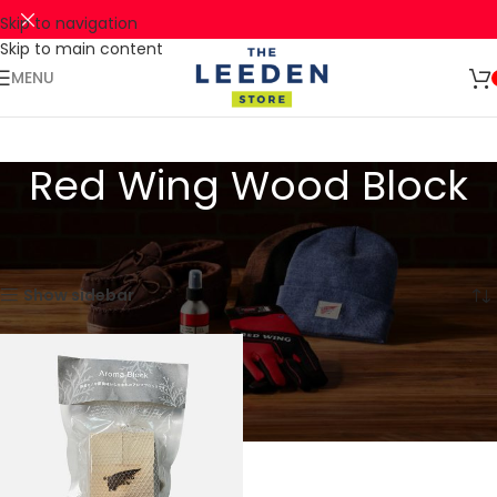
Skip to navigation
Skip to main content
🚛 ENJOY RM10 OFF FOR FREE SHIPPING ON ALL PRODUCTS WITH
Shop
A MINIMUM SPEND OF RM100. USE CODE: TLSFREESHIP10 🚛
Now
MENU
Red Wing Wood Block
Home
Products tagged “Red Wing Wood Block”
Showing the single result
Show sidebar