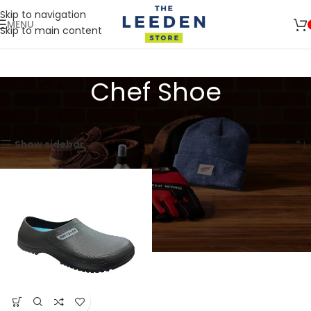
Skip to navigation
MENU
Skip to main content
🚛 ENJOY RM10 OFF FOR FREE SHIPPING ON ALL PRODUCTS WITH
Shop
A MINIMUM SPEND OF RM100. USE CODE: TLSFREESHIP10 🚛
Now
Chef Shoe
Home
Products tagged “Chef Shoe”
Showing the single result
Show sidebar