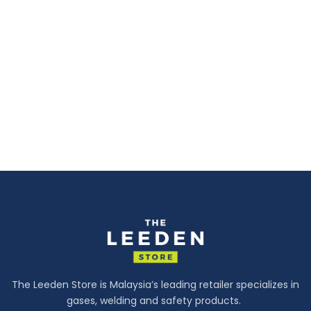
The Leeden Store is Malaysia’s leading retailer specializes in
gases, welding and safety products.