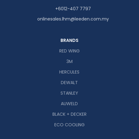
+6012-407 7797
onlinesales.lhm@leeden.com.my
BRANDS
RED WING
3M
HERCULES
DEWALT
STANLEY
AUWELD
BLACK + DECKER
ECO COOLING