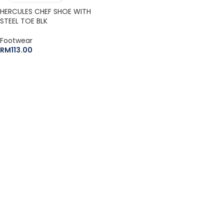
HERCULES CHEF SHOE WITH
STEEL TOE BLK
Footwear
RM
113.00