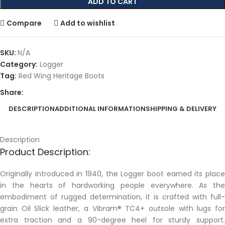
ADD TO CART
Compare
Add to wishlist
SKU:
N/A
Category:
Logger
Tag:
Red Wing Heritage Boots
Share:
DESCRIPTION
ADDITIONAL INFORMATION
SHIPPING & DELIVERY
Description
Product Description:
Originally introduced in 1940, the Logger boot earned its place
in the hearts of hardworking people everywhere. As the
embodiment of rugged determination, it is crafted with full-
grain Oil Slick leather, a Vibram® TC4+ outsole with lugs for
extra traction and a 90-degree heel for sturdy support.