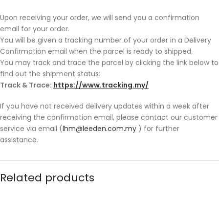
Upon receiving your order, we will send you a confirmation
email for your order.
You will be given a tracking number of your order in a Delivery
Confirmation email when the parcel is ready to shipped.
You may track and trace the parcel by clicking the link below to
find out the shipment status:
Track & Trace:
https://www.tracking.my/
If you have not received delivery updates within a week after
receiving the confirmation email, please contact our customer
service via email (
lhm@leeden.com.my
) for further
assistance.
Related products