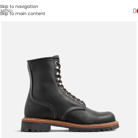
Skip to navigation
MENU
Skip to main content