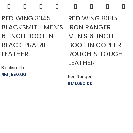
RED WING 3345
RED WING 8085
BLACKSMITH MEN’S
IRON RANGER
6-INCH BOOT IN
MEN’S 6-INCH
BLACK PRAIRIE
BOOT IN COPPER
LEATHER
ROUGH & TOUGH
LEATHER
Blacksmith
RM
1,550.00
Iron Ranger
RM
1,680.00