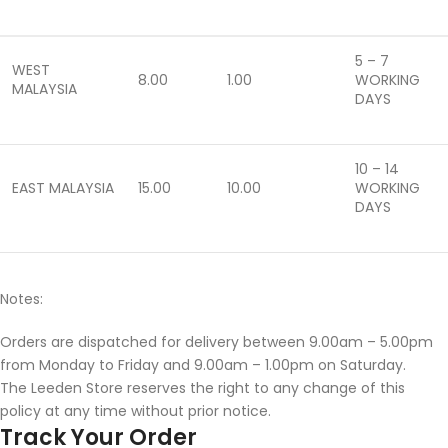
5 – 7
WEST
8.00
1.00
WORKING
MALAYSIA
DAYS
10 – 14
EAST MALAYSIA
15.00
10.00
WORKING
DAYS
Notes:
Orders are dispatched for delivery between 9.00am – 5.00pm
from Monday to Friday and 9.00am – 1.00pm on Saturday.
The Leeden Store reserves the right to any change of this
policy at any time without prior notice.
Track Your Order