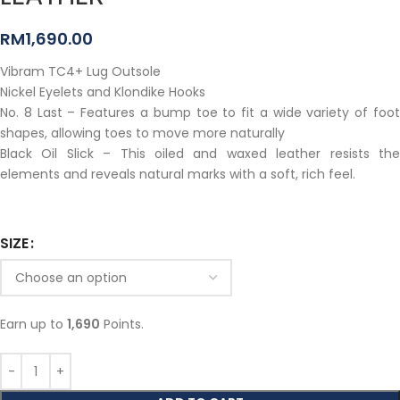
RM
1,690.00
Vibram TC4+ Lug Outsole
Nickel Eyelets and Klondike Hooks
No. 8 Last – Features a bump toe to fit a wide variety of foot
shapes, allowing toes to move more naturally
Black Oil Slick – This oiled and waxed leather resists the
elements and reveals natural marks with a soft, rich feel.
SIZE
Earn up to
1,690
Points.