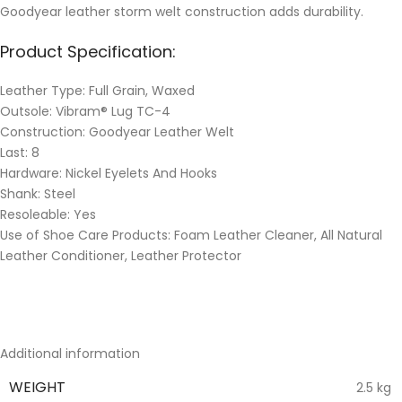
Goodyear leather storm welt construction adds durability.
Product Specification:
Leather Type: Full Grain, Waxed
Outsole: Vibram® Lug TC-4
Construction: Goodyear Leather Welt
Last: 8
Hardware: Nickel Eyelets And Hooks
Shank: Steel
Resoleable: Yes
Use of Shoe Care Products: Foam Leather Cleaner, All Natural
Leather Conditioner, Leather Protector
Additional information
WEIGHT
2.5 kg