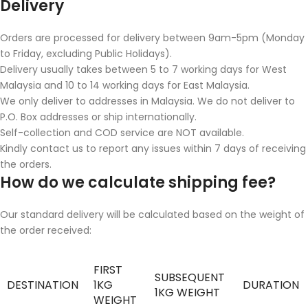
Delivery
Orders are processed for delivery between 9am-5pm (Monday
to Friday, excluding Public Holidays).
Delivery usually takes between 5 to 7 working days for West
Malaysia and 10 to 14 working days for East Malaysia.
We only deliver to addresses in Malaysia. We do not deliver to
P.O. Box addresses or ship internationally.
Self-collection and COD service are NOT available.
Kindly contact us to report any issues within 7 days of receiving
the orders.
How do we calculate shipping fee?
Our standard delivery will be calculated based on the weight of
the order received:
FIRST
SUBSEQUENT
DESTINATION
1KG
DURATION
1KG WEIGHT
WEIGHT