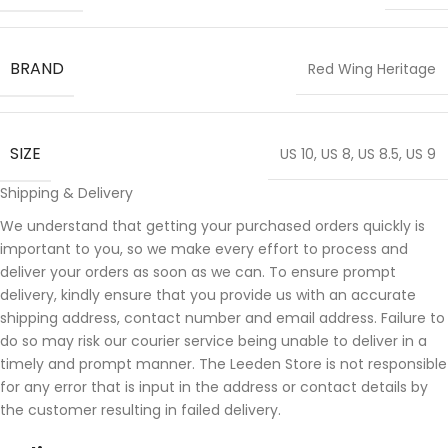
BRAND
Red Wing Heritage
SIZE
US 10
,
US 8
,
US 8.5
,
US 9
Shipping & Delivery
We understand that getting your purchased orders quickly is
important to you, so we make every effort to process and
deliver your orders as soon as we can. To ensure prompt
delivery, kindly ensure that you provide us with an accurate
shipping address, contact number and email address. Failure to
do so may risk our courier service being unable to deliver in a
timely and prompt manner. The Leeden Store is not responsible
for any error that is input in the address or contact details by
the customer resulting in failed delivery.