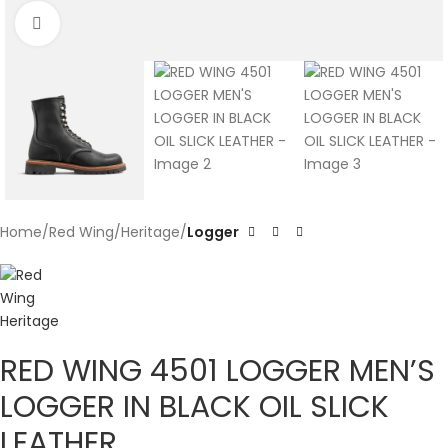
Click to enlarge
Home
Red Wing
Heritage
Logger
RED WING 4501 LOGGER MEN’S
LOGGER IN BLACK OIL SLICK
LEATHER