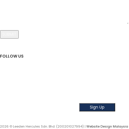
FOLLOW US
Sign Up To Newsletter
Subscribe our Newsletter!
Get the latest news and offer!
2026 © Leeden Hercules Sdn. Bhd. (200201027994) |
Website Design Malaysia