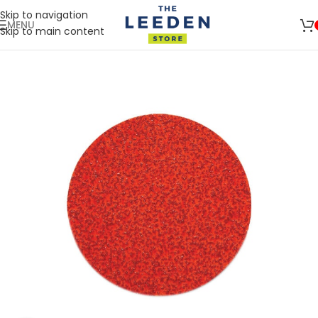
Skip to navigation
MENU
Skip to main content