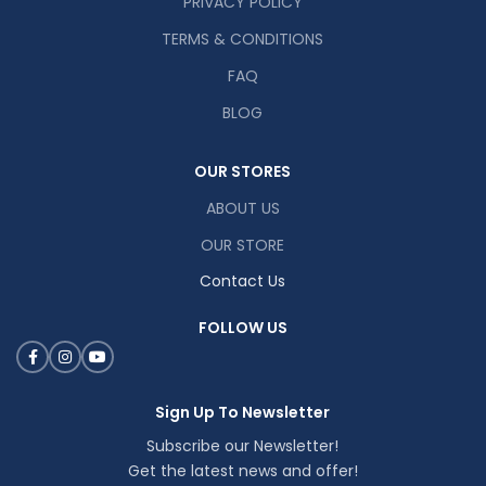
PRIVACY POLICY
TERMS & CONDITIONS
FAQ
BLOG
OUR STORES
ABOUT US
OUR STORE
Contact Us
FOLLOW US
Sign Up To Newsletter
Subscribe our Newsletter!
Get the latest news and offer!