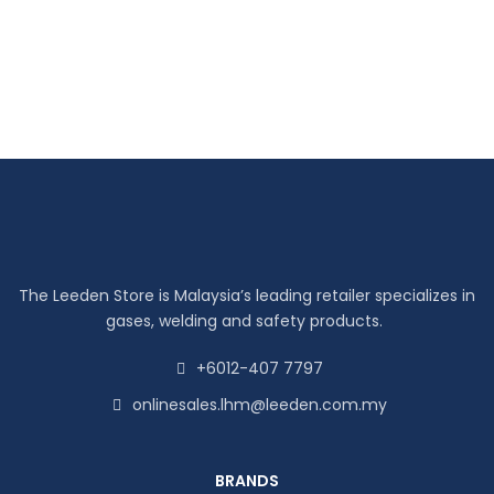
The Leeden Store is Malaysia’s leading retailer specializes in
gases, welding and safety products.
+6012-407 7797
onlinesales.lhm@leeden.com.my
BRANDS