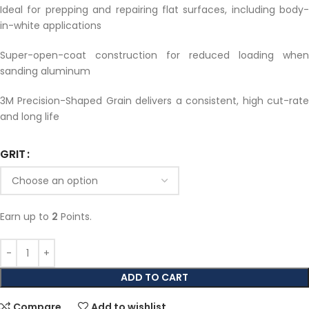
Ideal for prepping and repairing flat surfaces, including body-
in-white applications
Super-open-coat construction for reduced loading when
sanding aluminum
3M Precision-Shaped Grain delivers a consistent, high cut-rate
and long life
GRIT
Earn up to
2
Points.
ADD TO CART
Compare
Add to wishlist