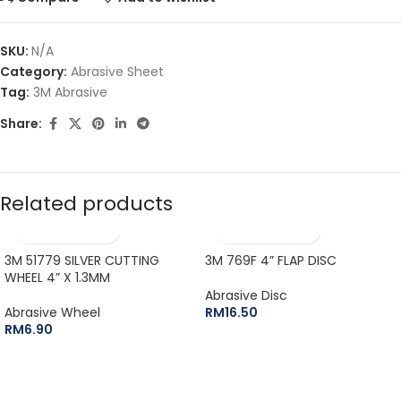
SKU:
N/A
Category:
Abrasive Sheet
Tag:
3M Abrasive
Share:
Related products
3M 51779 SILVER CUTTING
3M 769F 4” FLAP DISC
WHEEL 4” X 1.3MM
Abrasive Disc
Abrasive Wheel
RM
16.50
RM
6.90