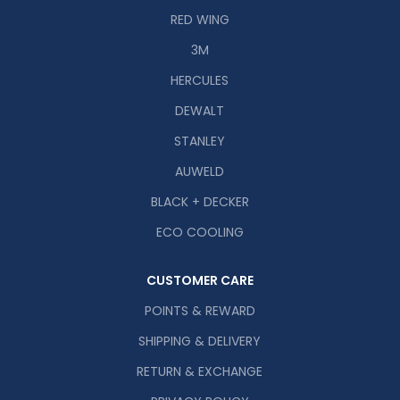
RED WING
3M
HERCULES
DEWALT
STANLEY
AUWELD
BLACK + DECKER
ECO COOLING
CUSTOMER CARE
POINTS & REWARD
SHIPPING & DELIVERY
RETURN & EXCHANGE