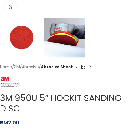
Click to enlarge
Home
3M
Abrasive
Abrasive Sheet
3M 950U 5″ HOOKIT SANDING
DISC
RM
2.00