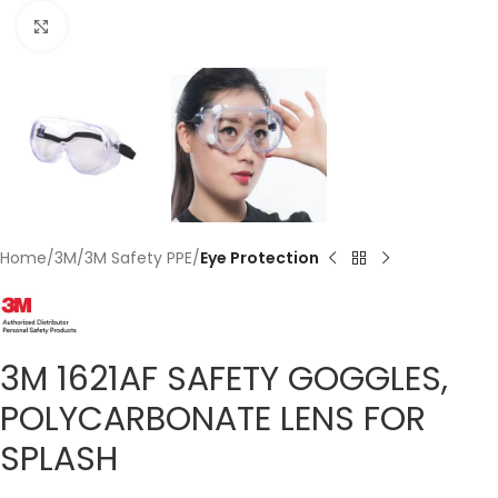
Click to enlarge
Home
3M
3M Safety PPE
Eye Protection
3M 1621AF SAFETY GOGGLES,
POLYCARBONATE LENS FOR
SPLASH