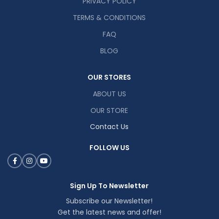
PRIVACY POLICY
TERMS & CONDITIONS
FAQ
BLOG
OUR STORES
ABOUT US
OUR STORE
Contact Us
FOLLOW US
Sign Up To Newsletter
Subscribe our Newsletter!
Get the latest news and offer!