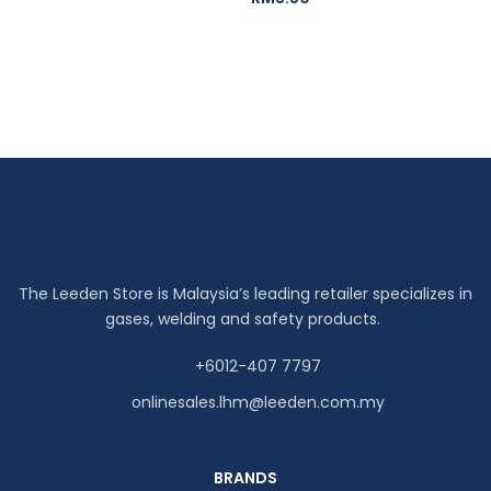
The Leeden Store is Malaysia’s leading retailer specializes in
gases, welding and safety products.
+6012-407 7797
onlinesales.lhm@leeden.com.my
BRANDS