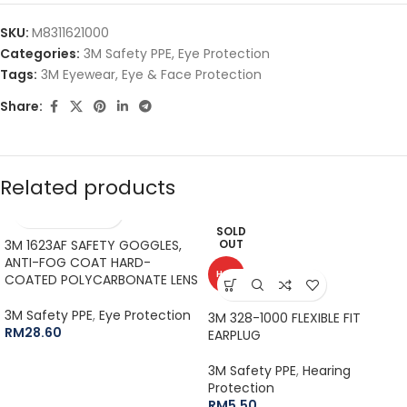
SKU:
M8311621000
Categories:
3M Safety PPE
,
Eye Protection
Tags:
3M Eyewear
,
Eye & Face Protection
Share:
Related products
SOLD
3M 1623AF SAFETY GOGGLES,
OUT
ANTI-FOG COAT HARD-
HOT
COATED POLYCARBONATE LENS
3M Safety PPE
,
Eye Protection
3M 328-1000 FLEXIBLE FIT
RM
28.60
EARPLUG
3M Safety PPE
,
Hearing
Protection
RM
5.50