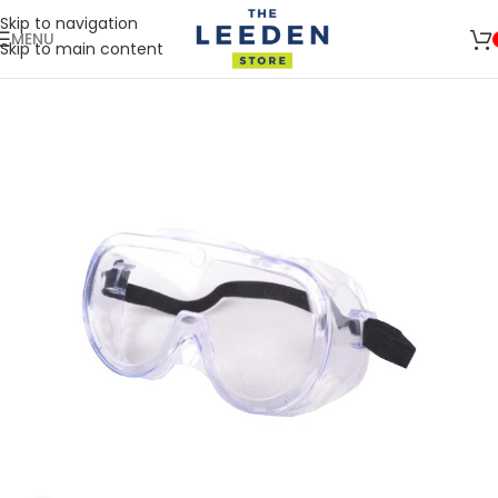
Skip to navigation
MENU
Skip to main content
🚛 ENJOY RM10 OFF FOR FREE SHIPPING ON ALL PRODUCTS WITH
Shop
A MINIMUM SPEND OF RM100. USE CODE: TLSFREESHIP10 🚛
Now