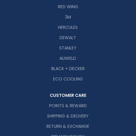
RED WING
3M
HERCULES
DEWALT
STANLEY
AUWELD
BLACK + DECKER
ECO COOLING
CUSTOMER CARE
POINTS & REWARD
SHIPPING & DELIVERY
RETURN & EXCHANGE