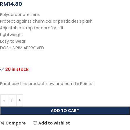
RM
14.80
Polycarbonate Lens
Protect against chemical or pesticides splash
Adjustable strap for comfort fit
Lightweight
Easy to wear
DOSH SIRIM APPROVED
20 in stock
Purchase this product now and earn
15
Points!
ADD TO CART
Compare
Add to wishlist