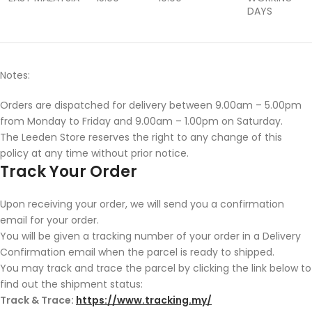
DAYS
Notes:
Orders are dispatched for delivery between 9.00am – 5.00pm
from Monday to Friday and 9.00am – 1.00pm on Saturday.
The Leeden Store reserves the right to any change of this
policy at any time without prior notice.
Track Your Order
Upon receiving your order, we will send you a confirmation
email for your order.
You will be given a tracking number of your order in a Delivery
Confirmation email when the parcel is ready to shipped.
You may track and trace the parcel by clicking the link below to
find out the shipment status:
Track & Trace:
https://www.tracking.my/