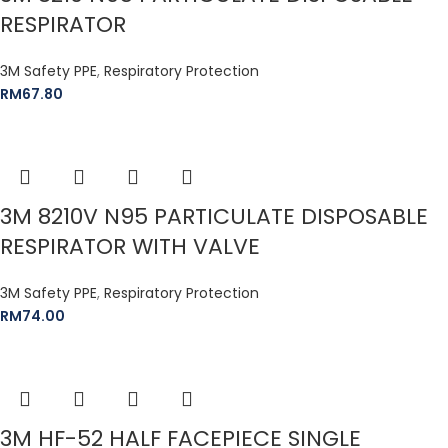
RESPIRATOR
3M Safety PPE
,
Respiratory Protection
RM
67.80
3M 8210V N95 PARTICULATE DISPOSABLE
RESPIRATOR WITH VALVE
3M Safety PPE
,
Respiratory Protection
RM
74.00
3M HF-52 HALF FACEPIECE SINGLE