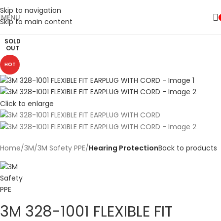
Skip to navigation
MENU
Skip to main content
SOLD
OUT
HOT
Click to enlarge
Home
3M
3M Safety PPE
Hearing Protection
Back to products
3M 328-1001 FLEXIBLE FIT