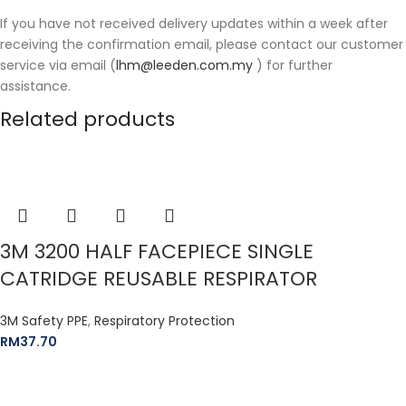
If you have not received delivery updates within a week after
receiving the confirmation email, please contact our customer
service via email (
lhm@leeden.com.my
) for further
assistance.
Related products
3M 3200 HALF FACEPIECE SINGLE
CATRIDGE REUSABLE RESPIRATOR
3M Safety PPE
,
Respiratory Protection
RM
37.70