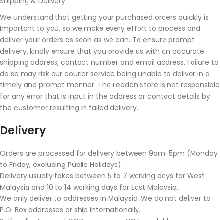
Shipping & Delivery
We understand that getting your purchased orders quickly is
important to you, so we make every effort to process and
deliver your orders as soon as we can. To ensure prompt
delivery, kindly ensure that you provide us with an accurate
shipping address, contact number and email address. Failure to
do so may risk our courier service being unable to deliver in a
timely and prompt manner. The Leeden Store is not responsible
for any error that is input in the address or contact details by
the customer resulting in failed delivery.
Delivery
Orders are processed for delivery between 9am-5pm (Monday
to Friday, excluding Public Holidays).
Delivery usually takes between 5 to 7 working days for West
Malaysia and 10 to 14 working days for East Malaysia.
We only deliver to addresses in Malaysia. We do not deliver to
P.O. Box addresses or ship internationally.