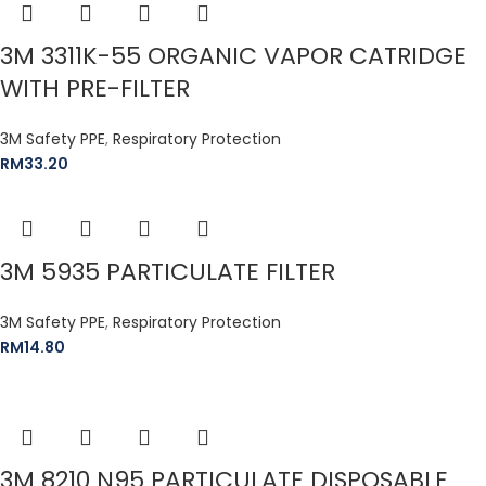
3M 3311K-55 ORGANIC VAPOR CATRIDGE
WITH PRE-FILTER
3M Safety PPE
,
Respiratory Protection
RM
33.20
3M 5935 PARTICULATE FILTER
3M Safety PPE
,
Respiratory Protection
RM
14.80
3M 8210 N95 PARTICULATE DISPOSABLE