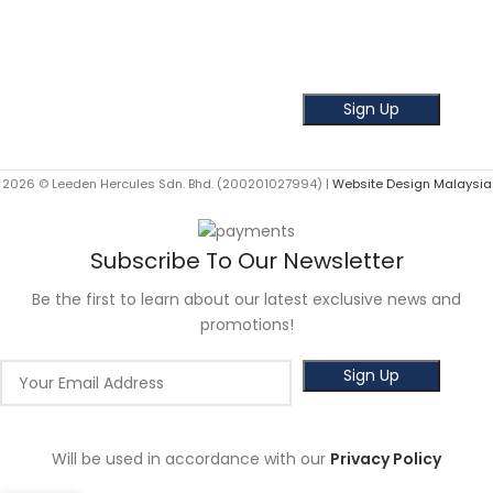
Subscribe our Newsletter!
Get the latest news and offer!
2026 © Leeden Hercules Sdn. Bhd. (200201027994) |
Website Design Malaysia
Subscribe To Our Newsletter
Be the first to learn about our latest exclusive news and
promotions!
Will be used in accordance with our
Privacy Policy