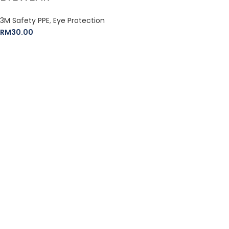
3M Safety PPE
,
Eye Protection
RM
30.00
The Leeden Store is Malaysia’s leading retailer specializes in
gases, welding and safety products.
+6012-407 7797
onlinesales.lhm@leeden.com.my
BRANDS
RED WING
3M
HERCULES
DEWALT
STANLEY