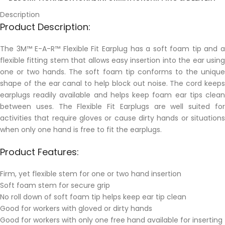
Description
Product Description:
The 3M™ E-A-R™ Flexible Fit Earplug has a soft foam tip and a
flexible fitting stem that allows easy insertion into the ear using
one or two hands. The soft foam tip conforms to the unique
shape of the ear canal to help block out noise. The cord keeps
earplugs readily available and helps keep foam ear tips clean
between uses. The Flexible Fit Earplugs are well suited for
activities that require gloves or cause dirty hands or situations
when only one hand is free to fit the earplugs.
Product Features:
Firm, yet flexible stem for one or two hand insertion
Soft foam stem for secure grip
No roll down of soft foam tip helps keep ear tip clean
Good for workers with gloved or dirty hands
Good for workers with only one free hand available for inserting