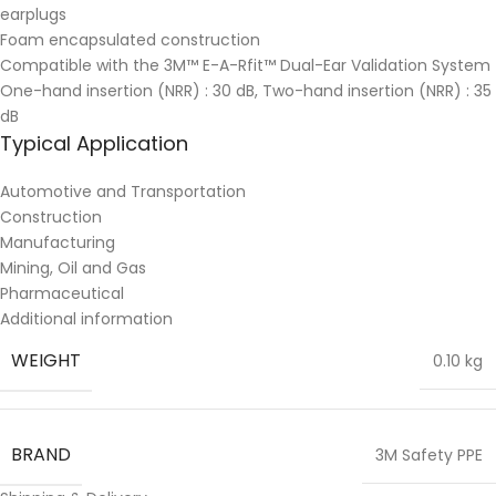
earplugs
Foam encapsulated construction
Compatible with the 3M™ E-A-Rfit™ Dual-Ear Validation System
One-hand insertion (NRR) : 30 dB, Two-hand insertion (NRR) : 35
dB
Typical Application
Automotive and Transportation
Construction
Manufacturing
Mining, Oil and Gas
Pharmaceutical
Additional information
WEIGHT
0.10 kg
BRAND
3M Safety PPE