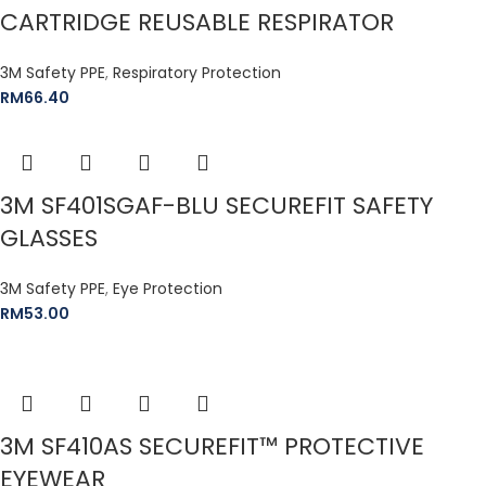
CARTRIDGE REUSABLE RESPIRATOR
3M Safety PPE
,
Respiratory Protection
RM
66.40
3M SF401SGAF-BLU SECUREFIT SAFETY
GLASSES
3M Safety PPE
,
Eye Protection
RM
53.00
3M SF410AS SECUREFIT™ PROTECTIVE
EYEWEAR