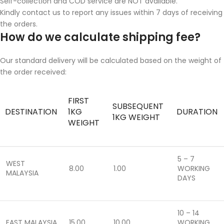
Self-collection and COD service are NOT available.
Kindly contact us to report any issues within 7 days of receiving
the orders.
How do we calculate shipping fee?
Our standard delivery will be calculated based on the weight of
the order received:
FIRST
SUBSEQUENT
DESTINATION
1KG
DURATION
1KG WEIGHT
WEIGHT
5 – 7
WEST
8.00
1.00
WORKING
MALAYSIA
DAYS
10 – 14
EAST MALAYSIA
15.00
10.00
WORKING