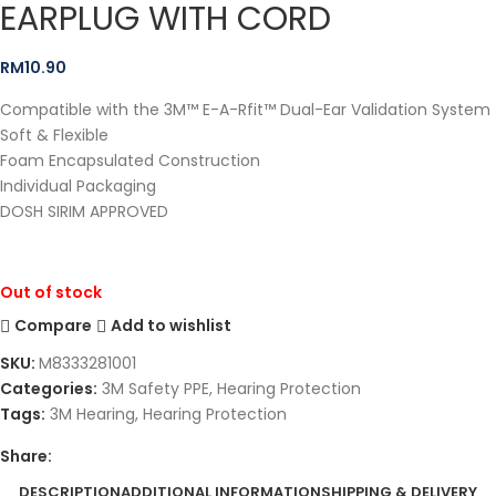
EARPLUG WITH CORD
RM
10.90
Compatible with the 3M™ E-A-Rfit™ Dual-Ear Validation System
Soft & Flexible
Foam Encapsulated Construction
Individual Packaging
DOSH SIRIM APPROVED
Out of stock
Compare
Add to wishlist
SKU:
M8333281001
Categories:
3M Safety PPE
,
Hearing Protection
Tags:
3M Hearing
,
Hearing Protection
Share:
DESCRIPTION
ADDITIONAL INFORMATION
SHIPPING & DELIVERY