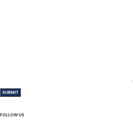
Your Message
FOLLOW US
Sign Up To Newsletter