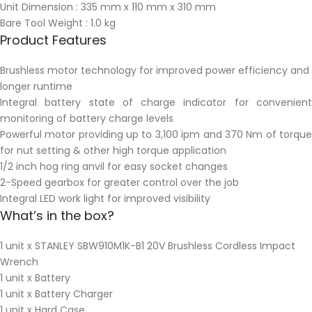
Unit Dimension : 335 mm x 110 mm x 310 mm
Bare Tool Weight : 1.0 kg
Product Features
Brushless motor technology for improved power efficiency and
longer runtime
Integral battery state of charge indicator for convenient
monitoring of battery charge levels
Powerful motor providing up to 3,100 ipm and 370 Nm of torque
for nut setting & other high torque application
1/2 inch hog ring anvil for easy socket changes
2-Speed gearbox for greater control over the job
Integral LED work light for improved visibility
What’s in the box?
1 unit x STANLEY SBW910M1K-B1 20V Brushless Cordless Impact
Wrench
1 unit x Battery
1 unit x Battery Charger
1 unit x Hard Case