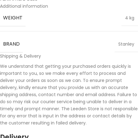
Additional information
WEIGHT
4 kg
BRAND
Stanley
Shipping & Delivery
We understand that getting your purchased orders quickly is
important to you, so we make every effort to process and
deliver your orders as soon as we can. To ensure prompt
delivery, kindly ensure that you provide us with an accurate
shipping address, contact number and email address. Failure to
do so may risk our courier service being unable to deliver in a
timely and prompt manner. The Leeden Store is not responsible
for any error that is input in the address or contact details by
the customer resulting in failed delivery.
Delivery