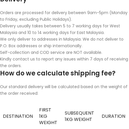
Orders are processed for delivery between 9am-5pm (Monday
to Friday, excluding Public Holidays).
Delivery usually takes between 5 to 7 working days for West
Malaysia and 10 to 14 working days for East Malaysia.
We only deliver to addresses in Malaysia. We do not deliver to
P.O. Box addresses or ship internationally.
Self-collection and COD service are NOT available.
Kindly contact us to report any issues within 7 days of receiving
the orders.
How do we calculate shipping fee?
Our standard delivery will be calculated based on the weight of
the order received:
FIRST
SUBSEQUENT
DESTINATION
1KG
DURATION
1KG WEIGHT
WEIGHT