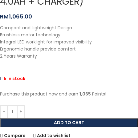
4.0AH + CHARGER)
RM
1,065.00
Compact and Lightweight Design
Brushless motor technology
Integral LED worklight for improved visibility
Ergonomic handle provide comfort
2 Years Warranty
5 in stock
Purchase this product now and earn
1,065
Points!
ADD TO CART
Compare
Add to wishlist