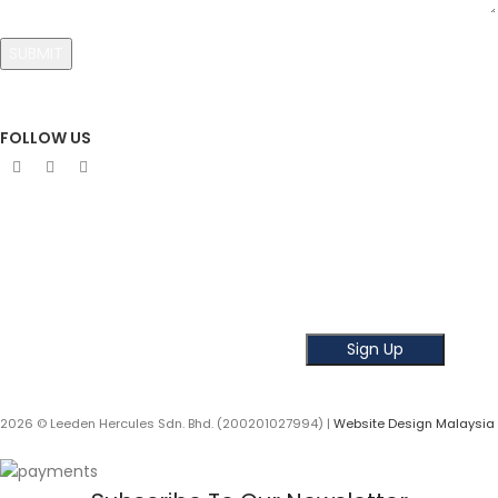
FOLLOW US
Sign Up To Newsletter
Subscribe our Newsletter!
Get the latest news and offer!
2026 © Leeden Hercules Sdn. Bhd. (200201027994) |
Website Design Malaysia