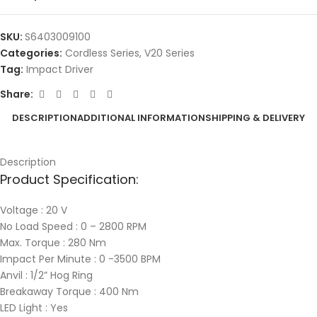
SKU:
S6403009100
Categories:
Cordless Series
,
V20 Series
Tag:
Impact Driver
Share:
DESCRIPTION
ADDITIONAL INFORMATION
SHIPPING & DELIVERY
Description
Product Specification:
Voltage : 20 V
No Load Speed : 0 – 2800 RPM
Max. Torque : 280 Nm
Impact Per Minute : 0 -3500 BPM
Anvil : 1/2” Hog Ring
Breakaway Torque : 400 Nm
LED Light : Yes