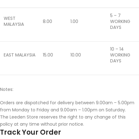
5 – 7
WEST
8.00
1.00
WORKING
MALAYSIA
DAYS
10 – 14
EAST MALAYSIA
15.00
10.00
WORKING
DAYS
Notes:
Orders are dispatched for delivery between 9.00am – 5.00pm
from Monday to Friday and 9.00am – 1.00pm on Saturday.
The Leeden Store reserves the right to any change of this
policy at any time without prior notice.
Track Your Order