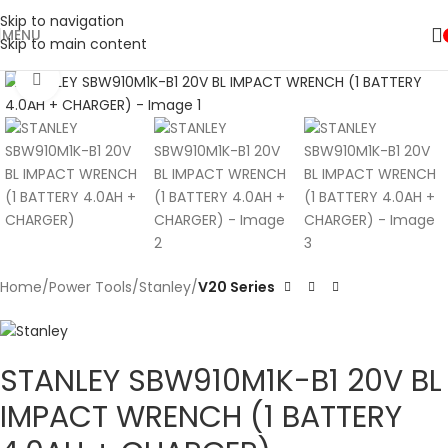
Skip to navigation
MENU
Skip to main content
Click to enlarge
Home
Power Tools
Stanley
V20 Series
STANLEY SBW910M1K-B1 20V BL
IMPACT WRENCH (1 BATTERY