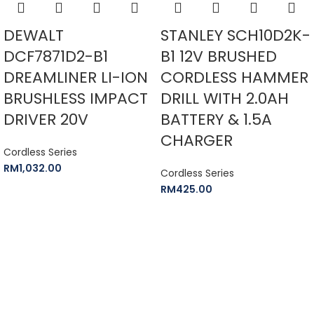
DEWALT
STANLEY SCH10D2K-
DCF7871D2-B1
B1 12V BRUSHED
DREAMLINER LI-ION
CORDLESS HAMMER
BRUSHLESS IMPACT
DRILL WITH 2.0AH
DRIVER 20V
BATTERY & 1.5A
CHARGER
Cordless Series
RM
1,032.00
Cordless Series
RM
425.00