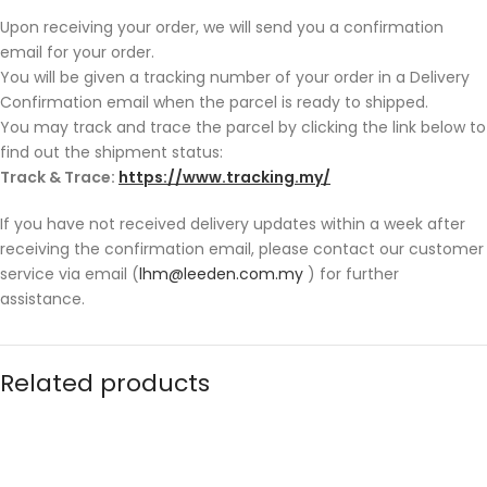
Upon receiving your order, we will send you a confirmation
email for your order.
You will be given a tracking number of your order in a Delivery
Confirmation email when the parcel is ready to shipped.
You may track and trace the parcel by clicking the link below to
find out the shipment status:
Track & Trace:
https://www.tracking.my/
If you have not received delivery updates within a week after
receiving the confirmation email, please contact our customer
service via email (
lhm@leeden.com.my
) for further
assistance.
Related products