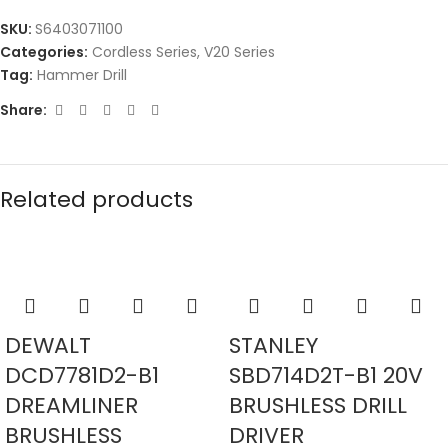
SKU:
S6403071100
Categories:
Cordless Series
,
V20 Series
Tag:
Hammer Drill
Share:
Related products
DEWALT
STANLEY
DCD7781D2-B1
SBD714D2T-B1 20V
DREAMLINER
BRUSHLESS DRILL
BRUSHLESS
DRIVER