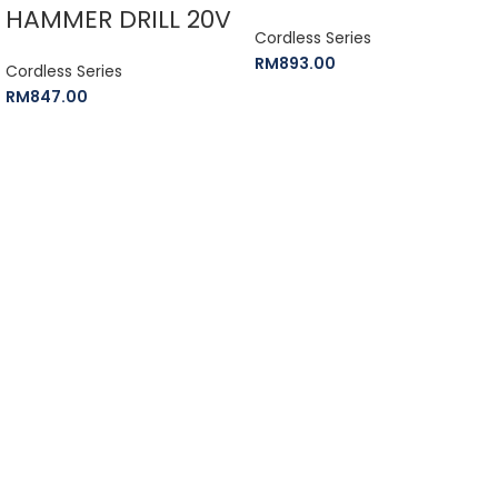
HAMMER DRILL 20V
Cordless Series
RM
893.00
Cordless Series
RM
847.00