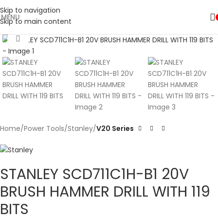
Skip to navigation
MENU
Skip to main content
Click to enlarge
Home
Power Tools
Stanley
V20 Series
STANLEY SCD711C1H-B1 20V
BRUSH HAMMER DRILL WITH 119
BITS