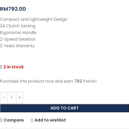
RM
792.00
Compact and Lightweight Design
24 Clutch Setting
Ergonomic Handle
2-Speed Gearbox
2 Years Warranty
2 in stock
Purchase this product now and earn
792
Points!
ADD TO CART
Compare
Add to wishlist