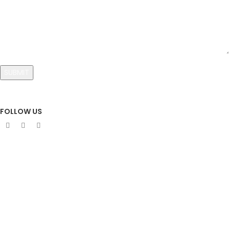
FOLLOW US
Sign Up To Newsletter
Subscribe our Newsletter!
Get the latest news and offer!