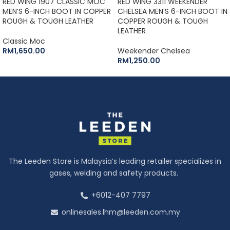
RED WING 1907 CLASSIC MOC
RED WING 3311 WEEKENDER
MEN’S 6-INCH BOOT IN COPPER
CHELSEA MEN’S 6-INCH BOOT IN
ROUGH & TOUGH LEATHER
COPPER ROUGH & TOUGH
LEATHER
Classic Moc
RM
1,650.00
Weekender Chelsea
RM
1,250.00
The Leeden Store is Malaysia’s leading retailer specializes in
gases, welding and safety products.
+6012-407 7797
onlinesales.lhm@leeden.com.my