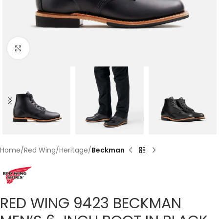
Click to enlarge
Home
Red Wing
Heritage
Beckman
RED WING 9423 BECKMAN