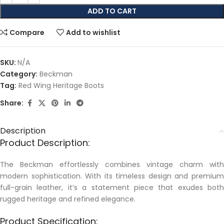
ADD TO CART
Compare
Add to wishlist
SKU:
N/A
Category:
Beckman
Tag:
Red Wing Heritage Boots
Share:
Description
Product Description:
The Beckman effortlessly combines vintage charm with
modern sophistication. With its timeless design and premium
full-grain leather, it’s a statement piece that exudes both
rugged heritage and refined elegance.
Product Specification: