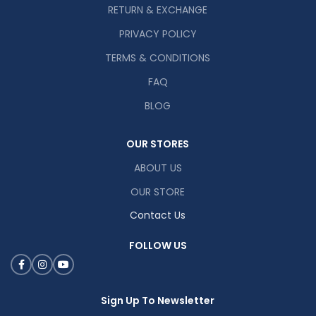
RETURN & EXCHANGE
PRIVACY POLICY
TERMS & CONDITIONS
FAQ
BLOG
OUR STORES
ABOUT US
OUR STORE
Contact Us
FOLLOW US
Sign Up To Newsletter