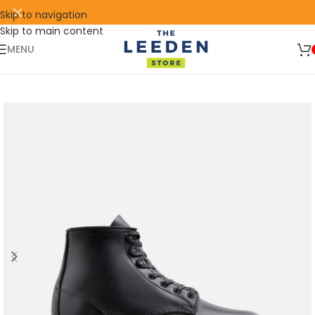
Skip to navigation
Skip to main content
🛒 SIGN UP AND GET YOUR FIRST
SHOP
500 POINT 🎁
NOW
MENU