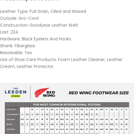
Leather Type: Full Grain, Oiled and Waxed
Outsole: Gro-Cord
Construction: Goodyear Leather Welt
Last: 224
Hardware: Black Eyelets And Hooks
Shank: Fiberglass
Resoleable: Yes
Use of Shoe Care Products: Foam Leather Cleaner, Leather
Cream, Leather Protector