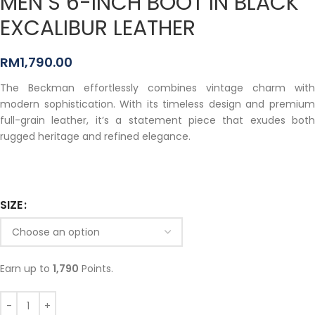
MEN’S 6-INCH BOOT IN BLACK
EXCALIBUR LEATHER
RM
1,790.00
The Beckman effortlessly combines vintage charm with
modern sophistication. With its timeless design and premium
full-grain leather, it’s a statement piece that exudes both
rugged heritage and refined elegance.
SIZE
Earn up to
1,790
Points.