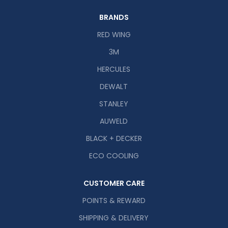
BRANDS
RED WING
3M
HERCULES
DEWALT
STANLEY
AUWELD
BLACK + DECKER
ECO COOLING
CUSTOMER CARE
POINTS & REWARD
SHIPPING & DELIVERY