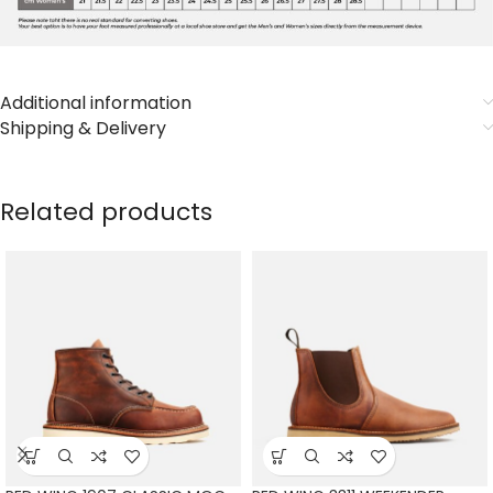
Additional information
Shipping & Delivery
Related products