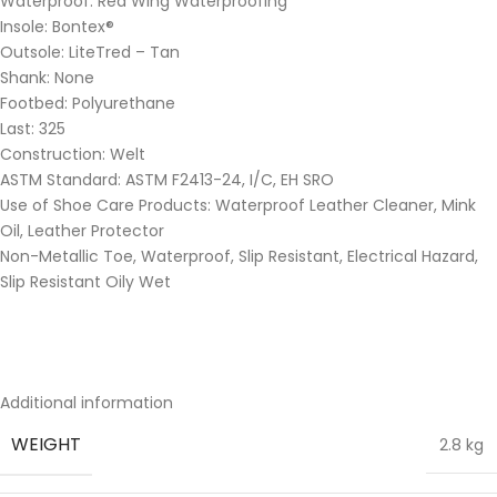
Waterproof: Red Wing Waterproofing
Insole: Bontex®
Outsole: LiteTred – Tan
Shank: None
Footbed: Polyurethane
Last: 325
Construction: Welt
ASTM Standard: ASTM F2413-24, I/C, EH SRO
Use of Shoe Care Products: Waterproof Leather Cleaner, Mink
Oil, Leather Protector
Non-Metallic Toe, Waterproof, Slip Resistant, Electrical Hazard,
Slip Resistant Oily Wet
Additional information
WEIGHT
2.8 kg