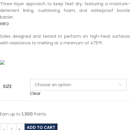
Three-layer approach to keep feet dry, featuring a moisture-
deterrent lining, cushioning foam, and waterproof bootie
barrier.
HRO
Soles designed and tested to perform on high-heat surfaces
with resistance to melting at a minimum of 475°F.
SIZE
Clear
Earn up to
1,300
Points.
ADD TO CART