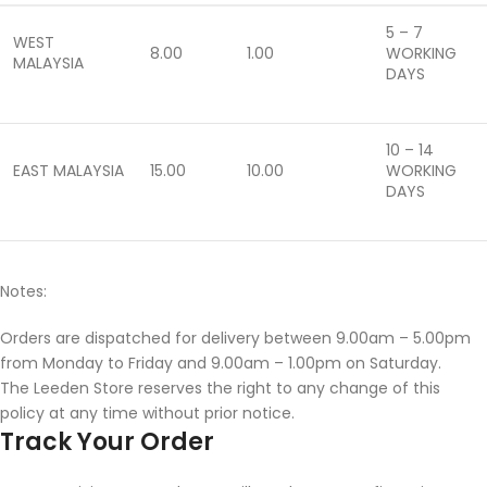
5 – 7
WEST
8.00
1.00
WORKING
MALAYSIA
DAYS
10 – 14
EAST MALAYSIA
15.00
10.00
WORKING
DAYS
Notes:
Orders are dispatched for delivery between 9.00am – 5.00pm
from Monday to Friday and 9.00am – 1.00pm on Saturday.
The Leeden Store reserves the right to any change of this
policy at any time without prior notice.
Track Your Order