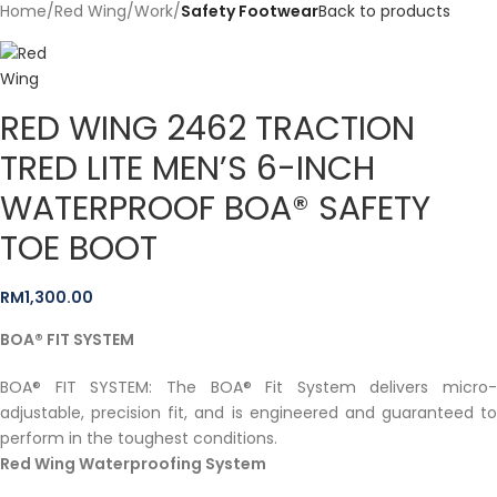
Home
Red Wing
Work
Safety Footwear
Back to products
RED WING 2462 TRACTION
TRED LITE MEN’S 6-INCH
WATERPROOF BOA® SAFETY
TOE BOOT
RM
1,300.00
BOA® FIT SYSTEM
BOA® FIT SYSTEM: The BOA® Fit System delivers micro-
adjustable, precision fit, and is engineered and guaranteed to
perform in the toughest conditions.
Red Wing Waterproofing System