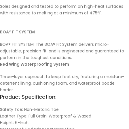
Soles designed and tested to perform on high-heat surfaces
with resistance to melting at a minimum of 475°F.
BOA® FIT SYSTEM
BOA® FIT SYSTEM: The BOA® Fit System delivers micro-
adjustable, precision fit, and is engineered and guaranteed to
perform in the toughest conditions.
Red Wing Waterproofing System
Three-layer approach to keep feet dry, featuring a moisture-
deterrent lining, cushioning foam, and waterproof bootie
barrier.
Product Specification:
Safety Toe: Non-Metallic Toe
Leather Type: Full Grain, Waterproof & Waxed
Height: 6-Inch