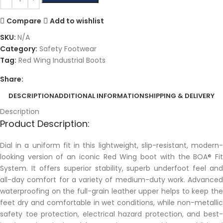
Compare
Add to wishlist
SKU:
N/A
Category:
Safety Footwear
Tag:
Red Wing Industrial Boots
Share:
DESCRIPTION
ADDITIONAL INFORMATION
SHIPPING & DELIVERY
Description
Product Description:
Dial in a uniform fit in this lightweight, slip-resistant, modern-
looking version of an iconic Red Wing boot with the BOA® Fit
System. It offers superior stability, superb underfoot feel and
all-day comfort for a variety of medium-duty work. Advanced
waterproofing on the full-grain leather upper helps to keep the
feet dry and comfortable in wet conditions, while non-metallic
safety toe protection, electrical hazard protection, and best-