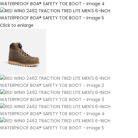
Click to enlarge