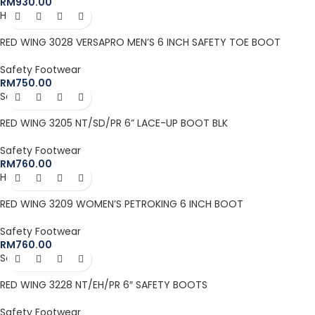
RM
930.00
Hot
RED WING 3028 VERSAPRO MEN’S 6 INCH SAFETY TOE BOOT
Safety Footwear
RM
750.00
Sold out
RED WING 3205 NT/SD/PR 6” LACE-UP BOOT BLK
Safety Footwear
RM
760.00
Hot
RED WING 3209 WOMEN’S PETROKING 6 INCH BOOT
Safety Footwear
RM
760.00
Sold out
RED WING 3228 NT/EH/PR 6″ SAFETY BOOTS
Safety Footwear