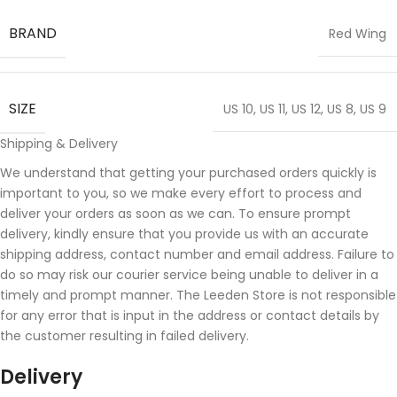
BRAND
Red Wing
SIZE
US 10
,
US 11
,
US 12
,
US 8
,
US 9
Shipping & Delivery
We understand that getting your purchased orders quickly is
important to you, so we make every effort to process and
deliver your orders as soon as we can. To ensure prompt
delivery, kindly ensure that you provide us with an accurate
shipping address, contact number and email address. Failure to
do so may risk our courier service being unable to deliver in a
timely and prompt manner. The Leeden Store is not responsible
for any error that is input in the address or contact details by
the customer resulting in failed delivery.
Delivery