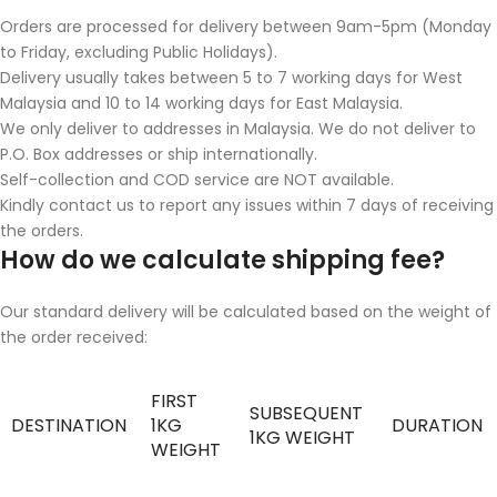
Orders are processed for delivery between 9am-5pm (Monday
to Friday, excluding Public Holidays).
Delivery usually takes between 5 to 7 working days for West
Malaysia and 10 to 14 working days for East Malaysia.
We only deliver to addresses in Malaysia. We do not deliver to
P.O. Box addresses or ship internationally.
Self-collection and COD service are NOT available.
Kindly contact us to report any issues within 7 days of receiving
the orders.
How do we calculate shipping fee?
Our standard delivery will be calculated based on the weight of
the order received:
FIRST
SUBSEQUENT
DESTINATION
1KG
DURATION
1KG WEIGHT
WEIGHT