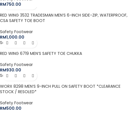
RM
750.00
RED WING 3532 TRADESMAN MEN’S 6-INCH SIDE-ZIP, WATERPROOF,
CSA SAFETY TOE BOOT
Safety Footwear
RM
1,000.00
Sold out
RED WING 6719 MEN’S SAFETY TOE CHUKKA
Safety Footwear
RM
930.00
Sold out
WORX 8298 MEN’S 9-INCH PULL ON SAFETY BOOT *CLEARANCE
STOCK / RESOLED*
Safety Footwear
RM
500.00