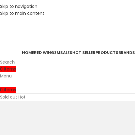
Skip to navigation
Skip to main content
HOME
RED WING
3M
SALES
HOT SELLER
PRODUCTS
BRANDS
Search
0
items
Menu
0
items
Sold out
Hot