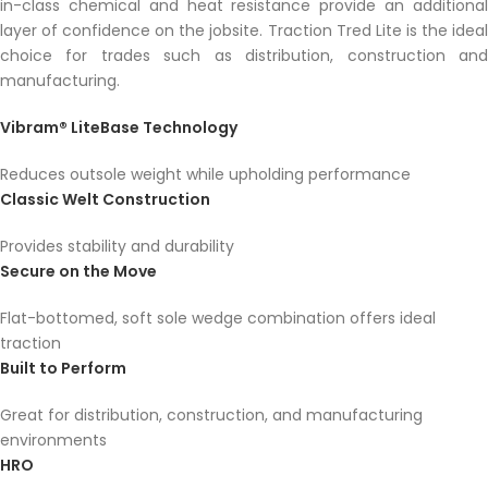
in-class chemical and heat resistance provide an additional
layer of confidence on the jobsite. Traction Tred Lite is the ideal
choice for trades such as distribution, construction and
manufacturing.
Vibram® LiteBase Technology
Reduces outsole weight while upholding performance
Classic Welt Construction
Provides stability and durability
Secure on the Move
Flat-bottomed, soft sole wedge combination offers ideal
traction
Built to Perform
Great for distribution, construction, and manufacturing
environments
HRO