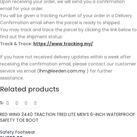
Upon receiving your order, we will send you a confirmation
email for your order.
You will be given a tracking number of your order in a Delivery
Confirmation email when the parcel is ready to shipped.
You may track and trace the parcel by clicking the link below to
find out the shipment status:
Track & Trace:
https://www.tracking.my/
If you have not received delivery updates within a week after
receiving the confirmation email, please contact our customer
service via email (
lhm@leeden.com.my
) for further
assistance.
Related products
Sold out
Hot
RED WING 2440 TRACTION TRED LITE MEN’S 6-INCH WATERPROOF
SAFETY TOE BOOT
Safety Footwear