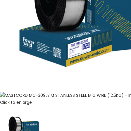
Click to enlarge