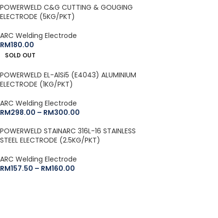
POWERWELD C&G CUTTING & GOUGING
ELECTRODE (5KG/PKT)
ARC Welding Electrode
RM
180.00
SOLD OUT
POWERWELD EL-AlSi5 (E4043) ALUMINIUM
ELECTRODE (1KG/PKT)
ARC Welding Electrode
RM
298.00
–
RM
300.00
POWERWELD STAINARC 316L-16 STAINLESS
STEEL ELECTRODE (2.5KG/PKT)
ARC Welding Electrode
RM
157.50
–
RM
160.00
BRANDS