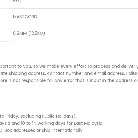
N/A
MASTCORD
0.8MM (12.5KG)
portant to you, so we make every effort to process and deliver 
rate shipping address, contact number and email address. Failure
e is not responsible for any error that is input in the address o
Friday, excluding Public Holidays).
ysia and 10 to 14 working days for East Malaysia.
. Box addresses or ship internationally.