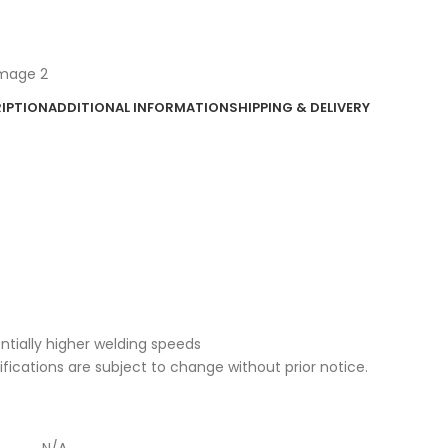
IPTION
ADDITIONAL INFORMATION
SHIPPING & DELIVERY
entially higher welding speeds
cifications are subject to change without prior notice.