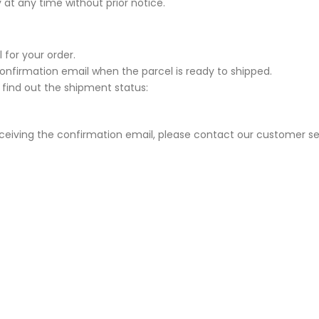
 at any time without prior notice.
 for your order.
Confirmation email when the parcel is ready to shipped.
 find out the shipment status:
eceiving the confirmation email, please contact our customer se