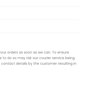
your orders as soon as we can. To ensure
 to do so may risk our courier service being
r contact details by the customer resulting in