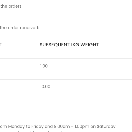
 the orders.
the order received:
T
SUBSEQUENT 1KG WEIGHT
1.00
10.00
rom Monday to Friday and 9.00am – 1.00pm on Saturday.