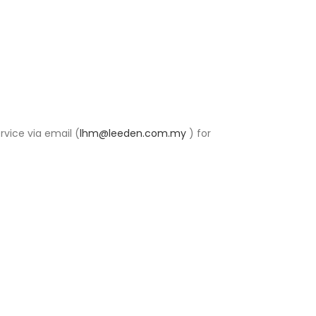
rvice via email (
lhm@leeden.com.my
) for