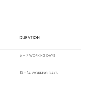
DURATION
5 – 7 WORKING DAYS
10 – 14 WORKING DAYS