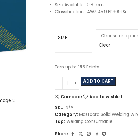
Size Available : 0.8 mm
Classification : AWS A5.9 ER309LSi
SIZE
Clear
Earn up to
188
Points.
ADD TO CART
Compare
Add to wishlist
SKU:
N/A
Category:
Mastcord Solid Welding Wir
Tag:
Welding Consumable
Share: