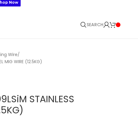
🛒 SIG
hop Now
SEARCH
ing Wire
 MIG WIRE (12.5KG)
LSiM STAINLESS
2.5KG)