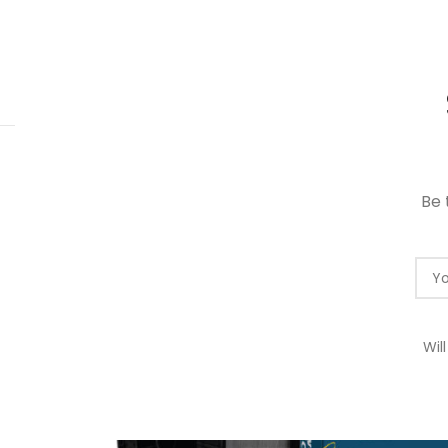
 RM10 OFF FOR FREE SHIPPING ON ALL PRODUCTS WITH A M
HOME
RED 
Be 
Wil