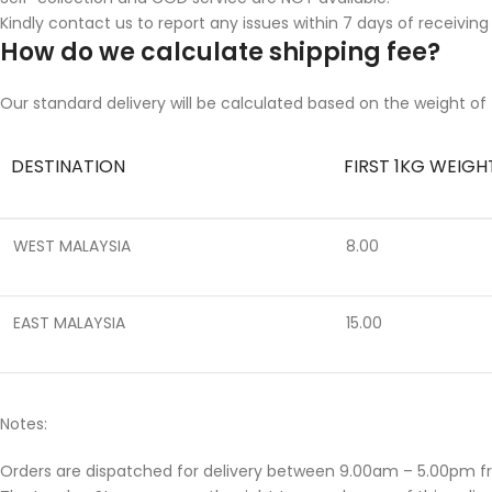
Kindly contact us to report any issues within 7 days of receiving
How do we calculate shipping fee?
Our standard delivery will be calculated based on the weight of 
DESTINATION
FIRST 1KG WEIGH
WEST MALAYSIA
8.00
EAST MALAYSIA
15.00
Notes:
Orders are dispatched for delivery between 9.00am – 5.00pm f