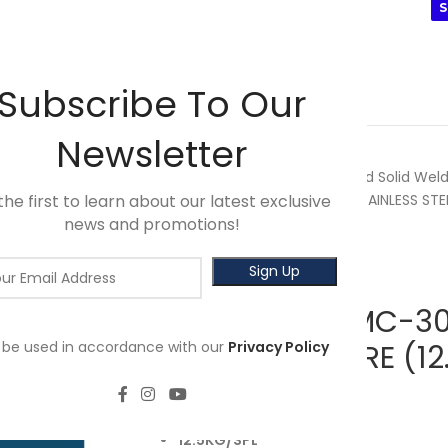
INIMUM SPEND OF RM100. USE CODE: TLSFREESHIP10 🚛
S
WING
3M
SALES
HOT SELLER
PRODUCTS
BRANDS
Subscribe To Our
Newsletter
Home
Powerweld
Mastcord Solid Weld
the first to learn about our latest exclusive
MASTCORD MC-309LSiM STAINLESS STEEL
news and promotions!
Back to products
MASTCORD MC-309
l be used in accordance with our
STEEL MIG WIRE (1
Privacy Policy
RM
187.50
12.5KG/SPL