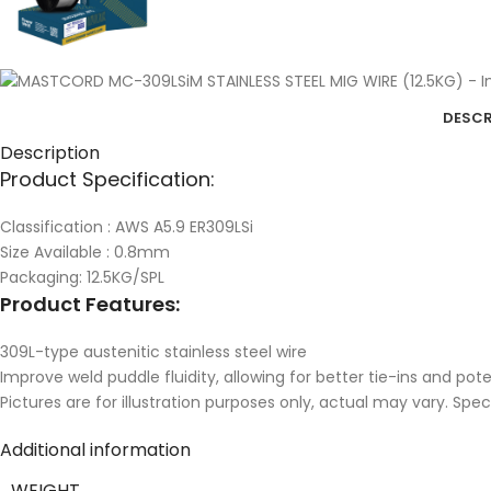
DESCR
Description
Product Specification:
Classification : AWS A5.9 ER309LSi
Size Available : 0.8mm
Packaging: 12.5KG/SPL
Product Features:
309L-type austenitic stainless steel wire
Improve weld puddle fluidity, allowing for better tie-ins and pot
Pictures are for illustration purposes only, actual may vary. Spe
Additional information
WEIGHT