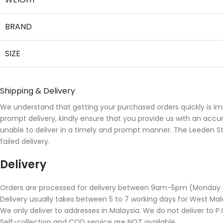
BRAND
SIZE
Shipping & Delivery
We understand that getting your purchased orders quickly is im
prompt delivery, kindly ensure that you provide us with an accu
unable to deliver in a timely and prompt manner. The Leeden Stor
failed delivery.
Delivery
Orders are processed for delivery between 9am-5pm (Monday to 
Delivery usually takes between 5 to 7 working days for West Mala
We only deliver to addresses in Malaysia. We do not deliver to P.O
Self-collection and COD service are NOT available.