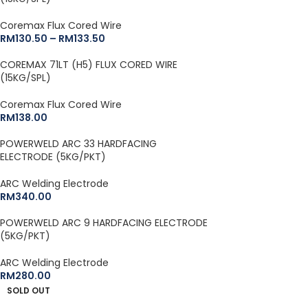
Coremax Flux Cored Wire
RM
130.50
–
RM
133.50
COREMAX 71LT (H5) FLUX CORED WIRE
(15KG/SPL)
Coremax Flux Cored Wire
RM
138.00
POWERWELD ARC 33 HARDFACING
ELECTRODE (5KG/PKT)
ARC Welding Electrode
RM
340.00
POWERWELD ARC 9 HARDFACING ELECTRODE
(5KG/PKT)
ARC Welding Electrode
RM
280.00
SOLD OUT