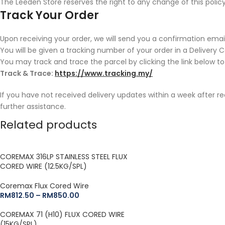
The Leeden Store reserves the right to any change of this policy
Track Your Order
Upon receiving your order, we will send you a confirmation email
You will be given a tracking number of your order in a Delivery 
You may track and trace the parcel by clicking the link below to
Track & Trace:
https://www.tracking.my/
If you have not received delivery updates within a week after r
further assistance.
Related products
COREMAX 316LP STAINLESS STEEL FLUX
CORED WIRE (12.5KG/SPL)
Coremax Flux Cored Wire
RM
812.50
–
RM
850.00
COREMAX 71 (H10) FLUX CORED WIRE
(15KG/SPL)