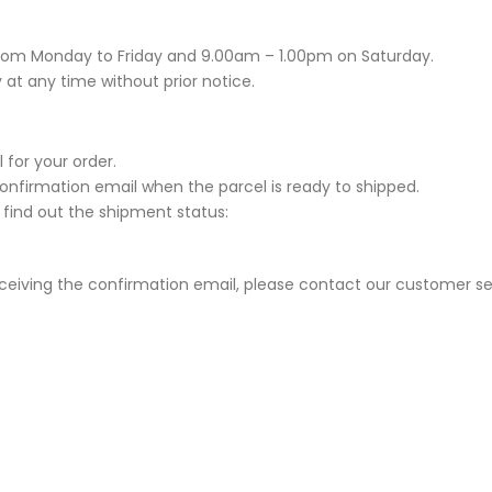
rom Monday to Friday and 9.00am – 1.00pm on Saturday.
 at any time without prior notice.
 for your order.
Confirmation email when the parcel is ready to shipped.
 find out the shipment status:
eceiving the confirmation email, please contact our customer se