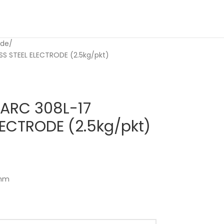
ode
S STEEL ELECTRODE (2.5kg/pkt)
ARC 308L-17
LECTRODE (2.5kg/pkt)
 mm