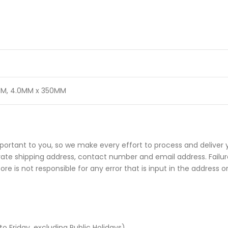
MM
,
4.0MM x 350MM
portant to you, so we make every effort to process and deliver 
rate shipping address, contact number and email address. Failure
e is not responsible for any error that is input in the address o
Friday, excluding Public Holidays).