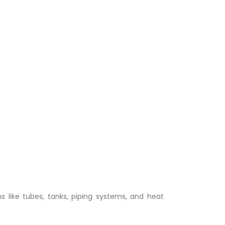
ns like tubes, tanks, piping systems, and heat