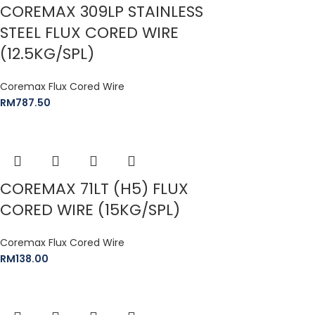
COREMAX 309LP STAINLESS
STEEL FLUX CORED WIRE
(12.5KG/SPL)
Coremax Flux Cored Wire
RM
787.50
COREMAX 71LT (H5) FLUX
CORED WIRE (15KG/SPL)
Coremax Flux Cored Wire
RM
138.00