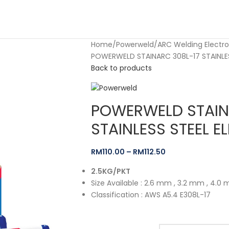
Home
Powerweld
ARC Welding Electr
POWERWELD STAINARC 308L-17 STAINLES
Back to products
POWERWELD STAIN
STAINLESS STEEL E
RM
110.00
–
RM
112.50
2.5KG/PKT
Size Available : 2.6 mm , 3.2 mm , 4.0
Classification : AWS A5.4 E308L-17