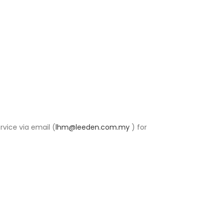
rvice via email (
lhm@leeden.com.my
) for