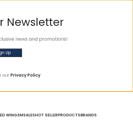
r Newsletter
exclusive news and promotions!
h our
Privacy Policy
ED WING
3M
SALES
HOT SELLER
PRODUCTS
BRANDS