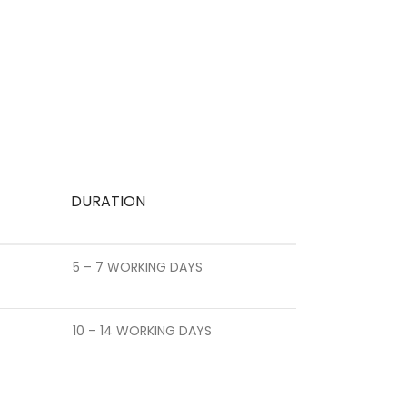
DURATION
5 – 7 WORKING DAYS
10 – 14 WORKING DAYS