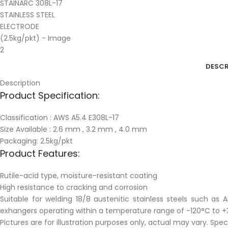
DESCR
Description
Product Specification:
Classification : AWS A5.4 E308L-17
Size Available : 2.6 mm , 3.2 mm , 4.0 mm
Packaging: 2.5kg/pkt
Product Features:
Rutile-acid type, moisture-resistant coating
High resistance to cracking and corrosion
Suitable for welding 18/8 austenitic stainless steels such as
exhangers operating within a temperature range of -120°C to +
Pictures are for illustration purposes only, actual may vary. Spe