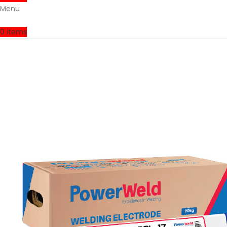
Menu
0
items