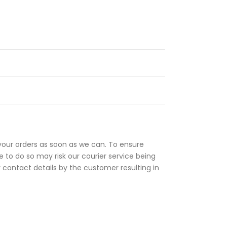
your orders as soon as we can. To ensure
 to do so may risk our courier service being
r contact details by the customer resulting in