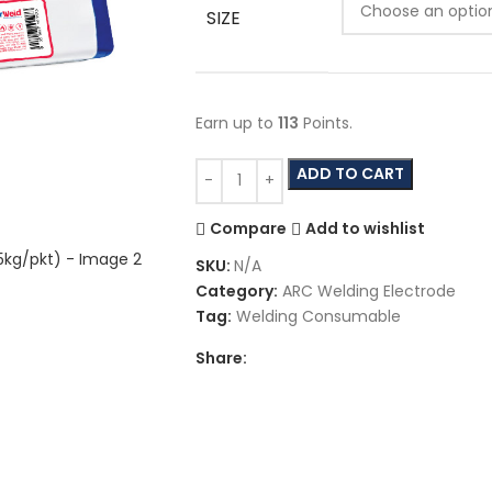
SIZE
Earn up to
113
Points.
ADD TO CART
Compare
Add to wishlist
SKU:
N/A
Category:
ARC Welding Electrode
Tag:
Welding Consumable
Share: