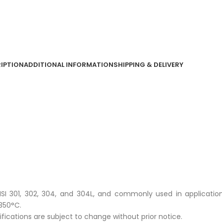
IPTION
ADDITIONAL INFORMATION
SHIPPING & DELIVERY
 AISI 301, 302, 304, and 304L, and commonly used in applicatio
350°C.
cifications are subject to change without prior notice.