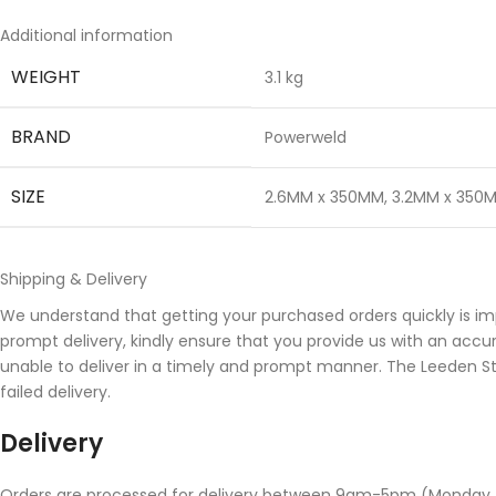
Additional information
WEIGHT
3.1 kg
BRAND
Powerweld
SIZE
2.6MM x 350MM
,
3.2MM x 350
Shipping & Delivery
We understand that getting your purchased orders quickly is im
prompt delivery, kindly ensure that you provide us with an accu
unable to deliver in a timely and prompt manner. The Leeden Stor
failed delivery.
Delivery
Orders are processed for delivery between 9am-5pm (Monday to 