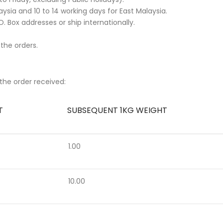
ysia and 10 to 14 working days for East Malaysia.
. Box addresses or ship internationally.
 the orders.
the order received:
T
SUBSEQUENT 1KG WEIGHT
1.00
10.00