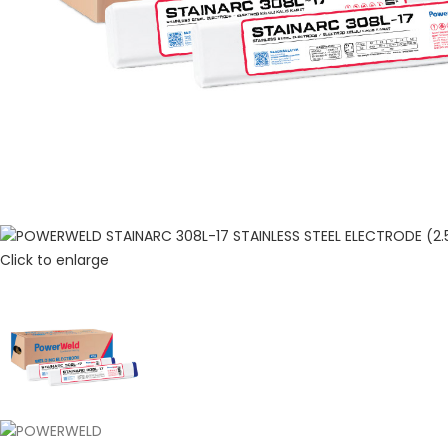
Click to enlarge