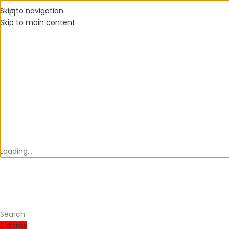
Skip to navigation
Skip to main content
Loading...
Search
0
items