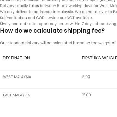
Delivery usually takes between 5 to 7 working days for West Mala
We only deliver to addresses in Malaysia. We do not deliver to P.O
Self-collection and COD service are NOT available.
Kindly contact us to report any issues within 7 days of receiving
How do we calculate shipping fee?
Our standard delivery will be calculated based on the weight of 
DESTINATION
FIRST 1KG WEIGH
WEST MALAYSIA
8.00
EAST MALAYSIA
15.00