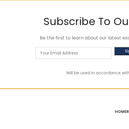
Subscribe To Ou
Be the first to learn about our latest 
Will be used in accordance wit
HOME
R