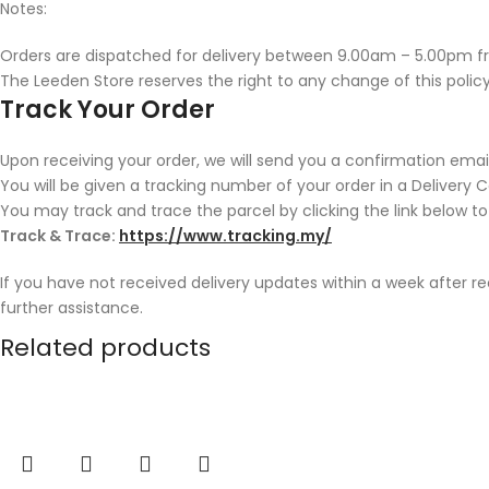
Notes:
Orders are dispatched for delivery between 9.00am – 5.00pm f
The Leeden Store reserves the right to any change of this policy
Track Your Order
Upon receiving your order, we will send you a confirmation email
You will be given a tracking number of your order in a Delivery 
You may track and trace the parcel by clicking the link below to
Track & Trace:
https://www.tracking.my/
If you have not received delivery updates within a week after r
further assistance.
Related products