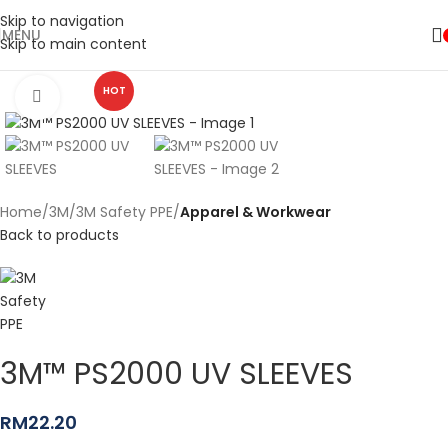
Skip to navigation
MENU
Skip to main content
HOT
Click to enlarge
Home
3M
3M Safety PPE
Apparel & Workwear
Back to products
3M™ PS2000 UV SLEEVES
RM
22.20