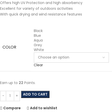
Offers high UV Protection and high absorbency
Excellent for variety of outdoors activities
With quick drying and wind resistance features
Black
Blue
Aqua
Grey
COLOR
White
Clear
Earn up to
22
Points.
ADD TO CART
Compare
Add to wishlist