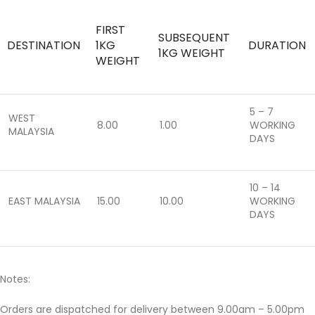
FIRST
SUBSEQUENT
DESTINATION
1KG
DURATION
1KG WEIGHT
WEIGHT
5 – 7
WEST
8.00
1.00
WORKING
MALAYSIA
DAYS
10 – 14
EAST MALAYSIA
15.00
10.00
WORKING
DAYS
Notes:
Orders are dispatched for delivery between 9.00am – 5.00pm