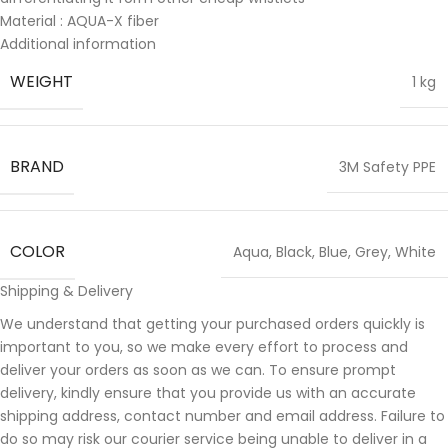
Material : AQUA-X fiber
Additional information
WEIGHT
1 kg
BRAND
3M Safety PPE
COLOR
Aqua
,
Black
,
Blue
,
Grey
,
White
Shipping & Delivery
We understand that getting your purchased orders quickly is
important to you, so we make every effort to process and
deliver your orders as soon as we can. To ensure prompt
delivery, kindly ensure that you provide us with an accurate
shipping address, contact number and email address. Failure to
do so may risk our courier service being unable to deliver in a