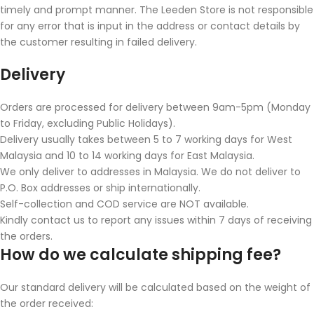
timely and prompt manner. The Leeden Store is not responsible
for any error that is input in the address or contact details by
the customer resulting in failed delivery.
Delivery
Orders are processed for delivery between 9am-5pm (Monday
to Friday, excluding Public Holidays).
Delivery usually takes between 5 to 7 working days for West
Malaysia and 10 to 14 working days for East Malaysia.
We only deliver to addresses in Malaysia. We do not deliver to
P.O. Box addresses or ship internationally.
Self-collection and COD service are NOT available.
Kindly contact us to report any issues within 7 days of receiving
the orders.
How do we calculate shipping fee?
Our standard delivery will be calculated based on the weight of
the order received: