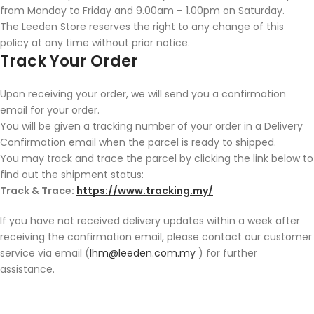
from Monday to Friday and 9.00am – 1.00pm on Saturday.
The Leeden Store reserves the right to any change of this
policy at any time without prior notice.
Track Your Order
Upon receiving your order, we will send you a confirmation
email for your order.
You will be given a tracking number of your order in a Delivery
Confirmation email when the parcel is ready to shipped.
You may track and trace the parcel by clicking the link below to
find out the shipment status:
Track & Trace:
https://www.tracking.my/
If you have not received delivery updates within a week after
receiving the confirmation email, please contact our customer
service via email (
lhm@leeden.com.my
) for further
assistance.