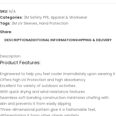
SKU:
N/A
Categories:
3M Safety PPE
,
Apparel & Workwear
Tags:
3M UV Sleeves
,
Hand Protection
Share:
DESCRIPTION
ADDITIONAL INFORMATION
SHIPPING & DELIVERY
Description
Product Features:
Engineered to help you feel cooler imemdiately upon wearing it
Offers high UV Protection and high absorbency
Excellent for variety of outdoors activities
With quick drying and wind resistance features
Seamless soft banding construction minimizes chafing with
skin and prevents it from easily slipping
Three-dimensional pattern give it a fashionable feel,
differentiating it form other cheap wristlets