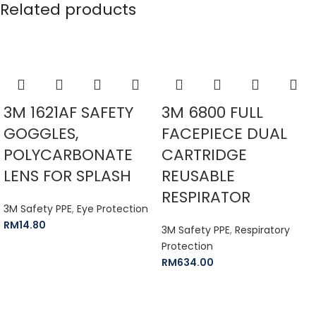
Related products
3M 1621AF SAFETY
3M 6800 FULL
GOGGLES,
FACEPIECE DUAL
POLYCARBONATE
CARTRIDGE
LENS FOR SPLASH
REUSABLE
RESPIRATOR
3M Safety PPE
,
Eye Protection
RM
14.80
3M Safety PPE
,
Respiratory
Protection
RM
634.00