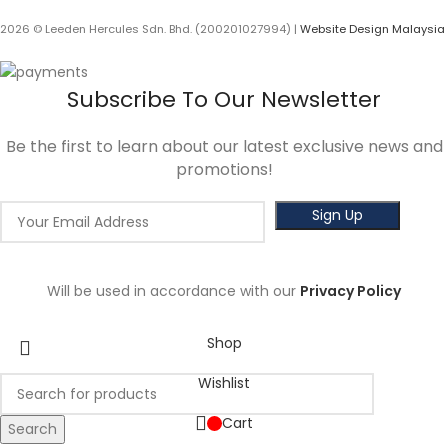
2026 © Leeden Hercules Sdn. Bhd. (200201027994) |
Website Design Malaysia
Subscribe To Our Newsletter
Be the first to learn about our latest exclusive news and
promotions!
Will be used in accordance with our
Privacy Policy
Shop
Wishlist
Cart
Search