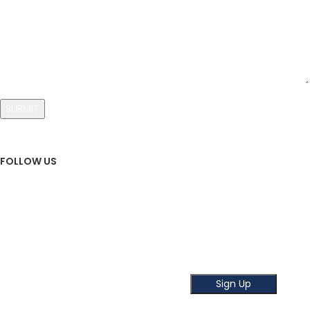
FOLLOW US
Sign Up To Newsletter
Subscribe our Newsletter!
Get the latest news and offer!