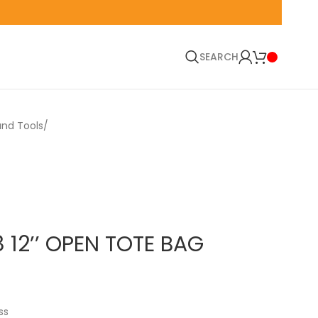
🚛 EN
SEARCH
and Tools
 12’’ OPEN TOTE BAG
ss