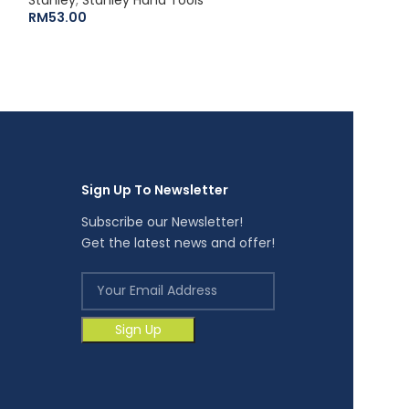
RM
53.00
RM
22.40
Sign Up To Newsletter
Subscribe our Newsletter!
Get the latest news and offer!