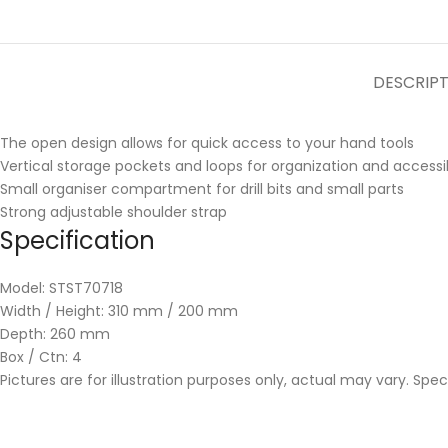
DESCRIP
The open design allows for quick access to your hand tools
Vertical storage pockets and loops for organization and accessib
Small organiser compartment for drill bits and small parts
Strong adjustable shoulder strap
Specification
Model: STST70718
Width / Height: 310 mm / 200 mm
Depth: 260 mm
Box / Ctn: 4
Pictures are for illustration purposes only, actual may vary. Spe