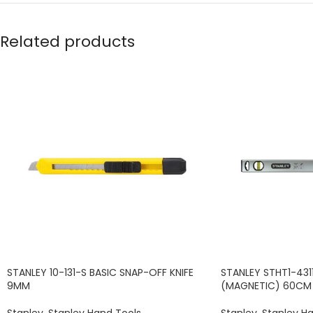
Related products
STANLEY 10-131-S BASIC SNAP-OFF KNIFE
STANLEY STHT1-4311
9MM
(MAGNETIC) 60CM
Stanley
,
Stanley Hand Tools
Stanley
,
Stanley H