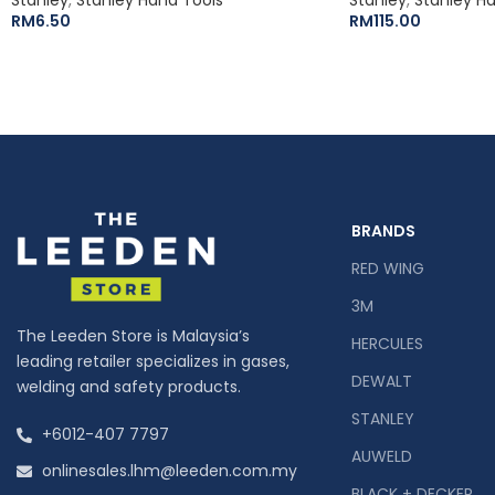
RM
6.50
RM
115.00
BRANDS
RED WING
3M
The Leeden Store is Malaysia’s
HERCULES
leading retailer specializes in gases,
DEWALT
welding and safety products.
STANLEY
+6012-407 7797
AUWELD
onlinesales.lhm@leeden.com.my
BLACK + DECKER