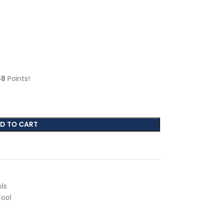
68
Points!
D TO CART
ls
Tool