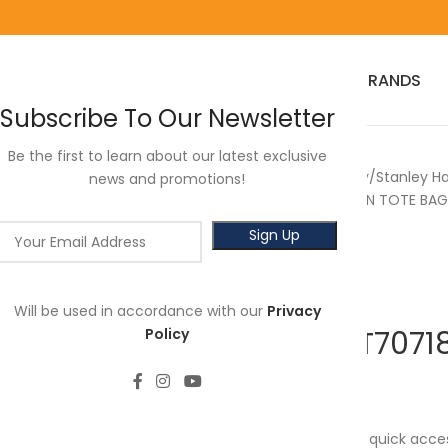
HOME
RED WING
3M
SALES
HOT SELLER
PRODUCTS
BRANDS
Subscribe To Our Newsletter
Be the first to learn about our latest exclusive
Home
Power Tools
Stanley
Stanley H
news and promotions!
STANLEY STST70718 12’’ OPEN TOTE BAG
Will be used in accordance with our
Privacy
STANLEY STST70718
Policy
RM
168.00
The open design allows for quick acce