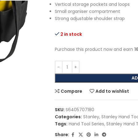
Vertical storage pockets and loops
Small organiser compartment
Strong adjustable shoulder strap
2 in stock
Purchase this product now and earn
1
AD
Compare
Add to wishlist
SKU:
S6405707180
Categories:
Stanley
,
Stanley Hand Too
Tags:
Hand Tool Series
,
Stanley Hand 
Share: