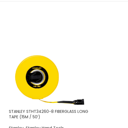
STANLEY STHT34260-8 FIBERGLASS LONG
STANLEY STHT36
TAPE (15M / 50′)
16′)
Stanley
,
Stanley Hand Tools
Stanley
,
Stanley