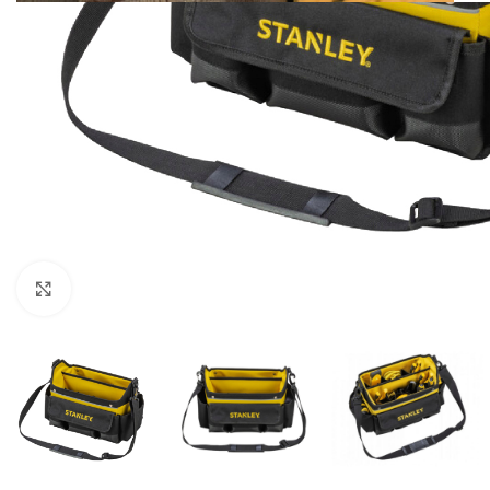
Click to enlarge