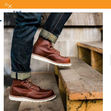
UP AND GET YOUR FIRST 500 POINT 🎁
SHOP NOW