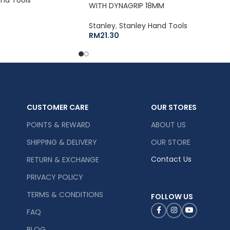
WITH DYNAGRIP 18MM
Stanley
,
Stanley Hand Tools
RM
21.30
CUSTOMER CARE
OUR STORES
POINTS & REWARD
ABOUT US
SHIPPING & DELIVERY
OUR STORE
Contact Us
RETURN & EXCHANGE
PRIVACY POLICY
TERMS & CONDITIONS
FOLLOW US
FAQ
BLOG