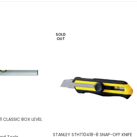
SOLD
OUT
1 CLASSIC BOX LEVEL
STANLEY STHT10418-8 SNAP-OFF KNIFE
and Tools