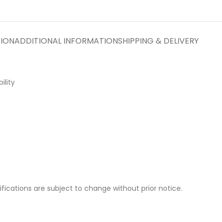
TION
ADDITIONAL INFORMATION
SHIPPING & DELIVERY
ility
cifications are subject to change without prior notice.