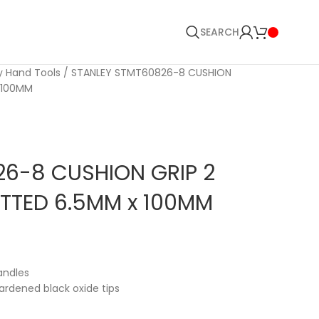
SEARCH
y Hand Tools
STANLEY STMT60826-8 CUSHION
 100MM
6-8 CUSHION GRIP 2
TTED 6.5MM x 100MM
andles
rdened black oxide tips