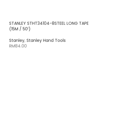
STANLEY STHT34104-8STEEL LONG TAPE
(15M / 50′)
Stanley
,
Stanley Hand Tools
RM
84.00
STANLEY STHT34
TAPE (15M / 50′)
Stanley
,
Stanley
RM
53.00