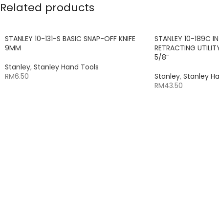
Related products
STANLEY 10-131-S BASIC SNAP-OFF KNIFE
STANLEY 10-189C I
9MM
RETRACTING UTILITY
5/8”
Stanley
,
Stanley Hand Tools
RM
6.50
Stanley
,
Stanley H
RM
43.50