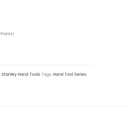
Points!
,
Stanley Hand Tools
Tags:
Hand Tool Series
,