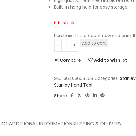
High quality, heat treated plated bard
Built-in hang hole for easy storage
6 in stock
Purchase this product now and earn
11
Add to cart
Compare
Add to wishlist
SKU:
S6405608268
Categories:
Stanley
Stanley Hand Tool
Share:
TION
ADDITIONAL INFORMATION
SHIPPING & DELIVERY