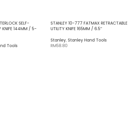
NTERLOCK SELF-
STANLEY 10-777 FATMAX RETRACTABLE
 KNIFE 144MM / 5-
UTILITY KNIFE 165MM / 6.5’‘
Stanley
,
Stanley Hand Tools
and Tools
RM
58.80