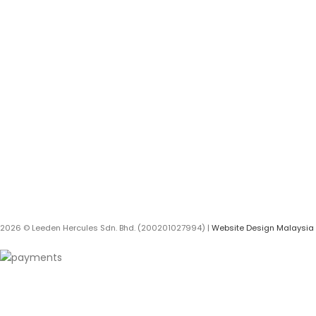
BRANDS
RED WING
The Leeden Store is Malaysia’s
leading retailer specializes in
3M
gases, welding and safety
products.
HERCULES
DEWALT
+6012-407 7797
onlinesales.lhm@leeden.com.my
STANLEY
AUWELD
BLACK + DECKER
ECO COOLING
2026 © Leeden Hercules Sdn. Bhd. (200201027994) |
Website Design Malaysia