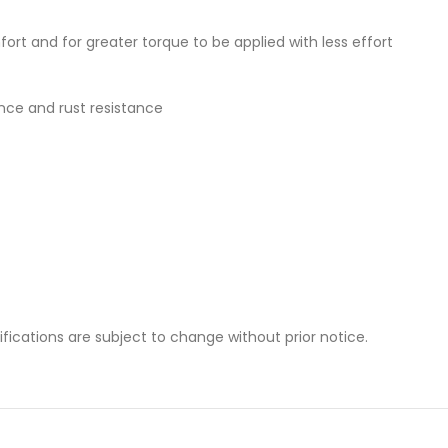
t and for greater torque to be applied with less effort
ance and rust resistance
cifications are subject to change without prior notice.