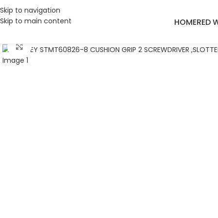
Skip to navigation
Skip to main content
HOME
RED 
Click to enlarge