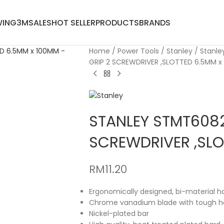
WING
3M
SALES
HOT SELLER
PRODUCTS
BRANDS
Home
Power Tools
Stanley
Stanle
GRIP 2 SCREWDRIVER ,SLOTTED 6.5MM x
STANLEY STMT6082
SCREWDRIVER ,SLO
RM
11.20
Ergonomically designed, bi-material h
Chrome vanadium blade with tough ha
Nickel-plated bar