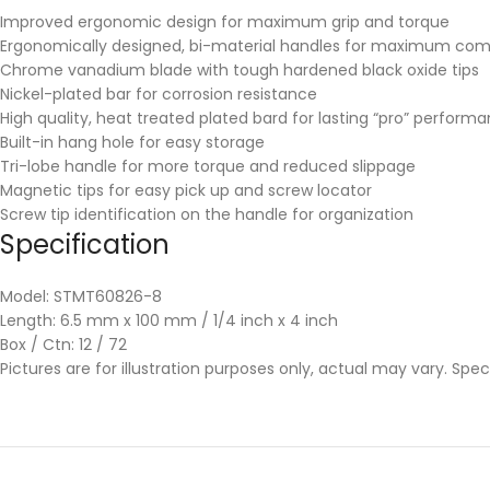
Improved ergonomic design for maximum grip and torque
Ergonomically designed, bi-material handles for maximum comfor
Chrome vanadium blade with tough hardened black oxide tips
Nickel-plated bar for corrosion resistance
High quality, heat treated plated bard for lasting “pro” perform
Built-in hang hole for easy storage
Tri-lobe handle for more torque and reduced slippage
Magnetic tips for easy pick up and screw locator
Screw tip identification on the handle for organization
Specification
Model: STMT60826-8
Length: 6.5 mm x 100 mm / 1/4 inch x 4 inch
Box / Ctn: 12 / 72
Pictures are for illustration purposes only, actual may vary. Spe