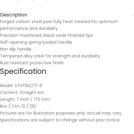
Description
Forged carbon steel jaws fully heat treated for optimum
performance and durability
Precision machined, black oxide finished tips
Self-opening spring loaded handle
Non slip handle
Tempered alloy steel for strength and durability
Rust resistant protective finish
Specification
Model: STHT84271-8
Content: Straight ext.
Length: 7 inch / 175 mm
Box / Ctn: 12 / 120
Pictures are for illustration purposes only, actual may vary.
Specifications are subject to change without prior notice.