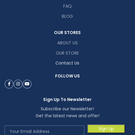
FAQ
BLOG
OUR STORES
ABOUT US
OUR STORE
Contact Us
FOLLOW US
Sign Up To Newsletter
Subscribe our Newsletter!
Get the latest news and offer!