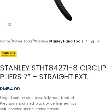
Click to enlarge
Home
Power Tools
Stanley
Stanley Hand Tools
STANLEY STHT84271-8 CIRCLIP
PLIERS 7” – STRAIGHT EXT.
RM
54.00
Forged carbon steel jaws fully heat treated
Precision machined, black oxide finished tips
Self-opening spring loaded handle