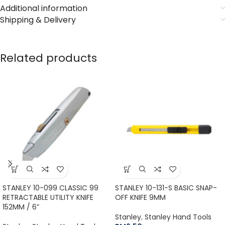
Additional information
Shipping & Delivery
Related products
STANLEY 10-099 CLASSIC 99
STANLEY 10-131-S BASIC SNAP-
RETRACTABLE UTILITY KNIFE
OFF KNIFE 9MM
152MM / 6”
Stanley
,
Stanley Hand Tools