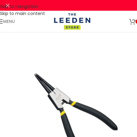
Skip to navigation
Skip to main content
🚛 ENJOY RM10 OFF FOR FREE SHIPPING ON ALL PRODUCTS WITH
Shop
A MINIMUM SPEND OF RM100. USE CODE: TLSFREESHIP10 🚛
Now
MENU