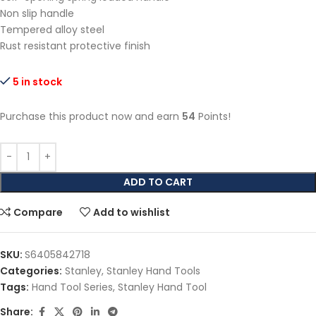
Non slip handle
Tempered alloy steel
Rust resistant protective finish
5 in stock
Purchase this product now and earn
54
Points!
ADD TO CART
Compare
Add to wishlist
SKU:
S6405842718
Categories:
Stanley
,
Stanley Hand Tools
Tags:
Hand Tool Series
,
Stanley Hand Tool
Share: