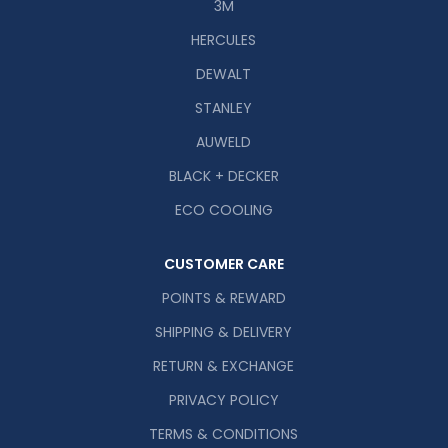
3M
HERCULES
DEWALT
STANLEY
AUWELD
BLACK + DECKER
ECO COOLING
CUSTOMER CARE
POINTS & REWARD
SHIPPING & DELIVERY
RETURN & EXCHANGE
PRIVACY POLICY
TERMS & CONDITIONS