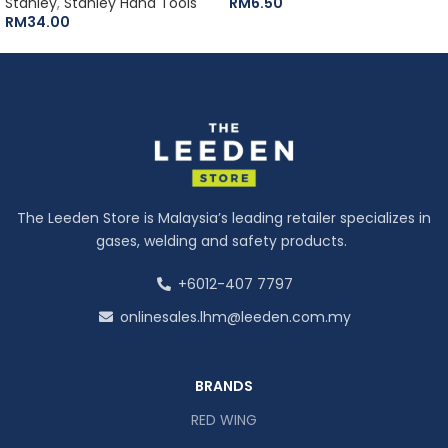
Stanley
,
Stanley Hand Tools
RM
6.50
RM
34.00
The Leeden Store is Malaysia’s leading retailer specializes in
gases, welding and safety products.
+6012-407 7797
onlinesales.lhm@leeden.com.my
BRANDS
RED WING