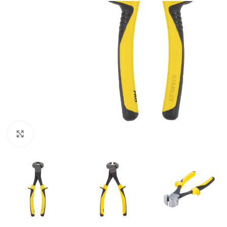
Click to enlarge