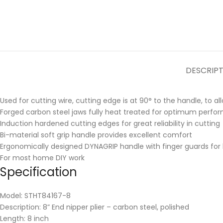
DESCRIP
Used for cutting wire, cutting edge is at 90° to the handle, to a
Forged carbon steel jaws fully heat treated for optimum perfor
Induction hardened cutting edges for great reliability in cutting
Bi-material soft grip handle provides excellent comfort
Ergonomically designed DYNAGRIP handle with finger guards for 
For most home DIY work
Specification
Model: STHT84167-8
Description: 8” End nipper plier – carbon steel, polished
Length: 8 inch