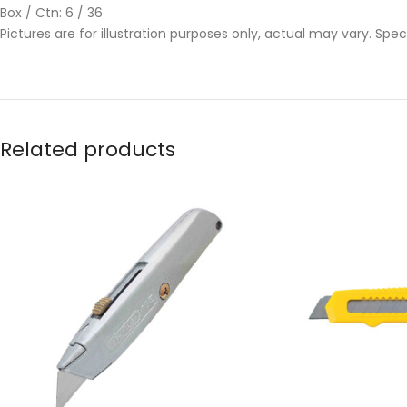
Box / Ctn: 6 / 36
Pictures are for illustration purposes only, actual may vary. Spe
Related products