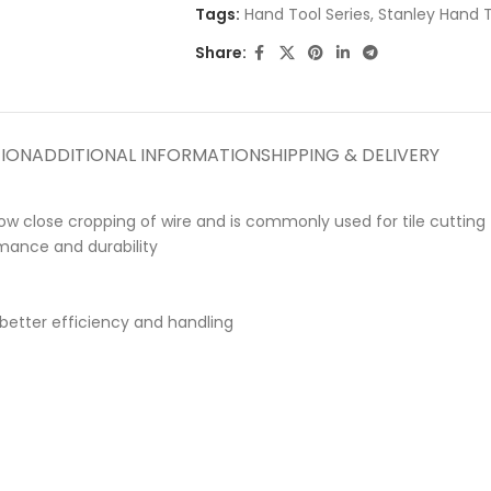
Tags:
Hand Tool Series
,
Stanley Hand 
Share:
TION
ADDITIONAL INFORMATION
SHIPPING & DELIVERY
llow close cropping of wire and is commonly used for tile cutting
mance and durability
better efficiency and handling