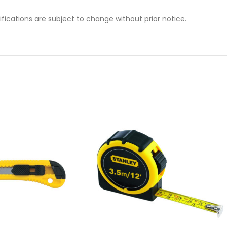
cifications are subject to change without prior notice.