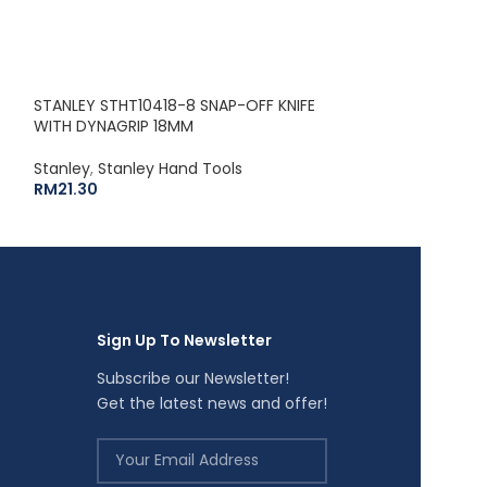
STANLEY STHT3
RULE (8M / 26′)
STANLEY STHT10418-8 SNAP-OFF KNIFE
Stanley
,
Stanley
WITH DYNAGRIP 18MM
RM
54.00
Stanley
,
Stanley Hand Tools
RM
21.30
Sign Up To Newsletter
Subscribe our Newsletter!
Get the latest news and offer!