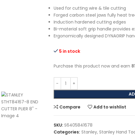
Used for cutting wire & tile cutting
Forged carbon steel jaws fully heat tr
Induction hardened cutting edges
Bi-material soft grip handle provides 
Ergonomically designed DYNAGRIP hand
5 in stock
Purchase this product now and earn
8
AD
Compare
Add to wishlist
SKU:
S6405841678
Categories:
Stanley
,
Stanley Hand Too