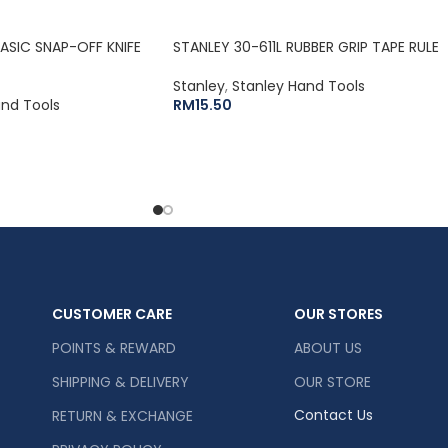
BASIC SNAP-OFF KNIFE
STANLEY 30-611L RUBBER GRIP TAPE RULE
Stanley
,
Stanley Hand Tools
and Tools
RM
15.50
CUSTOMER CARE
OUR STORES
POINTS & REWARD
ABOUT US
SHIPPING & DELIVERY
OUR STORE
Contact Us
RETURN & EXCHANGE