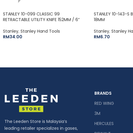
STANLEY 10-099 CLASSIC 99
STANLEY 10-143-S 
RETRACTABLE UTILITY KNIFE 152MM / 6”
18MM
Stanley
,
Stanley Hand Tools
Stanley
,
Stanley H
RM
34.00
RM
6.70
BRANDS
RED WING
3M
The Leeden Store is Malaysia’s
HERCULES
leading retailer specializes in gases,