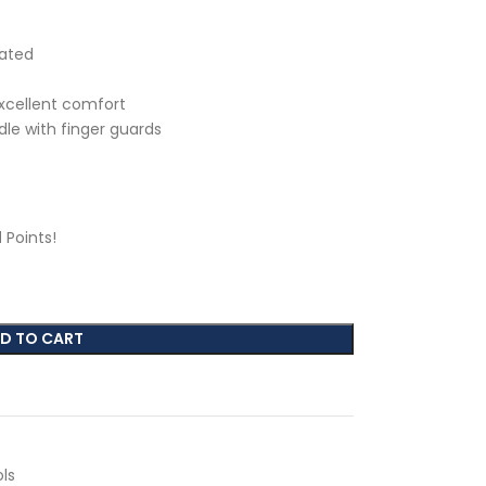
eated
excellent comfort
le with finger guards
1
Points!
D TO CART
ls