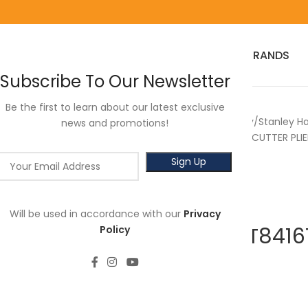
HOME
RED WING
3M
SALES
HOT SELLER
PRODUCTS
BRANDS
Subscribe To Our Newsletter
Be the first to learn about our latest exclusive
Home
Power Tools
Stanley
Stanley H
news and promotions!
STANLEY STHT84167-8 END CUTTER PLIE
Will be used in accordance with our
Privacy
STANLEY STHT8416
Policy
8”
RM
81.00