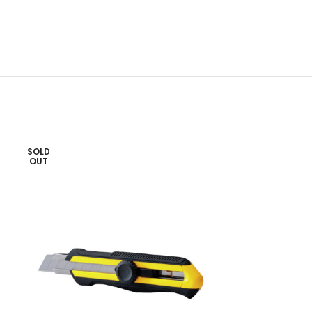
SOLD
OUT