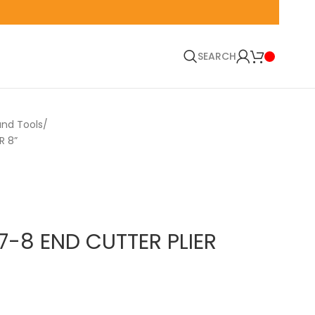
🚛 EN
SEARCH
and Tools
R 8”
7-8 END CUTTER PLIER