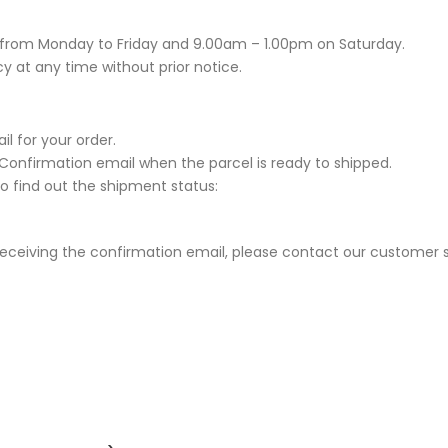
 from Monday to Friday and 9.00am – 1.00pm on Saturday.
y at any time without prior notice.
l for your order.
y Confirmation email when the parcel is ready to shipped.
to find out the shipment status:
 receiving the confirmation email, please contact our customer s