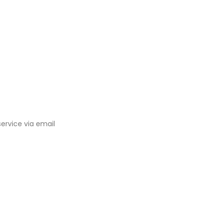
ervice via email