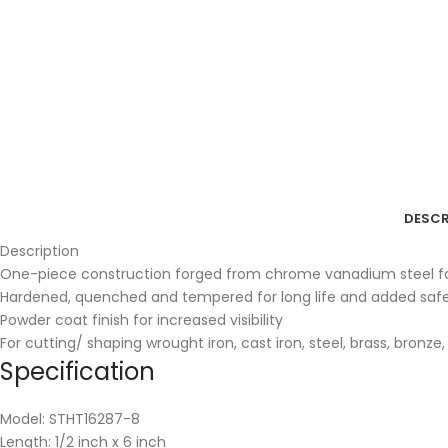
DESCR
Description
One-piece construction forged from chrome vanadium steel for
Hardened, quenched and tempered for long life and added saf
Powder coat finish for increased visibility
For cutting/ shaping wrought iron, cast iron, steel, brass, bronze
Specification
Model: STHT16287-8
Length: 1/2 inch x 6 inch