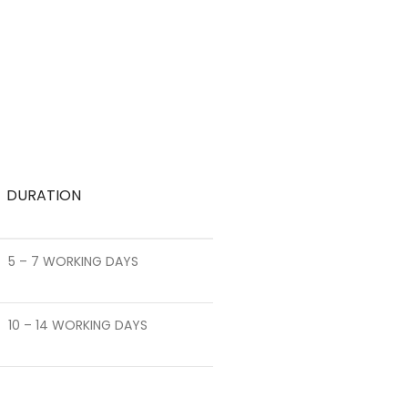
DURATION
5 – 7 WORKING DAYS
10 – 14 WORKING DAYS