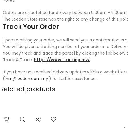
Notes:
Orders are dispatched for delivery between 9.00am – 5.00pm
The Leeden Store reserves the right to any change of this polic
Track Your Order
Upon receiving your order, we will send you a confirmation emai
You will be given a tracking number of your order in a Deliver
You may track and trace the parcel by clicking the link below 
Track & Trace:
https://www.tracking.my/
If you have not received delivery updates within a week after
(
lhm@leeden.com.my
) for further assistance.
Related products