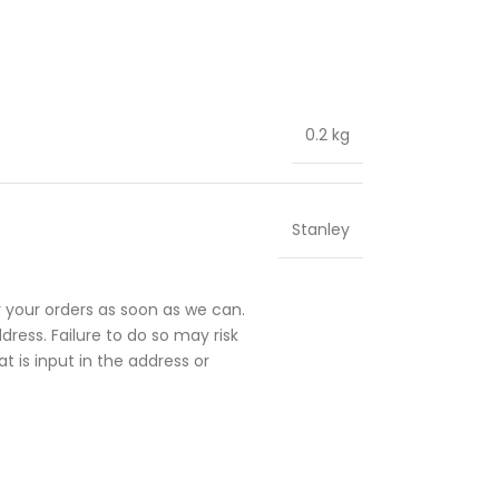
0.2 kg
Stanley
 your orders as soon as we can.
ress. Failure to do so may risk
t is input in the address or