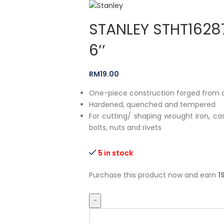
STANLEY STHT16287
6’’
RM
19.00
One-piece construction forged from
Hardened, quenched and tempered
For cutting/ shaping wrought iron, cas
bolts, nuts and rivets
5 in stock
Purchase this product now and earn
1