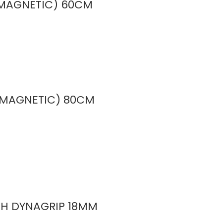
 (MAGNETIC) 60CM
 (MAGNETIC) 80CM
ITH DYNAGRIP 18MM