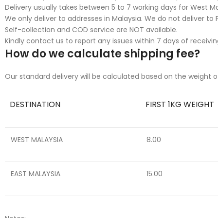
Delivery usually takes between 5 to 7 working days for West Mal
We only deliver to addresses in Malaysia. We do not deliver to P
Self-collection and COD service are NOT available.
Kindly contact us to report any issues within 7 days of receivin
How do we calculate shipping fee?
Our standard delivery will be calculated based on the weight o
DESTINATION
FIRST 1KG WEIGHT
WEST MALAYSIA
8.00
EAST MALAYSIA
15.00