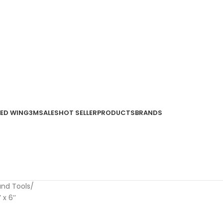
ED WING
3M
SALES
HOT SELLER
PRODUCTS
BRANDS
and Tools
x 6’’