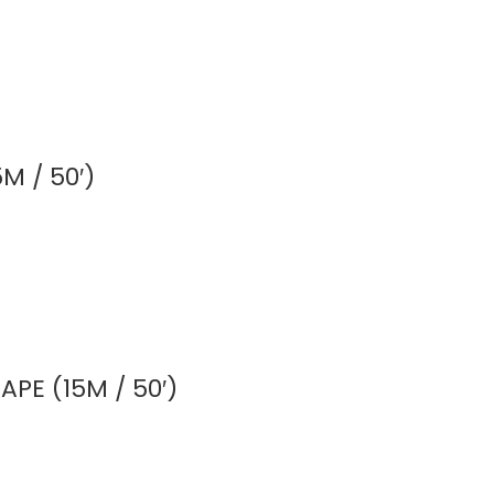
M / 50′)
PE (15M / 50′)