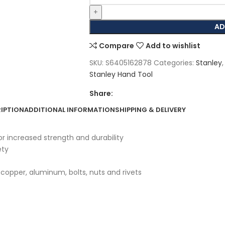
AD
Compare
Add to wishlist
SKU:
S6405162878
Categories:
Stanley
,
Stanley Hand Tool
Share:
IPTION
ADDITIONAL INFORMATION
SHIPPING & DELIVERY
 increased strength and durability
ety
, copper, aluminum, bolts, nuts and rivets