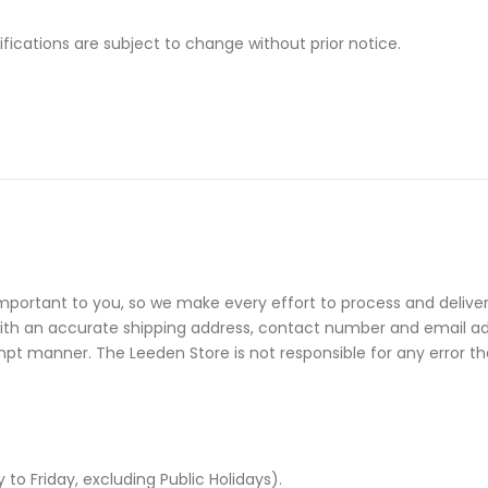
cifications are subject to change without prior notice.
mportant to you, so we make every effort to process and deliver
with an accurate shipping address, contact number and email add
mpt manner. The Leeden Store is not responsible for any error tha
 Friday, excluding Public Holidays).