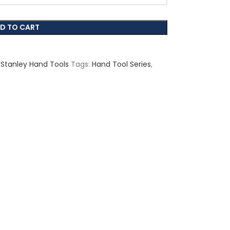
D TO CART
Stanley Hand Tools
Tags:
Hand Tool Series
,