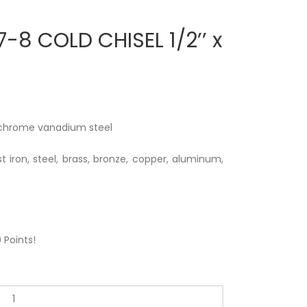
-8 COLD CHISEL 1/2’’ x
 chrome vanadium steel
t iron, steel, brass, bronze, copper, aluminum,
9
Points!