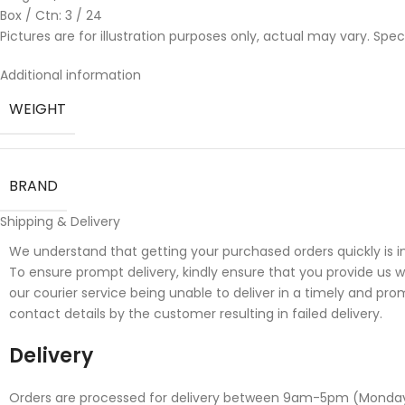
Box / Ctn: 3 / 24
Pictures are for illustration purposes only, actual may vary. Spe
Additional information
WEIGHT
BRAND
Shipping & Delivery
We understand that getting your purchased orders quickly is i
To ensure prompt delivery, kindly ensure that you provide us 
our courier service being unable to deliver in a timely and pro
contact details by the customer resulting in failed delivery.
Delivery
Orders are processed for delivery between 9am-5pm (Monday to