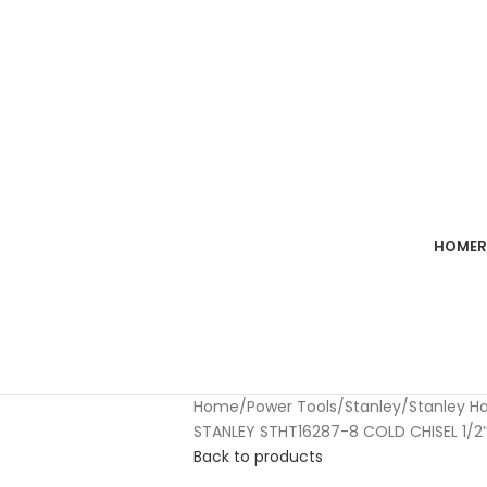
imum spend of RM100. Use code: tlsfreeship10 🚛
HOME
R
Home
Power Tools
Stanley
Stanley H
STANLEY STHT16287-8 COLD CHISEL 1/2’’ 
Back to products