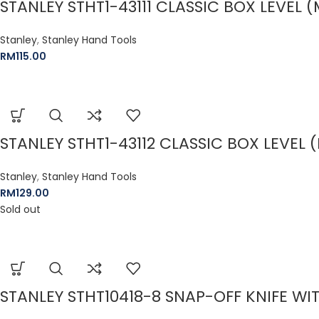
STANLEY STHT1-43111 CLASSIC BOX LEVEL
Stanley
,
Stanley Hand Tools
RM
115.00
STANLEY STHT1-43112 CLASSIC BOX LEVEL
Stanley
,
Stanley Hand Tools
RM
129.00
Sold out
STANLEY STHT10418-8 SNAP-OFF KNIFE W