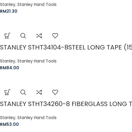
Stanley
,
Stanley Hand Tools
RM
21.30
STANLEY STHT34104-8STEEL LONG TAPE (15
Stanley
,
Stanley Hand Tools
RM
84.00
STANLEY STHT34260-8 FIBERGLASS LONG TA
Stanley
,
Stanley Hand Tools
RM
53.00