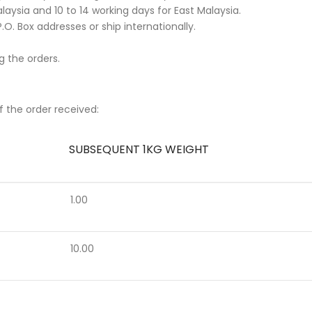
aysia and 10 to 14 working days for East Malaysia.
.O. Box addresses or ship internationally.
g the orders.
f the order received:
SUBSEQUENT 1KG WEIGHT
1.00
10.00