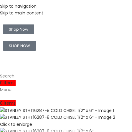
Skip to navigation
Skip to main content
🚛 Enjoy RM10 off for FREE SHIPPING on all products with a min
Shop Now
🛒 Sign up and get your first 500 point 🎁
SHOP NOW
Search
0
items
Menu
0
items
Click to enlarge