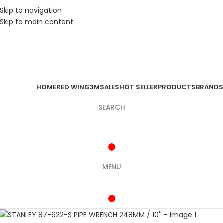
Skip to navigation
Skip to main content
HOME
RED WING
3M
SALES
HOT SELLER
PRODUCTS
BRANDS
SEARCH
MENU