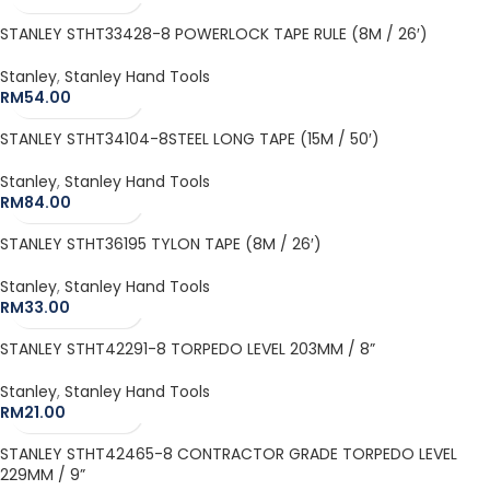
STANLEY STHT33428-8 POWERLOCK TAPE RULE (8M / 26′)
Stanley
,
Stanley Hand Tools
RM
54.00
STANLEY STHT34104-8STEEL LONG TAPE (15M / 50′)
Stanley
,
Stanley Hand Tools
RM
84.00
STANLEY STHT36195 TYLON TAPE (8M / 26′)
Stanley
,
Stanley Hand Tools
RM
33.00
STANLEY STHT42291-8 TORPEDO LEVEL 203MM / 8”
Stanley
,
Stanley Hand Tools
RM
21.00
STANLEY STHT42465-8 CONTRACTOR GRADE TORPEDO LEVEL
229MM / 9”