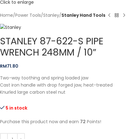
Click to enlarge
Home
Power Tools
Stanley
Stanley Hand Tools
STANLEY 87-622-S PIPE
WRENCH 248MM / 10”
RM
71.80
Two-way toothing and spring loaded jaw
Cast iron handle with drop forged jaw, heat-treated
Knurled large carbon steel nut
5 in stock
Purchase this product now and earn
72
Points!