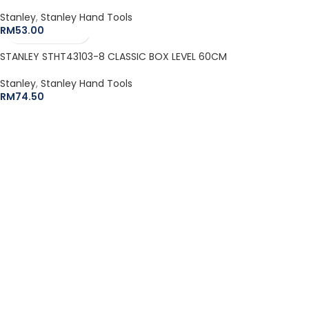
Stanley
,
Stanley Hand Tools
RM
53.00
STANLEY STHT43103-8 CLASSIC BOX LEVEL 60CM
Stanley
,
Stanley Hand Tools
RM
74.50
The Leeden Store is Malaysia’s leading retailer specializes in
gases, welding and safety products.
+6012-407 7797
onlinesales.lhm@leeden.com.my