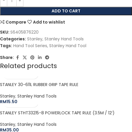
ADD TO CART
Compare
Add to wishlist
SKU:
S6405876220
Categories:
Stanley
,
Stanley Hand Tools
Tags:
Hand Tool Series
,
Stanley Hand Tool
Share:
Related products
STANLEY 30-611L RUBBER GRIP TAPE RULE
Stanley
,
Stanley Hand Tools
RM
15.50
STANLEY STHT33215-8 POWERLOCK TAPE RULE (3.5M / 12′)
Stanley
,
Stanley Hand Tools
RM
35.00