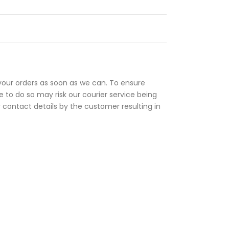
your orders as soon as we can. To ensure
 to do so may risk our courier service being
r contact details by the customer resulting in