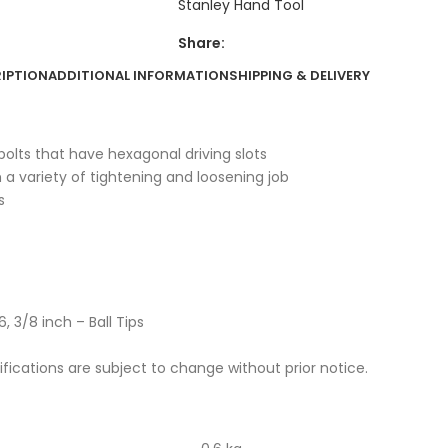
Stanley Hand Tool
Share:
IPTION
ADDITIONAL INFORMATION
SHIPPING & DELIVERY
olts that have hexagonal driving slots
m a variety of tightening and loosening job
s
6, 3/8 inch – Ball Tips
cifications are subject to change without prior notice.