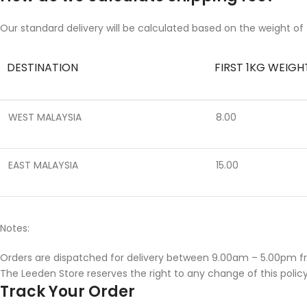
Our standard delivery will be calculated based on the weight of 
DESTINATION
FIRST 1KG WEIGH
WEST MALAYSIA
8.00
EAST MALAYSIA
15.00
Notes:
Orders are dispatched for delivery between 9.00am – 5.00pm f
The Leeden Store reserves the right to any change of this policy
Track Your Order