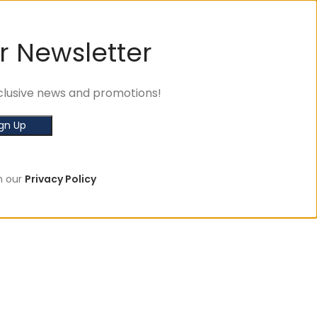
r Newsletter
exclusive news and promotions!
h our
Privacy Policy
🛒 Sign u
SHOP