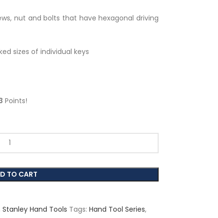
ws, nut and bolts that have hexagonal driving
ked sizes of individual keys
3
Points!
D TO CART
,
Stanley Hand Tools
Tags:
Hand Tool Series
,