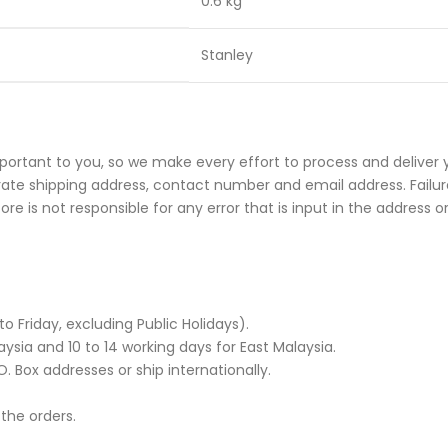
0.6 kg
Stanley
portant to you, so we make every effort to process and deliver 
rate shipping address, contact number and email address. Failure
e is not responsible for any error that is input in the address o
Friday, excluding Public Holidays).
ysia and 10 to 14 working days for East Malaysia.
. Box addresses or ship internationally.
 the orders.