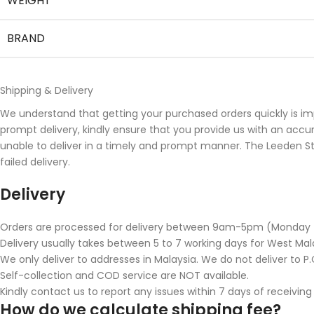
WEIGHT
BRAND
Shipping & Delivery
We understand that getting your purchased orders quickly is im
prompt delivery, kindly ensure that you provide us with an accu
unable to deliver in a timely and prompt manner. The Leeden Stor
failed delivery.
Delivery
Orders are processed for delivery between 9am-5pm (Monday to 
Delivery usually takes between 5 to 7 working days for West Mala
We only deliver to addresses in Malaysia. We do not deliver to P.O
Self-collection and COD service are NOT available.
Kindly contact us to report any issues within 7 days of receiving
How do we calculate shipping fee?