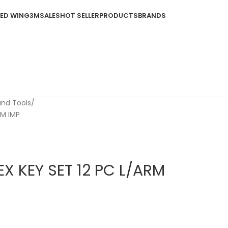
ED WING
3M
SALES
HOT SELLER
PRODUCTS
BRANDS
and Tools
RM IMP
X KEY SET 12 PC L/ARM