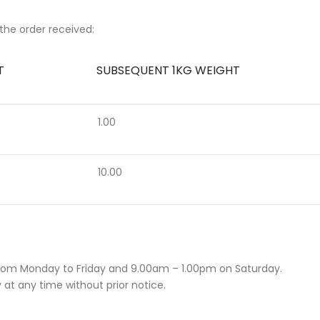
the order received:
T
SUBSEQUENT 1KG WEIGHT
1.00
10.00
rom Monday to Friday and 9.00am – 1.00pm on Saturday.
 at any time without prior notice.