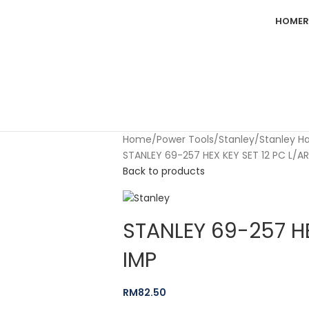
HOME
R
Home
Power Tools
Stanley
Stanley H
STANLEY 69-257 HEX KEY SET 12 PC L/A
Back to products
STANLEY 69-257 HE
IMP
RM
82.50