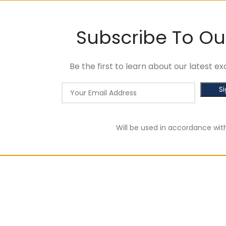
Subscribe To Ou
Be the first to learn about our latest 
Will be used in accordance wit
of RM100. Use code: tlsfreeship10 🚛