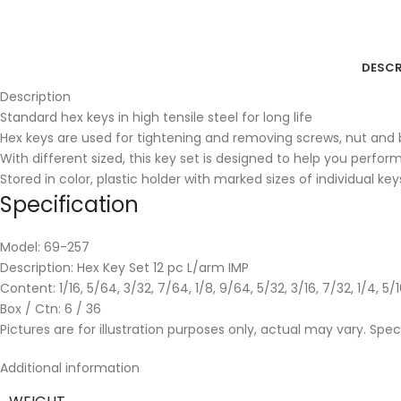
DESCR
Description
Standard hex keys in high tensile steel for long life
Hex keys are used for tightening and removing screws, nut and b
With different sized, this key set is designed to help you perfor
Stored in color, plastic holder with marked sizes of individual key
Specification
Model: 69-257
Description: Hex Key Set 12 pc L/arm IMP
Content: 1/16, 5/64, 3/32, 7/64, 1/8, 9/64, 5/32, 3/16, 7/32, 1/4, 5/1
Box / Ctn: 6 / 36
Pictures are for illustration purposes only, actual may vary. Spe
Additional information