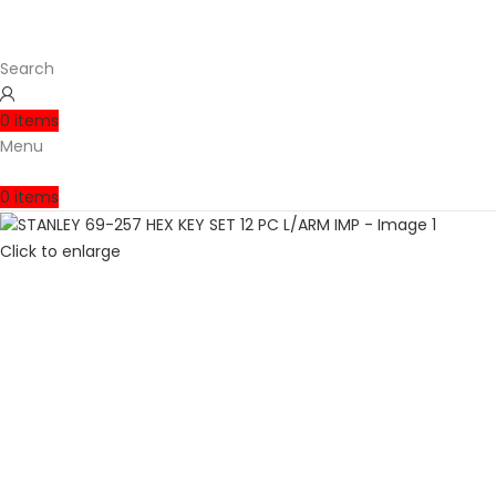
Search
0
items
Menu
0
items
Click to enlarge