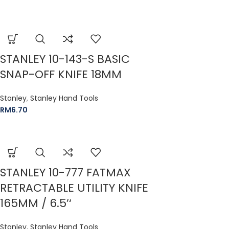
STANLEY 10-143-S BASIC
SNAP-OFF KNIFE 18MM
Stanley
,
Stanley Hand Tools
RM
6.70
STANLEY 10-777 FATMAX
RETRACTABLE UTILITY KNIFE
165MM / 6.5’‘
Stanley
,
Stanley Hand Tools