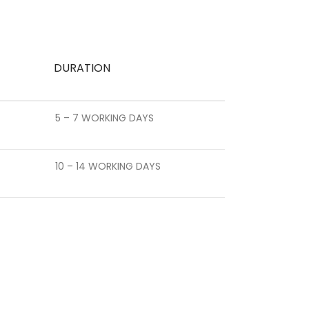
DURATION
5 – 7 WORKING DAYS
10 – 14 WORKING DAYS