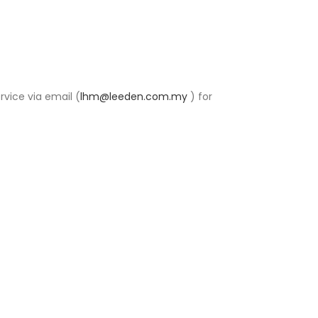
rvice via email (
lhm@leeden.com.my
) for