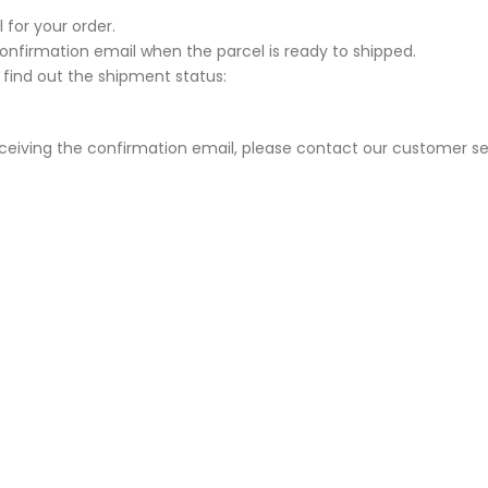
 for your order.
Confirmation email when the parcel is ready to shipped.
 find out the shipment status:
eceiving the confirmation email, please contact our customer se