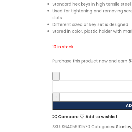
Standard hex keys in high tensile steel
Used for tightening and removing scre
slots
Different sized of key set is designed
Stored in color, plastic holder with mar
10 in stock
Purchase this product now and earn
8
AD
Compare
Add to wishlist
SKU:
S6405692570
Categories:
Stanley