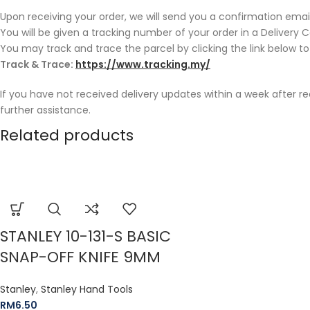
Upon receiving your order, we will send you a confirmation email
You will be given a tracking number of your order in a Delivery 
You may track and trace the parcel by clicking the link below to
Track & Trace:
https://www.tracking.my/
If you have not received delivery updates within a week after r
further assistance.
Related products
STANLEY 10-131-S BASIC
SNAP-OFF KNIFE 9MM
Stanley
,
Stanley Hand Tools
RM
6.50