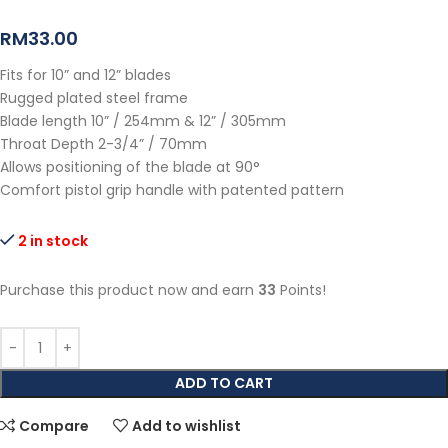
RM
33.00
Fits for 10” and 12” blades
Rugged plated steel frame
Blade length 10” / 254mm & 12” / 305mm
Throat Depth 2-3/4” / 70mm
Allows positioning of the blade at 90°
Comfort pistol grip handle with patented pattern
2 in stock
Purchase this product now and earn
33
Points!
ADD TO CART
Compare
Add to wishlist