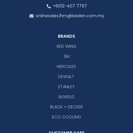
+6012-407 7797
onlinesales.lhm@leeden.com.my
BRANDS
RED WING
3M
HERCULES
DEWALT
STANLEY
AUWELD
BLACK + DECKER
ECO COOLING