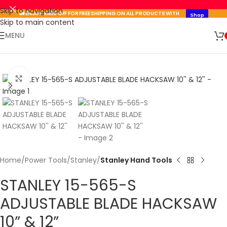
Skip to navigation
🚛 ENJOY RM10 OFF FOR FREE SHIPPING ON ALL PRODUCTS WITH
Shop
A MINIMUM SPEND OF RM100. USE CODE: TLSFREESHIP10 🚛
Now
Skip to main content
🛒 SIGN UP AND GET YOUR FIRST
MENU
SHOP
500 POINT 🎁
NOW
Click to enlarge
Home
Power Tools
Stanley
Stanley Hand Tools
STANLEY 15-565-S
ADJUSTABLE BLADE HACKSAW
10” & 12”