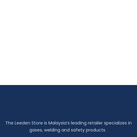
The Leeden Store is Malaysia’s leading retailer specializes in
gases, welding and safety products.