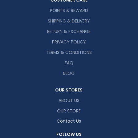
CUSTOMER CARE
POINTS & REWARD
SHIPPING & DELIVERY
RETURN & EXCHANGE
PRIVACY POLICY
TERMS & CONDITIONS
FAQ
BLOG
OUR STORES
ABOUT US
OUR STORE
Contact Us
FOLLOW US