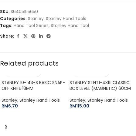
SKU:
S6405155650
Categories:
Stanley
,
Stanley Hand Tools
Tags:
Hand Tool Series
,
Stanley Hand Tool
Share:
Related products
STANLEY 10-143-S BASIC SNAP-
STANLEY STHT1-43111 CLASSIC
OFF KNIFE 18MM
BOX LEVEL (MAGNETIC) 60CM
Stanley
,
Stanley Hand Tools
Stanley
,
Stanley Hand Tools
RM
6.70
RM
115.00