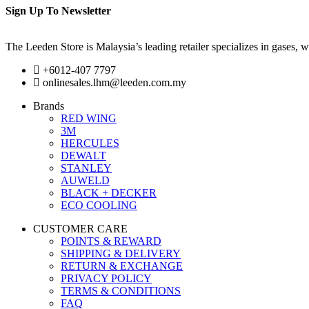
Sign Up To Newsletter
The Leeden Store is Malaysia’s leading retailer specializes in gases, 
+6012-407 7797
onlinesales.lhm@leeden.com.my
Brands
RED WING
3M
HERCULES
DEWALT
STANLEY
AUWELD
BLACK + DECKER
ECO COOLING
CUSTOMER CARE
POINTS & REWARD
SHIPPING & DELIVERY
RETURN & EXCHANGE
PRIVACY POLICY
TERMS & CONDITIONS
FAQ