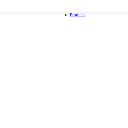
Products