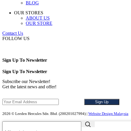
BLOG
OUR STORES
ABOUT US
OUR STORE
Contact Us
FOLLOW US
Sign Up To Newsletter
Sign Up To Newsletter
Subscribe our Newsletter!
Get the latest news and offer!
2026 © Leeden Hercules Sdn. Bhd. (200201027994) |
Website Design Malaysia