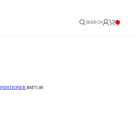
SEARCH
CONDITIONER
RM
75.00