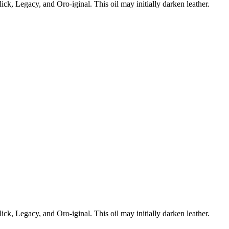
ick, Legacy, and Oro-iginal. This oil may initially darken leather.
ick, Legacy, and Oro-iginal. This oil may initially darken leather.