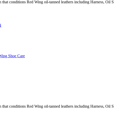
wer Tools
n that conditions Red Wing oil-tanned leathers including Harness, Oil Sl
All Black & Decker
Pressure Washer Series
Battery and Charger
Accessories
S
Wing Shoe Care
n that conditions Red Wing oil-tanned leathers including Harness, Oil Sl