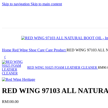
S
Skip to navigation
Skip to main content
🚛 Enjoy
🛒
RM10 off
Sign
Po
for FREE
up
SHIPPING
and
Home
Red Wing
Shoe Care
Care Product
RED WING 97103 ALL
on all
get
products
your
RED WING 91025 FOAM LEATHER CLEANER
RM
90.
with a
first
minimum
500
RED WING 97103 ALL NATUR
spend of
point
RM100. Use
🎁
RM
100.00