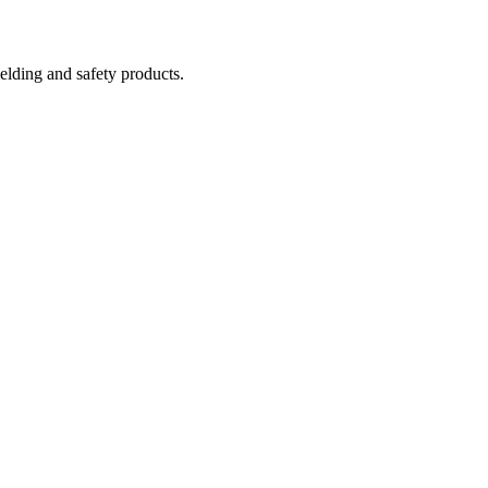
welding and safety products.