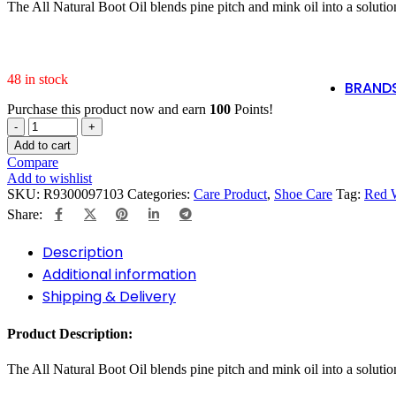
code:
Po
The All Natural Boot Oil blends pine pitch and mink oil into a solutio
SHOP
tlsfreeship10
NOW
🚛
48 in stock
BRAND
Purchase this product now and earn
100
Points!
RED
Shop Now
WING
Add to cart
97103
Compare
ALL
Add to wishlist
NATURAL
SKU:
R9300097103
Categories:
Care Product
,
Shoe Care
Tag:
Red 
BOOT
Share:
OIL
quantity
Description
Additional information
Shipping & Delivery
Product Description:
The All Natural Boot Oil blends pine pitch and mink oil into a solutio