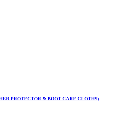
THER PROTECTOR & BOOT CARE CLOTHS)