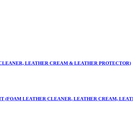
R CLEANER, LEATHER CREAM & LEATHER PROTECTOR)
KIT (FOAM LEATHER CLEANER, LEATHER CREAM, LEA