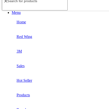
Menu
Home
Red Wing
3M
Sales
Hot Seller
Products