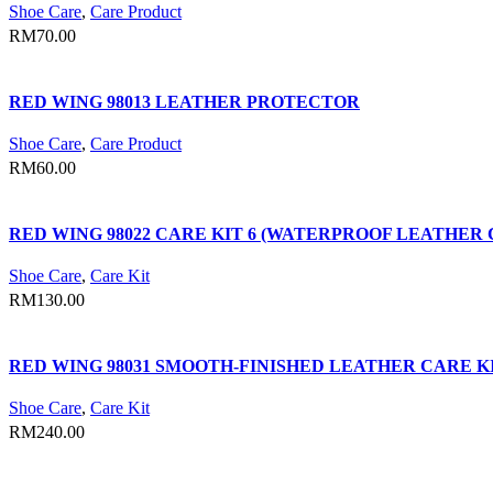
Shoe Care
,
Care Product
RM
70.00
RED WING 98013 LEATHER PROTECTOR
Shoe Care
,
Care Product
RM
60.00
RED WING 98022 CARE KIT 6 (WATERPROOF LEATHE
Shoe Care
,
Care Kit
RM
130.00
RED WING 98031 SMOOTH-FINISHED LEATHER CARE 
Shoe Care
,
Care Kit
RM
240.00