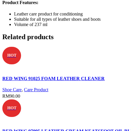
Product Features:
Leather care product for conditioning
Suitable for all types of leather shoes and boots
Volume of 237 ml
Related products
HOT
RED WING 91025 FOAM LEATHER CLEANER
Shoe Care
,
Care Product
RM
90.00
HOT