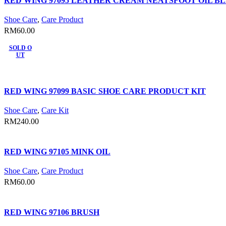
RED WING 97095 LEATHER CREAM NEATSFOOT OIL B
Shoe Care
,
Care Product
RM
60.00
SOLD O
UT
RED WING 97099 BASIC SHOE CARE PRODUCT KIT
Shoe Care
,
Care Kit
RM
240.00
RED WING 97105 MINK OIL
Shoe Care
,
Care Product
RM
60.00
RED WING 97106 BRUSH