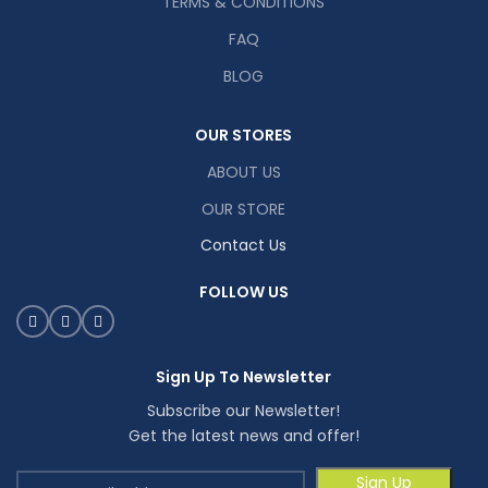
TERMS & CONDITIONS
FAQ
BLOG
OUR STORES
ABOUT US
OUR STORE
Contact Us
FOLLOW US
Sign Up To Newsletter
Subscribe our Newsletter!
Get the latest news and offer!