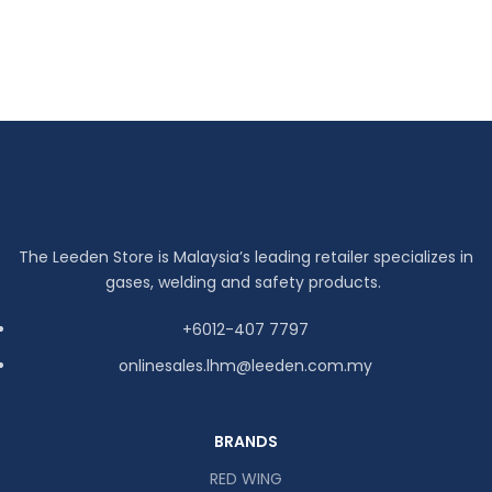
The Leeden Store is Malaysia’s leading retailer specializes in
gases, welding and safety products.
+6012-407 7797
onlinesales.lhm@leeden.com.my
BRANDS
RED WING