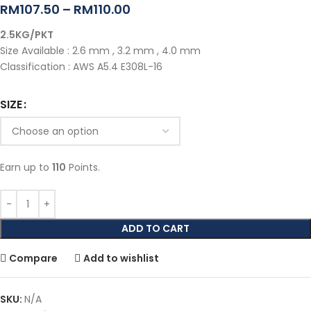
RM
107.50
–
RM
110.00
2.5KG/PKT
Size Available : 2.6 mm , 3.2 mm , 4.0 mm
Classification : AWS A5.4 E308L-16
SIZE
Earn up to
110
Points.
ADD TO CART
Compare
Add to wishlist
SKU:
N/A