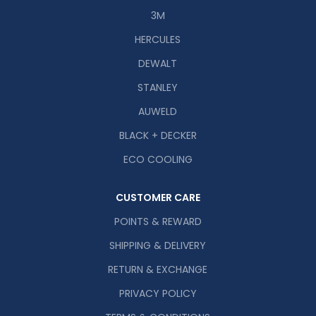
3M
HERCULES
DEWALT
STANLEY
AUWELD
BLACK + DECKER
ECO COOLING
CUSTOMER CARE
POINTS & REWARD
SHIPPING & DELIVERY
RETURN & EXCHANGE
PRIVACY POLICY