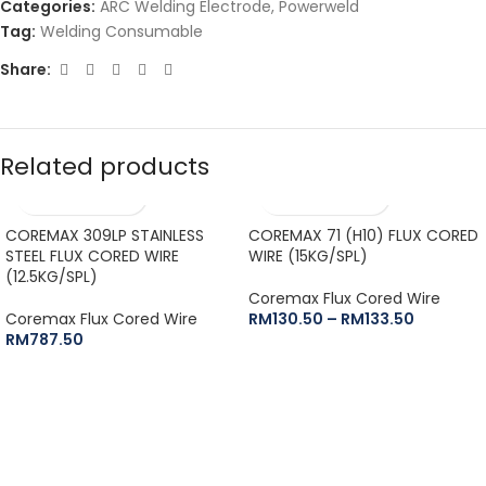
Categories:
ARC Welding Electrode
,
Powerweld
Tag:
Welding Consumable
Share:
Related products
COREMAX 309LP STAINLESS
COREMAX 71 (H10) FLUX CORED
STEEL FLUX CORED WIRE
WIRE (15KG/SPL)
(12.5KG/SPL)
Coremax Flux Cored Wire
Coremax Flux Cored Wire
RM
130.50
–
RM
133.50
RM
787.50