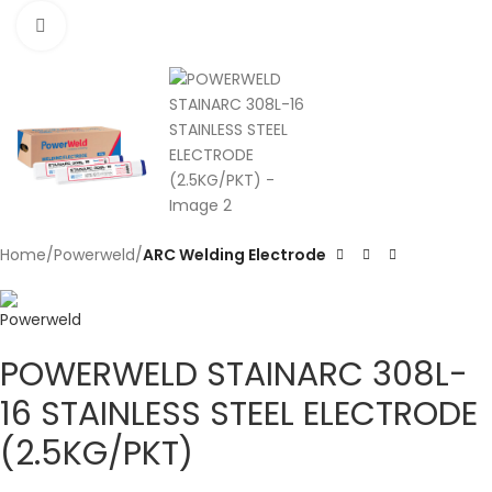
Click to enlarge
Home
Powerweld
ARC Welding Electrode
POWERWELD STAINARC 308L-
16 STAINLESS STEEL ELECTRODE
(2.5KG/PKT)