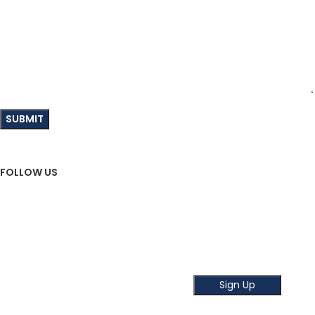
FOLLOW US
Sign Up To Newsletter
Subscribe our Newsletter!
Get the latest news and offer!