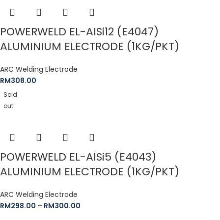
POWERWELD EL-AISi12 (E4047)
ALUMINIUM ELECTRODE (1KG/PKT)
ARC Welding Electrode
RM
308.00
Sold
out
POWERWELD EL-AlSi5 (E4043)
ALUMINIUM ELECTRODE (1KG/PKT)
ARC Welding Electrode
RM
298.00
–
RM
300.00