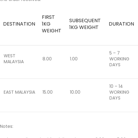
FIRST
SUBSEQUENT
DESTINATION
1KG
DURATION
1KG WEIGHT
WEIGHT
5 – 7
WEST
8.00
1.00
WORKING
MALAYSIA
DAYS
10 – 14
EAST MALAYSIA
15.00
10.00
WORKING
DAYS
Notes: