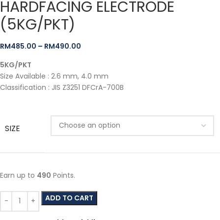
HARDFACING ELECTRODE
(5KG/PKT)
RM
485.00
–
RM
490.00
5KG/PKT
Size Available : 2.6 mm, 4.0 mm
Classification : JIS Z3251 DFCrA-700B
SIZE
Earn up to
490
Points.
ADD TO CART