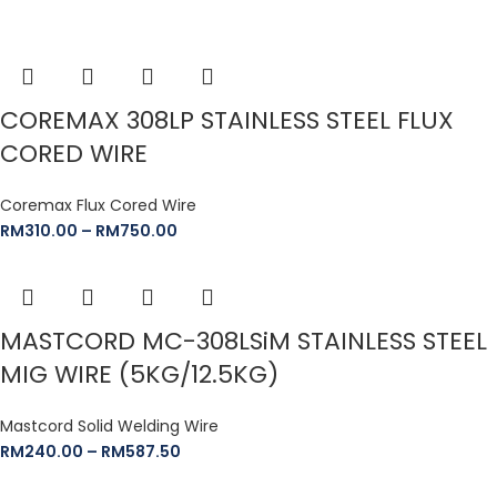
COREMAX 308LP STAINLESS STEEL FLUX
CORED WIRE
Coremax Flux Cored Wire
RM
310.00
–
RM
750.00
MASTCORD MC-308LSiM STAINLESS STEEL
MIG WIRE (5KG/12.5KG)
Mastcord Solid Welding Wire
RM
240.00
–
RM
587.50