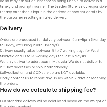
do so may risk our courier service being unable to deliver in a
timely and prompt manner. The Leeden Store is not responsible
for any error that is input in the address or contact details by
the customer resulting in failed delivery.
Delivery
Orders are processed for delivery between 9am-5pm (Monday
to Friday, excluding Public Holidays).
Delivery usually takes between 5 to 7 working days for West
Malaysia and 10 to 14 working days for East Malaysia.
We only deliver to addresses in Malaysia. We do not deliver to
P.O. Box addresses or ship internationally.
Self-collection and COD service are NOT available.
Kindly contact us to report any issues within 7 days of receiving
the orders.
How do we calculate shipping fee?
Our standard delivery will be calculated based on the weight of
the order received: