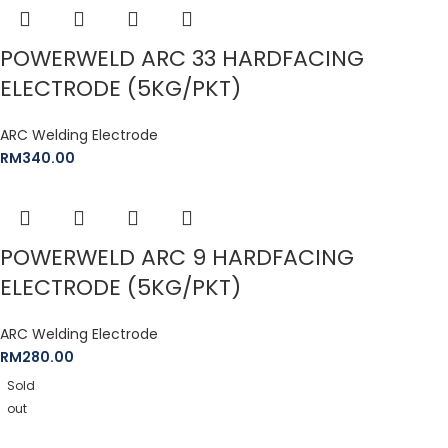
POWERWELD ARC 33 HARDFACING
ELECTRODE (5KG/PKT)
ARC Welding Electrode
RM
340.00
POWERWELD ARC 9 HARDFACING
ELECTRODE (5KG/PKT)
ARC Welding Electrode
RM
280.00
Sold
out