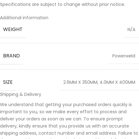
Specifications are subject to change without prior notice.
Additional information
WEIGHT
N/A
BRAND
Powerweld
SIZE
2.6MM X 350MM
,
4.0MM X 400MM
Shipping & Delivery
We understand that getting your purchased orders quickly is
important to you, so we make every effort to process and
deliver your orders as soon as we can. To ensure prompt
delivery, kindly ensure that you provide us with an accurate
shipping address, contact number and email address. Failure to