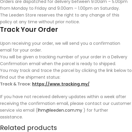
Orders are dispatched for delivery between 9.00am – 5.00pm
from Monday to Friday and 9.00am – 1.00pm on Saturday.
The Leeden Store reserves the right to any change of this
policy at any time without prior notice.
Track Your Order
Upon receiving your order, we will send you a confirmation
email for your order.
You will be given a tracking number of your order in a Delivery
Confirmation email when the parcel is ready to shipped.
You may track and trace the parcel by clicking the link below to
find out the shipment status:
Track & Trace:
https://www.tracking.my/
If you have not received delivery updates within a week after
receiving the confirmation email, please contact our customer
service via email (
lhm@leeden.com.my
) for further
assistance.
Related products