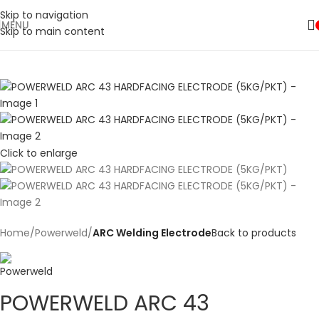
Skip to navigation
MENU
Skip to main content
Click to enlarge
Home
Powerweld
ARC Welding Electrode
Back to products
POWERWELD ARC 43