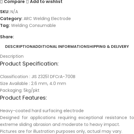
Compare
Add to wishlist
SKU:
N/A
Category:
ARC Welding Electrode
Tag:
Welding Consumable
Share:
DESCRIPTION
ADDITIONAL INFORMATION
SHIPPING & DELIVERY
Description
Product Specification:
Classification : JIS Z3251 DFCrA-700B
Size Available : 2.6 mm, 4.0 mm
Packaging: 5kg/pkt
Product Features:
Heavy-coated hard surfacing electrode
Designed for applications requiring exceptional resistance to
extreme sliding abrasion and moderate to heavy impact.
Pictures are for illustration purposes only, actual may vary.