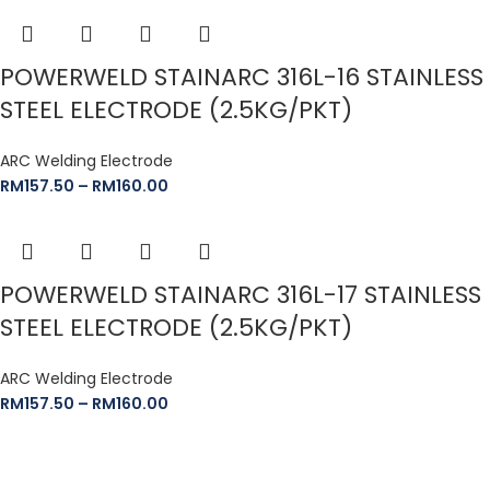
POWERWELD STAINARC 316L-16 STAINLESS
STEEL ELECTRODE (2.5KG/PKT)
ARC Welding Electrode
RM
157.50
–
RM
160.00
POWERWELD STAINARC 316L-17 STAINLESS
STEEL ELECTRODE (2.5KG/PKT)
ARC Welding Electrode
RM
157.50
–
RM
160.00
The Leeden Store is Malaysia’s leading retailer specializes in