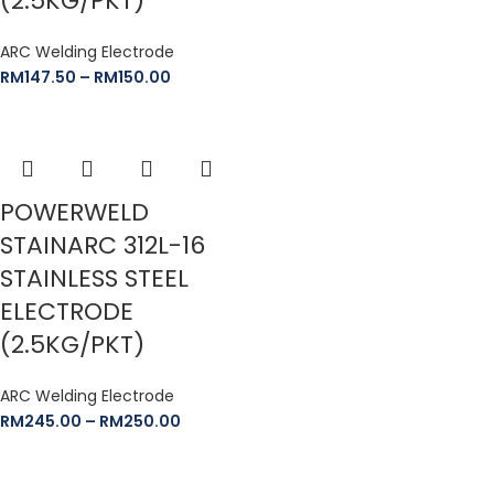
(2.5KG/PKT)
ARC Welding Electrode
RM
147.50
–
RM
150.00
POWERWELD
STAINARC 312L-16
STAINLESS STEEL
ELECTRODE
(2.5KG/PKT)
ARC Welding Electrode
RM
245.00
–
RM
250.00