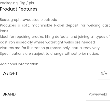
Packaging : 1kg / pkt
Product Features:
Basic, graphite-coated electrode
Produces a soft, machinable Nickel deposit for welding cast
irons
Ideal for repairing cracks, filling defects, and joining all types of
cast iron especially where watertight welds are needed.
Pictures are for illustration purposes only, actual may vary.
Specifications are subject to change without prior notice.
Additional information
WEIGHT
N/A
BRAND
Powerweld