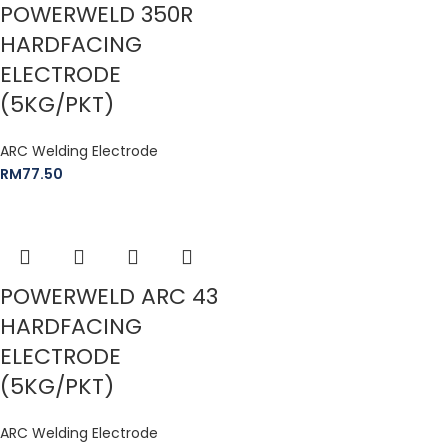
POWERWELD 350R
HARDFACING
ELECTRODE
(5KG/PKT)
ARC Welding Electrode
RM
77.50
POWERWELD ARC 43
HARDFACING
ELECTRODE
(5KG/PKT)
ARC Welding Electrode