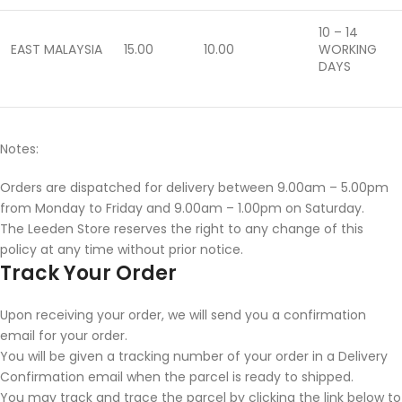
10 – 14
EAST MALAYSIA
15.00
10.00
WORKING
DAYS
Notes:
Orders are dispatched for delivery between 9.00am – 5.00pm
from Monday to Friday and 9.00am – 1.00pm on Saturday.
The Leeden Store reserves the right to any change of this
policy at any time without prior notice.
Track Your Order
Upon receiving your order, we will send you a confirmation
email for your order.
You will be given a tracking number of your order in a Delivery
Confirmation email when the parcel is ready to shipped.
You may track and trace the parcel by clicking the link below to