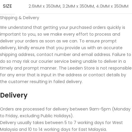
SIZE
2.6MM x 350MM
,
3.2MM x 350MM
,
4.0MM x 350MM
Shipping & Delivery
We understand that getting your purchased orders quickly is
important to you, so we make every effort to process and
deliver your orders as soon as we can. To ensure prompt
delivery, kindly ensure that you provide us with an accurate
shipping address, contact number and email address. Failure to
do so may risk our courier service being unable to deliver in a
timely and prompt manner. The Leeden Store is not responsible
for any error that is input in the address or contact details by
the customer resulting in failed delivery.
Delivery
Orders are processed for delivery between 9am-5pm (Monday
to Friday, excluding Public Holidays).
Delivery usually takes between 5 to 7 working days for West
Malaysia and 10 to 14 working days for East Malaysia.