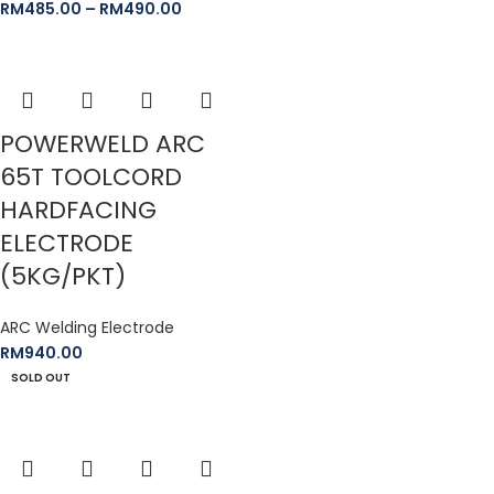
RM
485.00
–
RM
490.00
POWERWELD ARC
65T TOOLCORD
HARDFACING
ELECTRODE
(5KG/PKT)
ARC Welding Electrode
RM
940.00
SOLD OUT