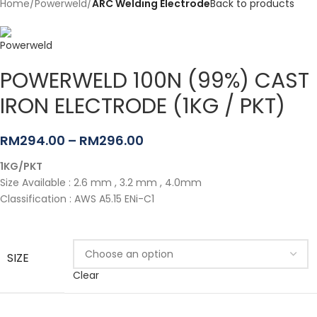
Home
Powerweld
ARC Welding Electrode
Back to products
POWERWELD 100N (99%) CAST
IRON ELECTRODE (1KG / PKT)
RM
294.00
–
RM
296.00
1KG/PKT
Size Available : 2.6 mm , 3.2 mm , 4.0mm
Classification : AWS A5.15 ENi-C1
SIZE
Clear