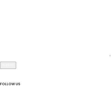
Your Message
FOLLOW US
Sign Up To Newsletter
Subscribe our Newsletter!