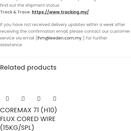
find out the shipment status:
Track & Trace:
https://www.tracking.my/
If you have not received delivery updates within a week after
receiving the confirmation email, please contact our customer
service via email (
lhm@leeden.com.my
) for further
assistance.
Related products
COREMAX 71 (H10)
FLUX CORED WIRE
(15KG/SPL)