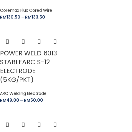
Coremax Flux Cored Wire
RM
130.50
–
RM
133.50
POWER WELD 6013
STABLEARC S-12
ELECTRODE
(5KG/PKT)
ARC Welding Electrode
RM
49.00
–
RM
50.00