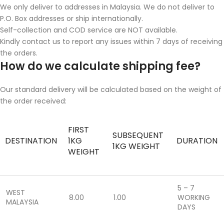
We only deliver to addresses in Malaysia. We do not deliver to
P.O. Box addresses or ship internationally.
Self-collection and COD service are NOT available.
Kindly contact us to report any issues within 7 days of receiving
the orders.
How do we calculate shipping fee?
Our standard delivery will be calculated based on the weight of
the order received:
FIRST
SUBSEQUENT
DESTINATION
1KG
DURATION
1KG WEIGHT
WEIGHT
5 – 7
WEST
8.00
1.00
WORKING
MALAYSIA
DAYS