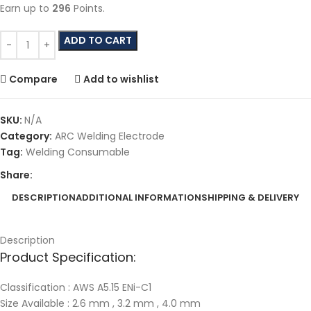
Earn up to
296
Points.
ADD TO CART
Compare
Add to wishlist
SKU:
N/A
Category:
ARC Welding Electrode
Tag:
Welding Consumable
Share:
DESCRIPTION
ADDITIONAL INFORMATION
SHIPPING & DELIVERY
Description
Product Specification:
Classification : AWS A5.15 ENi-C1
Size Available : 2.6 mm , 3.2 mm , 4.0 mm