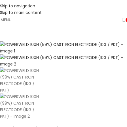
Skip to navigation
Skip to main content
MENU