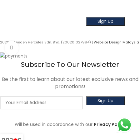
Get the latest news and offer!
2026 © Leeden Hercules Sdn. Bhd. (200201027994) |
Website Design Malaysia
Click to enlarge
Subscribe To Our Newsletter
Be the first to learn about our latest exclusive news and
promotions!
Will be used in accordance with our
Privacy Policy