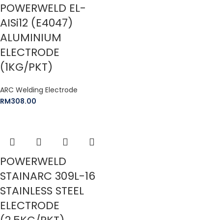
POWERWELD EL-
AISi12 (E4047)
ALUMINIUM
ELECTRODE
(1KG/PKT)
ARC Welding Electrode
RM
308.00
POWERWELD
STAINARC 309L-16
STAINLESS STEEL
ELECTRODE