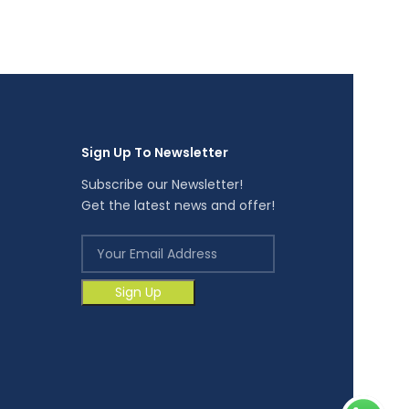
Glove
RM
9.70
Sign Up To Newsletter
Subscribe our Newsletter!
Get the latest news and offer!