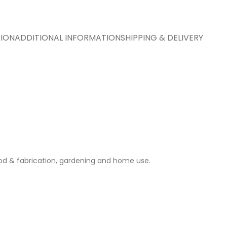
TION
ADDITIONAL INFORMATION
SHIPPING & DELIVERY
ood & fabrication, gardening and home use.