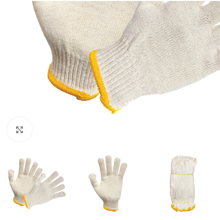
Click to enlarge