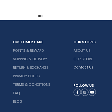
CUSTOMER CARE
OUR STORES
POINTS & REWARD
ABOUT US
SHIPPING & DELIVERY
OUR STORE
Contact Us
RETURN & EXCHANGE
PRIVACY POLICY
TERMS & CONDITIONS
FOLLOW US
FAQ
BLOG