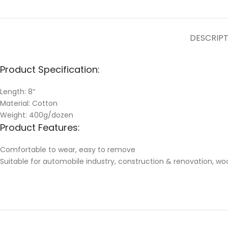
DESCRIP
Product Specification:
Length: 8”
Material: Cotton
Weight: 400g/dozen
Product Features:
Comfortable to wear, easy to remove
Suitable for automobile industry, construction & renovation, w