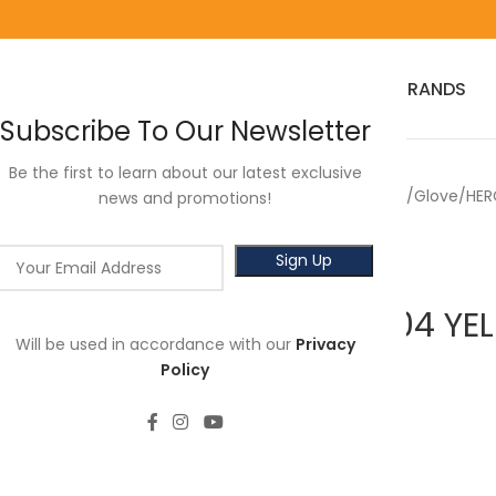
HOME
RED WING
3M
SALES
HOT SELLER
PRODUCTS
BRANDS
Subscribe To Our Newsletter
Be the first to learn about our latest exclusive
Home
Hercules
Safety PPE
Glove
HER
news and promotions!
HERCULES Y104 Y
Will be used in accordance with our
Privacy
(DOZEN)
Policy
RM
7.80
Length: 8’’