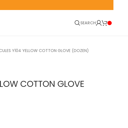
🚛 EN
SEARCH
CULES Y104 YELLOW COTTON GLOVE (DOZEN)
ELLOW COTTON GLOVE