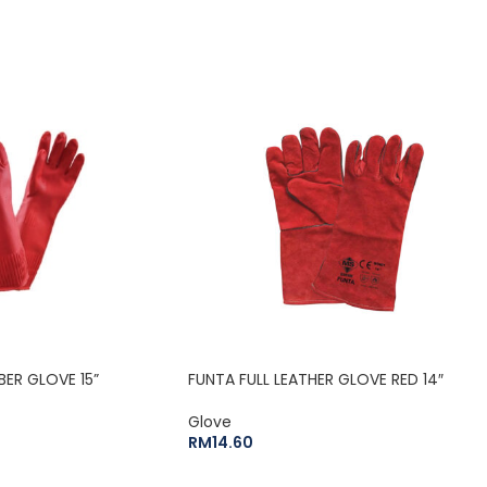
BER GLOVE 15”
FUNTA FULL LEATHER GLOVE RED 14″
Glove
RM
14.60