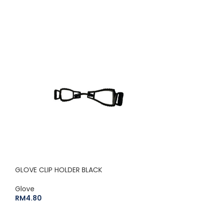
SOLD
OUT
GLOVE CLIP HOLDER BLACK
Glove
HERCULES 500 P
RM
4.80
(DOZEN)