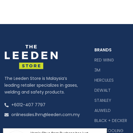
BRANDS
RED WING
3M
The Leeden Store is Malaysia’s
HERCULES
leading retailer specializes in gases,
DEWALT
welding and safety products.
STANLEY
+6012-407 7797
AUWELD
onlinesales.lhm@leeden.com.my
BLACK + DECKER
ECO COOLING