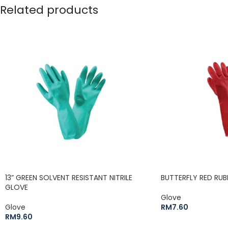
Related products
13” GREEN SOLVENT RESISTANT NITRILE
BUTTERFLY RED RUB
GLOVE
Glove
Glove
RM
7.60
RM
9.60