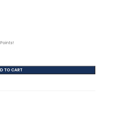
Points!
D TO CART