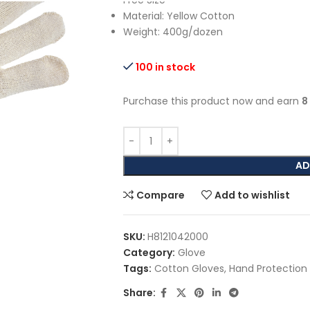
Free Size
Material: Yellow Cotton
Weight: 400g/dozen
100 in stock
Purchase this product now and earn
8
AD
Compare
Add to wishlist
SKU:
H8121042000
Category:
Glove
Tags:
Cotton Gloves
,
Hand Protection
Share: