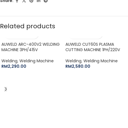
Share:
Related products
AUWELD ARC-400V2 WELDING
AUWELD CUT60S PLASMA
MACHINE 3PH/415V
CUTTING MACHINE 1PH/220V
Welding
,
Welding Machine
Welding
,
Welding Machine
RM
2,290.00
RM
2,580.00