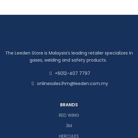
The Leeden Store is Malaysia’s leading retailer specializes in
gases, welding and safety products.
+6012-407 7797
onlinesales.lhm@leeden.com.my
BRANDS
RED WING
3M
HERCULES