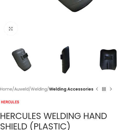
Click to enlarge
Home
Auweld
Welding
Welding Accessories
HERCULES WELDING HAND
SHIELD (PLASTIC)