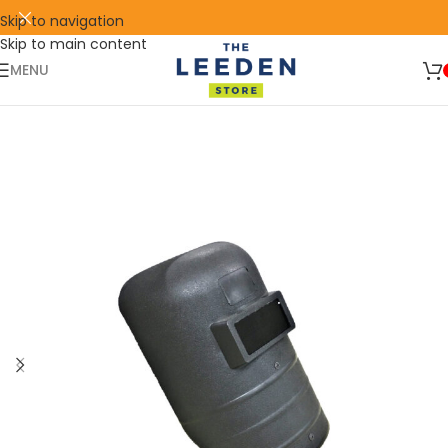
Skip to navigation
Skip to main content
🛒 SIGN UP AND GET YOUR FIRST
SHOP
500 POINT 🎁
NOW
MENU