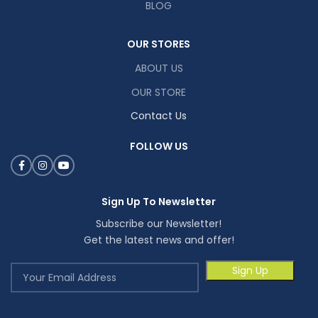
BLOG
OUR STORES
ABOUT US
OUR STORE
Contact Us
FOLLOW US
Sign Up To Newsletter
Subscribe our Newsletter!
Get the latest news and offer!