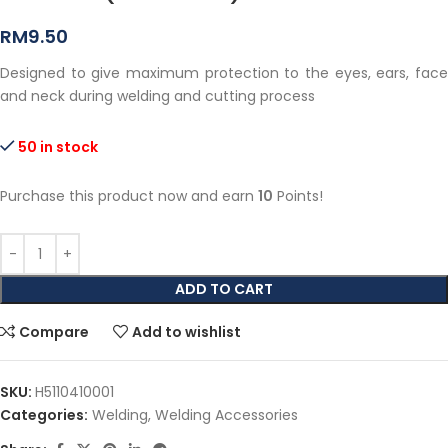
RM
9.50
Designed to give maximum protection to the eyes, ears, face
and neck during welding and cutting process
50 in stock
Purchase this product now and earn
10
Points!
ADD TO CART
Compare
Add to wishlist
SKU:
H5110410001
Categories:
Welding
,
Welding Accessories