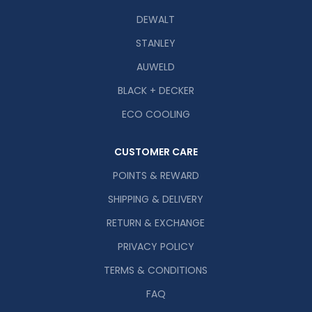
DEWALT
STANLEY
AUWELD
BLACK + DECKER
ECO COOLING
CUSTOMER CARE
POINTS & REWARD
SHIPPING & DELIVERY
RETURN & EXCHANGE
PRIVACY POLICY
TERMS & CONDITIONS
FAQ