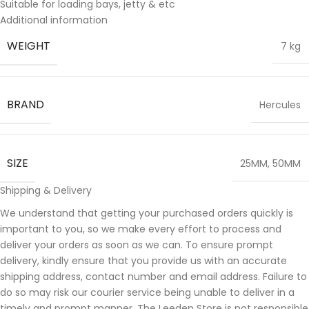
Suitable for loading bays, jetty & etc
Additional information
WEIGHT
7 kg
BRAND
Hercules
SIZE
25MM
,
50MM
Shipping & Delivery
We understand that getting your purchased orders quickly is
important to you, so we make every effort to process and
deliver your orders as soon as we can. To ensure prompt
delivery, kindly ensure that you provide us with an accurate
shipping address, contact number and email address. Failure to
do so may risk our courier service being unable to deliver in a
timely and prompt manner. The Leeden Store is not responsible