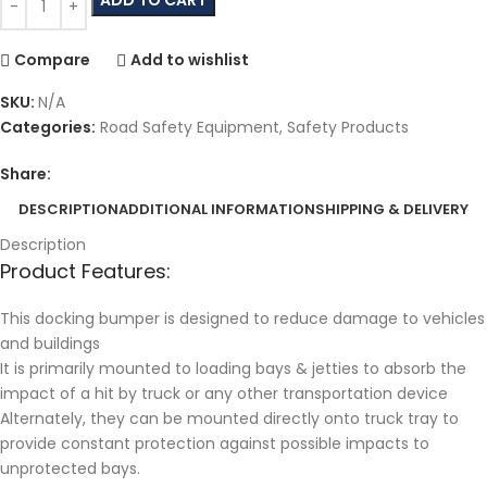
Compare
Add to wishlist
SKU:
N/A
Categories:
Road Safety Equipment
,
Safety Products
Share:
DESCRIPTION
ADDITIONAL INFORMATION
SHIPPING & DELIVERY
Description
Product Features:
This docking bumper is designed to reduce damage to vehicles
and buildings
It is primarily mounted to loading bays & jetties to absorb the
impact of a hit by truck or any other transportation device
Alternately, they can be mounted directly onto truck tray to
provide constant protection against possible impacts to
unprotected bays.