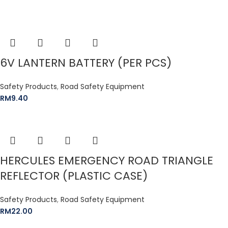
6V LANTERN BATTERY (PER PCS)
Safety Products
,
Road Safety Equipment
RM
9.40
HERCULES EMERGENCY ROAD TRIANGLE
REFLECTOR (PLASTIC CASE)
Safety Products
,
Road Safety Equipment
RM
22.00