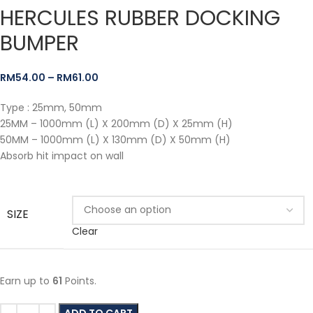
HERCULES RUBBER DOCKING
BUMPER
RM
54.00
–
RM
61.00
Type : 25mm, 50mm
25MM – 1000mm (L) X 200mm (D) X 25mm (H)
50MM – 1000mm (L) X 130mm (D) X 50mm (H)
Absorb hit impact on wall
SIZE
Clear
Earn up to
61
Points.
ADD TO CART