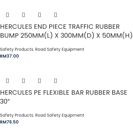
HERCULES END PIECE TRAFFIC RUBBER
BUMP 250MM(L) X 300MM(D) X 50MM(H)
Safety Products
,
Road Safety Equipment
RM
37.00
HERCULES PE FLEXIBLE BAR RUBBER BASE
30”
Safety Products
,
Road Safety Equipment
RM
76.50