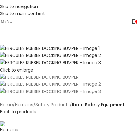
Skip to navigation
Skip to main content
MENU
Click to enlarge
Home
Hercules
Safety Products
Road Safety Equipment
Back to products