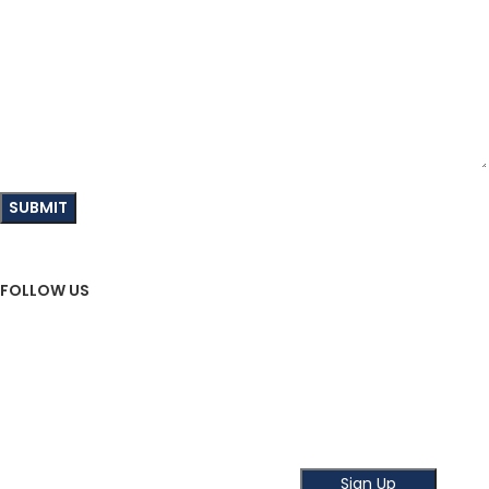
FOLLOW US
Sign Up To Newsletter
Subscribe our Newsletter!
Get the latest news and offer!