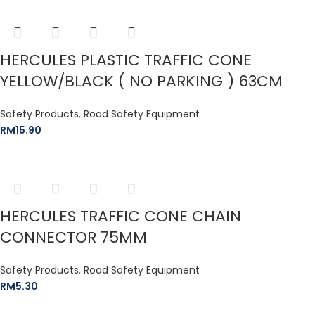
HERCULES PLASTIC TRAFFIC CONE
YELLOW/BLACK ( NO PARKING ) 63CM
Safety Products
,
Road Safety Equipment
RM
15.90
HERCULES TRAFFIC CONE CHAIN
CONNECTOR 75MM
Safety Products
,
Road Safety Equipment
RM
5.30