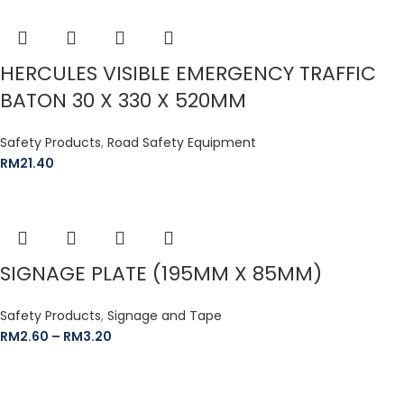
HERCULES VISIBLE EMERGENCY TRAFFIC
BATON 30 X 330 X 520MM
Safety Products
,
Road Safety Equipment
RM
21.40
SIGNAGE PLATE (195MM X 85MM)
Safety Products
,
Signage and Tape
RM
2.60
–
RM
3.20