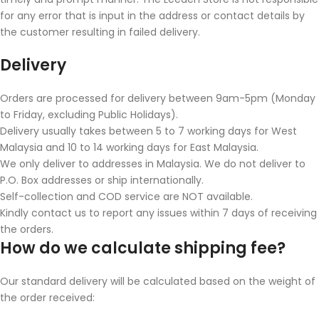
for any error that is input in the address or contact details by
the customer resulting in failed delivery.
Delivery
Orders are processed for delivery between 9am-5pm (Monday
to Friday, excluding Public Holidays).
Delivery usually takes between 5 to 7 working days for West
Malaysia and 10 to 14 working days for East Malaysia.
We only deliver to addresses in Malaysia. We do not deliver to
P.O. Box addresses or ship internationally.
Self-collection and COD service are NOT available.
Kindly contact us to report any issues within 7 days of receiving
the orders.
How do we calculate shipping fee?
Our standard delivery will be calculated based on the weight of
the order received: