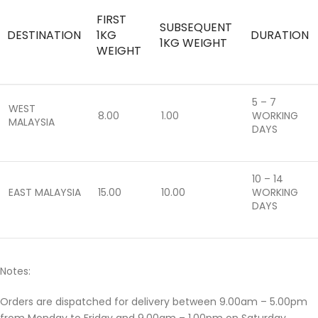
FIRST
SUBSEQUENT
DESTINATION
1KG
DURATION
1KG WEIGHT
WEIGHT
5 – 7
WEST
8.00
1.00
WORKING
MALAYSIA
DAYS
10 – 14
EAST MALAYSIA
15.00
10.00
WORKING
DAYS
Notes:
Orders are dispatched for delivery between 9.00am – 5.00pm
from Monday to Friday and 9.00am – 1.00pm on Saturday.