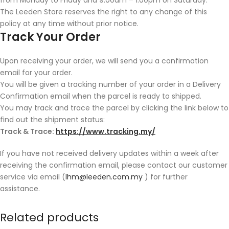
The Leeden Store reserves the right to any change of this
policy at any time without prior notice.
Track Your Order
Upon receiving your order, we will send you a confirmation
email for your order.
You will be given a tracking number of your order in a Delivery
Confirmation email when the parcel is ready to shipped.
You may track and trace the parcel by clicking the link below to
find out the shipment status:
Track & Trace:
https://www.tracking.my/
If you have not received delivery updates within a week after
receiving the confirmation email, please contact our customer
service via email (
lhm@leeden.com.my
) for further
assistance.
Related products