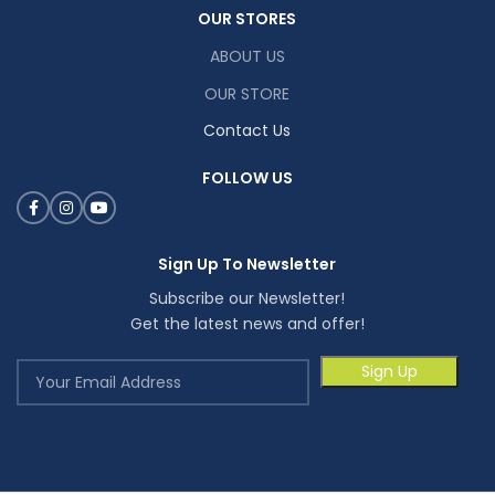
OUR STORES
ABOUT US
OUR STORE
Contact Us
FOLLOW US
Sign Up To Newsletter
Subscribe our Newsletter!
Get the latest news and offer!