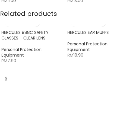
RM
11.00
RM
13.00
Related products
HERCULES 988C SAFETY
HERCULES EAR MUFFS
GLASSES – CLEAR LENS
Personal Protection
Personal Protection
Equipment
Equipment
RM
18.90
RM
7.90