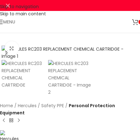
Skip to navigation
Skip to main content
🚛 ENJOY RM10 OFF FOR FREE SHIPPING ON ALL PRODUCTS WITH
Shop
A MINIMUM SPEND OF RM100. USE CODE: TLSFREESHIP10 🚛
Now
MENU
Click to enlarge
Home
Hercules
Safety PPE
Personal Protection
Equipment