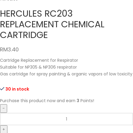
HERCULES RC203
REPLACEMENT CHEMICAL
CARTRIDGE
RM
3.40
Cartridge Replacement for Respirator
Suitable for NP305 & NP306 respirator
Gas cartridge for spray painting & organic vapors of low toxicity
30 in stock
Purchase this product now and earn
3
Points!