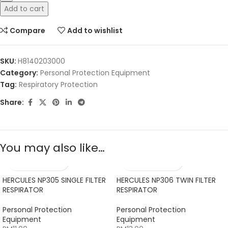
Add to cart
Compare
Add to wishlist
SKU:
H8140203000
Category:
Personal Protection Equipment
Tag:
Respiratory Protection
Share:
You may also like…
HERCULES NP305 SINGLE FILTER
HERCULES NP306 TWIN FILTER
RESPIRATOR
RESPIRATOR
Personal Protection
Personal Protection
Equipment
Equipment