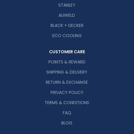
STANLEY
AUWELD
BLACK + DECKER
ECO COOLING
CUSTOMER CARE
POINTS & REWARD
SHIPPING & DELIVERY
RETURN & EXCHANGE
PRIVACY POLICY
TERMS & CONDITIONS
FAQ
BLOG