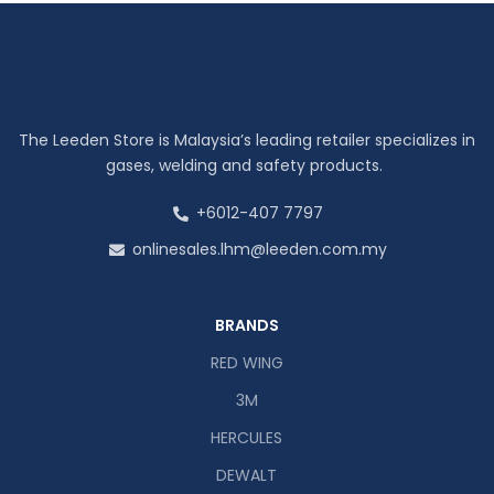
The Leeden Store is Malaysia’s leading retailer specializes in
gases, welding and safety products.
+6012-407 7797
onlinesales.lhm@leeden.com.my
BRANDS
RED WING
3M
HERCULES
DEWALT