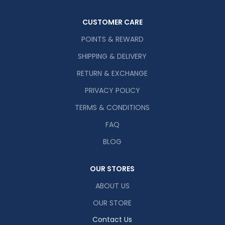
CUSTOMER CARE
POINTS & REWARD
SHIPPING & DELIVERY
RETURN & EXCHANGE
PRIVACY POLICY
TERMS & CONDITIONS
FAQ
BLOG
OUR STORES
ABOUT US
OUR STORE
Contact Us