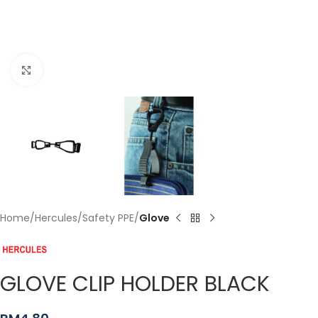
Click to enlarge
Home
Hercules
Safety PPE
Glove
GLOVE CLIP HOLDER BLACK