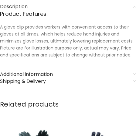
Description
Product Features:
A glove clip provides workers with convenient access to their
gloves at all times, which helps reduce hand injuries and
minimizes glove losses, ultimately lowering replacement costs
Picture are for illustration purpose only, actual may vary. Price
and specifications are subject to change without prior notice.
Additional information
Shipping & Delivery
Related products