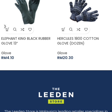
ELEPHANT KING BLACK RUBBER
HERCULES 1800 COTTON
GLOVE 13″
GLOVE (DOZEN)
Glove
Glove
RM
4.10
RM
20.30
The Leeden Store is Malaysia’s leading retailer specializes in