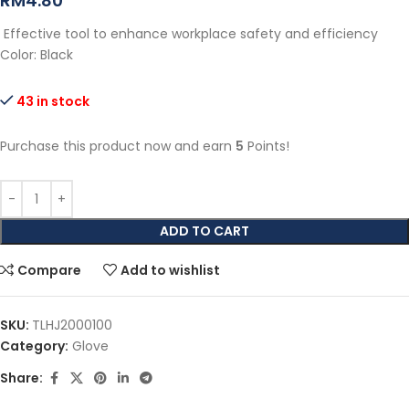
RM
4.80
Effective tool to enhance workplace safety and efficiency
Color: Black
43 in stock
Purchase this product now and earn
5
Points!
ADD TO CART
Compare
Add to wishlist
SKU:
TLHJ2000100
Category:
Glove
Share: