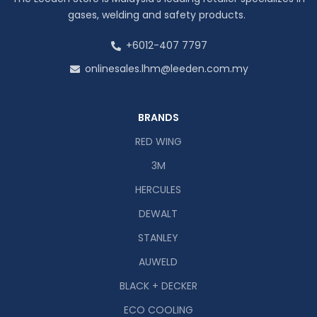
gases, welding and safety products.
+6012-407 7797
onlinesales.lhm@leeden.com.my
BRANDS
RED WING
3M
HERCULES
DEWALT
STANLEY
AUWELD
BLACK + DECKER
ECO COOLING