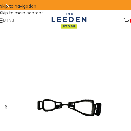
Skip to navigation
Skip to main content
🛒 SIGN UP AND GET YOUR FIRST
SHOP
500 POINT 🎁
NOW
MENU