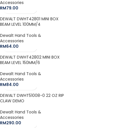
Accessories
RM
79.00
DEWALT DWHT42801 MINI BOX
BEAM LEVEL 100MM/4
Dewalt Hand Tools &
Accessories
RM
64.00
DEWALT DWHT42802 MINI BOX
BEAM LEVEL 150MM/6
Dewalt Hand Tools &
Accessories
RM
84.00
DEWALT DWHT51008-0 22 OZ RIP
CLAW DEMO
Dewalt Hand Tools &
Accessories
RM
290.00