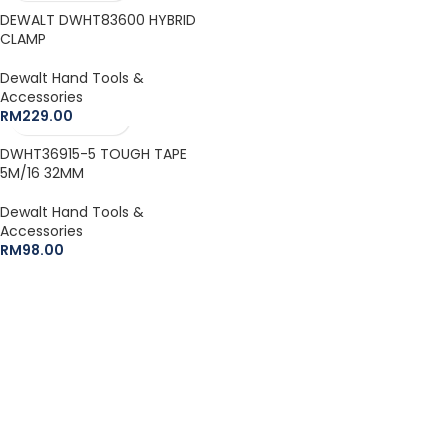
DEWALT DWHT83600 HYBRID
CLAMP
Dewalt Hand Tools &
Accessories
RM
229.00
DWHT36915-5 TOUGH TAPE
5M/16 32MM
Dewalt Hand Tools &
Accessories
RM
98.00
The Leeden Store is Malaysia’s leading retailer specializes in
gases, welding and safety products.
+6012-407 7797
onlinesales.lhm@leeden.com.my