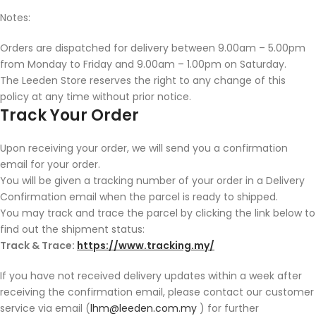
Notes:
Orders are dispatched for delivery between 9.00am – 5.00pm
from Monday to Friday and 9.00am – 1.00pm on Saturday.
The Leeden Store reserves the right to any change of this
policy at any time without prior notice.
Track Your Order
Upon receiving your order, we will send you a confirmation
email for your order.
You will be given a tracking number of your order in a Delivery
Confirmation email when the parcel is ready to shipped.
You may track and trace the parcel by clicking the link below to
find out the shipment status:
Track & Trace:
https://www.tracking.my/
If you have not received delivery updates within a week after
receiving the confirmation email, please contact our customer
service via email (
lhm@leeden.com.my
) for further