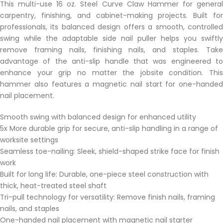
This multi-use 16 oz. Steel Curve Claw Hammer for general
carpentry, finishing, and cabinet-making projects. Built for
professionals, its balanced design offers a smooth, controlled
swing while the adaptable side nail puller helps you swiftly
remove framing nails, finishing nails, and staples. Take
advantage of the anti-slip handle that was engineered to
enhance your grip no matter the jobsite condition. This
hammer also features a magnetic nail start for one-handed
nail placement.
Smooth swing with balanced design for enhanced utility
5x More durable grip for secure, anti-slip handling in a range of
worksite settings
Seamless toe-nailing: Sleek, shield-shaped strike face for finish
work
Built for long life: Durable, one-piece steel construction with
thick, heat-treated steel shaft
Tri-pull technology for versatility: Remove finish nails, framing
nails, and staples
One-handed nail placement with magnetic nail starter