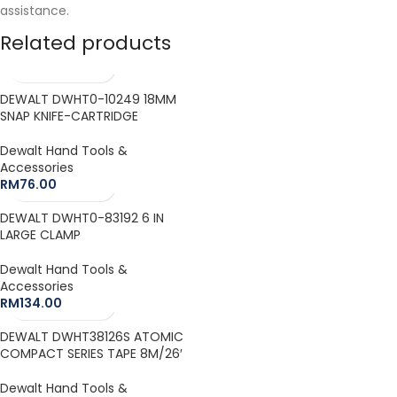
assistance.
Related products
DEWALT DWHT0-10249 18MM
SNAP KNIFE-CARTRIDGE
Dewalt Hand Tools &
Accessories
RM
76.00
DEWALT DWHT0-83192 6 IN
LARGE CLAMP
Dewalt Hand Tools &
Accessories
RM
134.00
DEWALT DWHT38126S ATOMIC
COMPACT SERIES TAPE 8M/26′
Dewalt Hand Tools &