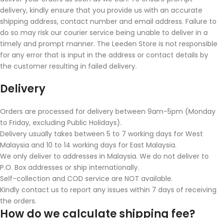
delivery, kindly ensure that you provide us with an accurate
shipping address, contact number and email address. Failure to
do so may risk our courier service being unable to deliver in a
timely and prompt manner. The Leeden Store is not responsible
for any error that is input in the address or contact details by
the customer resulting in failed delivery.
Delivery
Orders are processed for delivery between 9am-5pm (Monday
to Friday, excluding Public Holidays).
Delivery usually takes between 5 to 7 working days for West
Malaysia and 10 to 14 working days for East Malaysia.
We only deliver to addresses in Malaysia. We do not deliver to
P.O. Box addresses or ship internationally.
Self-collection and COD service are NOT available.
Kindly contact us to report any issues within 7 days of receiving
the orders.
How do we calculate shipping fee?