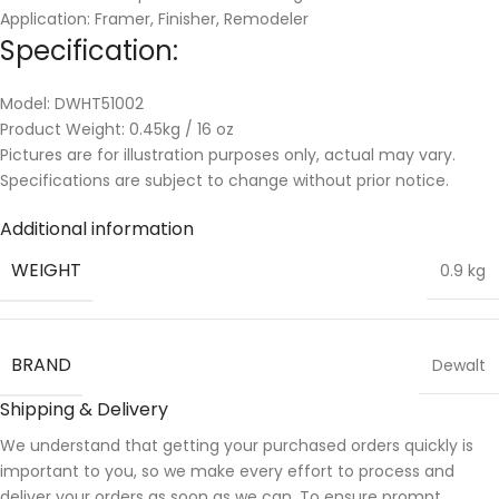
Application: Framer, Finisher, Remodeler
Specification:
Model: DWHT51002
Product Weight: 0.45kg / 16 oz
Pictures are for illustration purposes only, actual may vary.
Specifications are subject to change without prior notice.
Additional information
WEIGHT
0.9 kg
BRAND
Dewalt
Shipping & Delivery
We understand that getting your purchased orders quickly is
important to you, so we make every effort to process and
deliver your orders as soon as we can. To ensure prompt