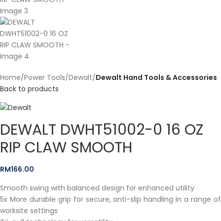
Home
Power Tools
Dewalt
Dewalt Hand Tools & Accessories
Back to products
DEWALT DWHT51002-0 16 OZ
RIP CLAW SMOOTH
RM
166.00
Smooth swing with balanced design for enhanced utility
5x More durable grip for secure, anti-slip handling in a range of
worksite settings