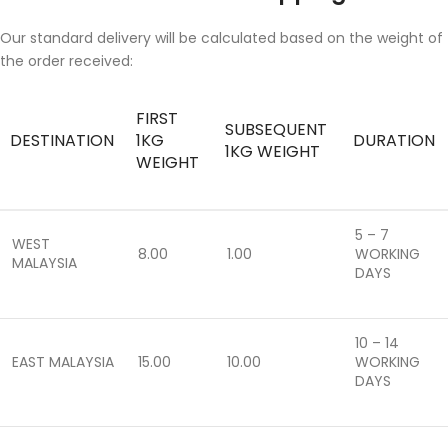
Our standard delivery will be calculated based on the weight of
the order received:
FIRST
SUBSEQUENT
DESTINATION
1KG
DURATION
1KG WEIGHT
WEIGHT
5 – 7
WEST
8.00
1.00
WORKING
MALAYSIA
DAYS
10 – 14
EAST MALAYSIA
15.00
10.00
WORKING
DAYS