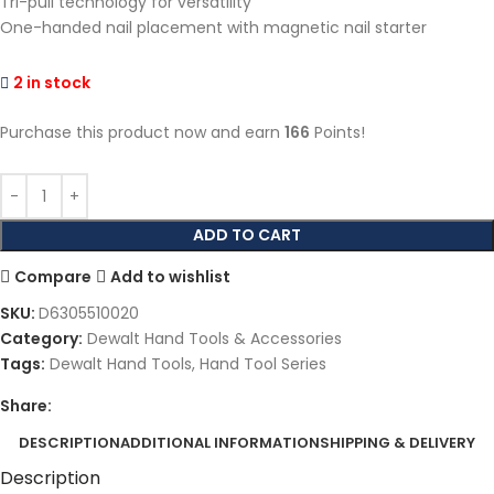
Tri-pull technology for versatility
One-handed nail placement with magnetic nail starter
2 in stock
Purchase this product now and earn
166
Points!
ADD TO CART
Compare
Add to wishlist
SKU:
D6305510020
Category:
Dewalt Hand Tools & Accessories
Tags:
Dewalt Hand Tools
,
Hand Tool Series
Share:
DESCRIPTION
ADDITIONAL INFORMATION
SHIPPING & DELIVERY
Description