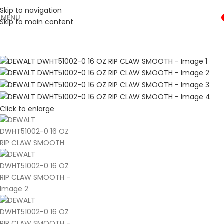
Shop Now
Skip to navigation
MENU
🛒 Sign up and get your first 500 point 🎁
Skip to main content
SHOP NOW
Click to enlarge