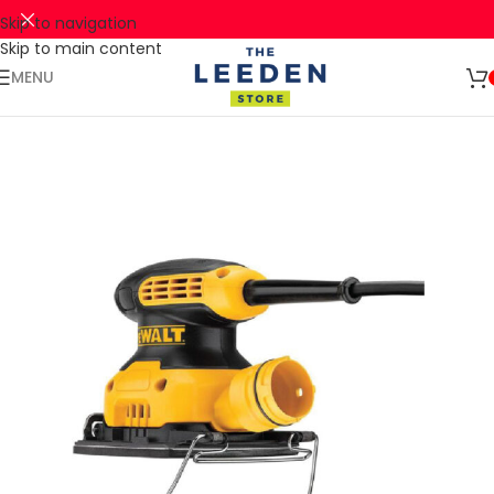
Skip to navigation
Skip to main content
🚛 ENJOY RM10 OFF FOR FREE SHIPPING ON ALL PRODUCTS WITH
Shop
A MINIMUM SPEND OF RM100. USE CODE: TLSFREESHIP10 🚛
Now
MENU