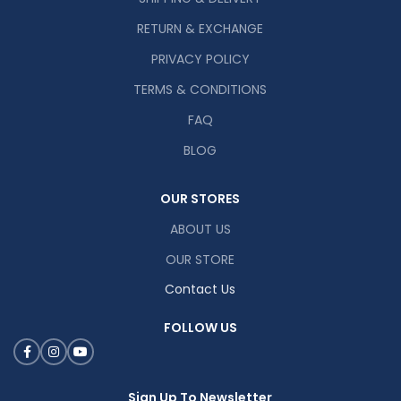
RETURN & EXCHANGE
PRIVACY POLICY
TERMS & CONDITIONS
FAQ
BLOG
OUR STORES
ABOUT US
OUR STORE
Contact Us
FOLLOW US
Sign Up To Newsletter