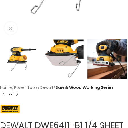
Click to enlarge
Home
Power Tools
Dewalt
Saw & Wood Working Series
DEWALT DWE6411-B1 1/4 SHEET