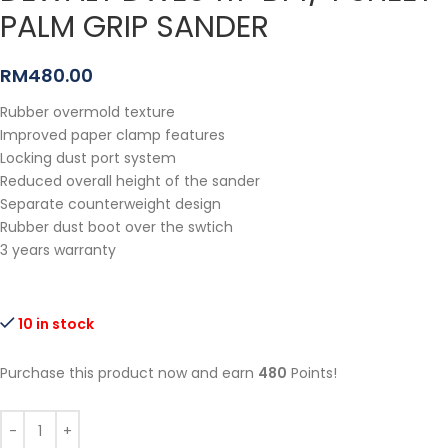
PALM GRIP SANDER
RM
480.00
Rubber overmold texture
Improved paper clamp features
Locking dust port system
Reduced overall height of the sander
Separate counterweight design
Rubber dust boot over the swtich
3 years warranty
10 in stock
Purchase this product now and earn
480
Points!