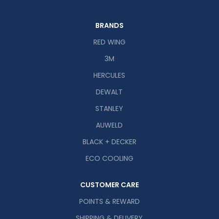
BRANDS
RED WING
3M
HERCULES
DEWALT
STANLEY
AUWELD
BLACK + DECKER
ECO COOLING
CUSTOMER CARE
POINTS & REWARD
SHIPPING & DELIVERY