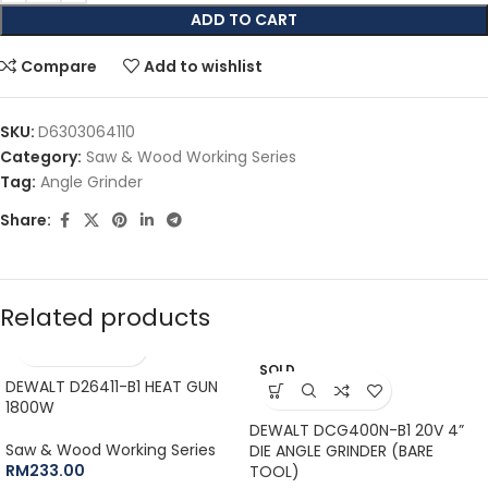
ADD TO CART
Compare
Add to wishlist
SKU:
D6303064110
Category:
Saw & Wood Working Series
Tag:
Angle Grinder
Share:
Related products
SOLD
DEWALT D26411-B1 HEAT GUN
OUT
1800W
DEWALT DCG400N-B1 20V 4”
Saw & Wood Working Series
DIE ANGLE GRINDER (BARE
RM
233.00
TOOL)