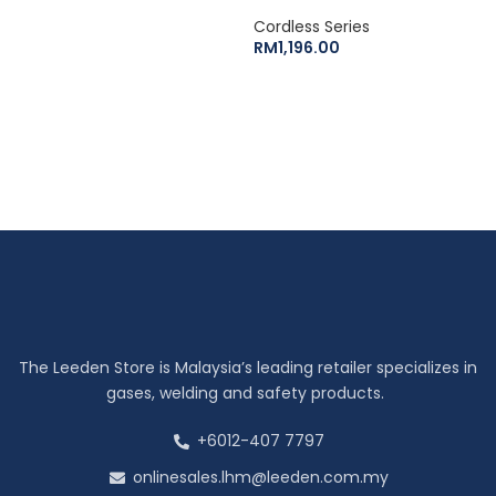
Cordless Series
RM
1,196.00
The Leeden Store is Malaysia’s leading retailer specializes in
gases, welding and safety products.
+6012-407 7797
onlinesales.lhm@leeden.com.my