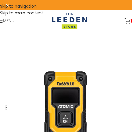
Skip to navigation
Skip to main content
🛒 SIGN UP AND GET YOUR FIRST
SHOP
500 POINT 🎁
NOW
MENU