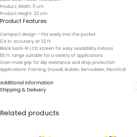
Product Width: 11 cm
Product Height: 23 cm
Product Features
Compact design – Fits easily into the pocket
1/4 in. accuracy at 32 ft
Black back-lit LCD screen for easy readability indoors
55 ft. range suitable for a variety of applications
Over mold grip for slip resistance and drop protection
Applications: Framing, Drywall, Builder, Remodeler, Electrical
Additional information
Shipping & Delivery
Related products