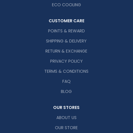
ECO COOLING
CUSTOMER CARE
POINTS & REWARD
SHIPPING & DELIVERY
RETURN & EXCHANGE
PRIVACY POLICY
TERMS & CONDITIONS
FAQ
BLOG
OUR STORES
ABOUT US
OUR STORE