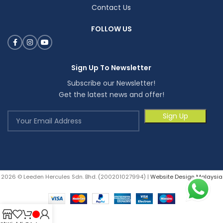
Contact Us
FOLLOW US
Sign Up To Newsletter
Subscribe our Newsletter!
Get the latest news and offer!
2026 © Leeden Hercules Sdn. Bhd. (200201027994) |
Website Design Malaysia