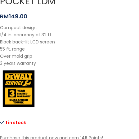
POCKET LDM
RM
149.00
Compact design
1/4 in. accuracy at 32 ft
Black back-lit LCD screen
55 ft. range
Over mold grip
3 years warranty
1 in stock
Purchase this product now and earn
149
Points!