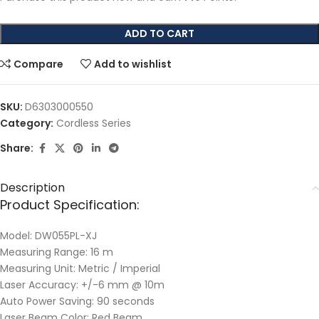
ADD TO CART
Compare
Add to wishlist
SKU:
D6303000550
Category:
Cordless Series
Share:
Description
Product Specification:
Model: DW055PL-XJ
Measuring Range: 16 m
Measuring Unit: Metric / Imperial
Laser Accuracy: +/-6 mm @ 10m
Auto Power Saving: 90 seconds
Laser Beam Color: Red Beam