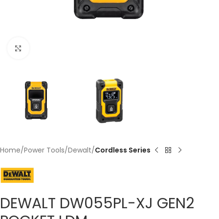
Click to enlarge
Home
Power Tools
Dewalt
Cordless Series
DEWALT DW055PL-XJ GEN2