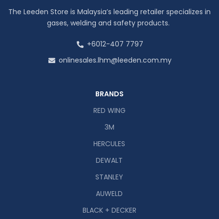
The Leeden Store is Malaysia’s leading retailer specializes in
gases, welding and safety products.
+6012-407 7797
onlinesales.lhm@leeden.com.my
BRANDS
RED WING
3M
HERCULES
DEWALT
STANLEY
AUWELD
BLACK + DECKER