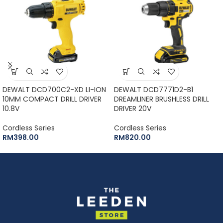
DEWALT DCD700C2-XD LI-ION
DEWALT DCD7771D2-B1
10MM COMPACT DRILL DRIVER
DREAMLINER BRUSHLESS DRILL
10.8V
DRIVER 20V
Cordless Series
Cordless Series
RM
398.00
RM
820.00