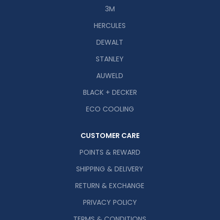
3M
HERCULES
DEWALT
STANLEY
AUWELD
BLACK + DECKER
ECO COOLING
CUSTOMER CARE
POINTS & REWARD
SHIPPING & DELIVERY
RETURN & EXCHANGE
PRIVACY POLICY
TERMS & CONDITIONS