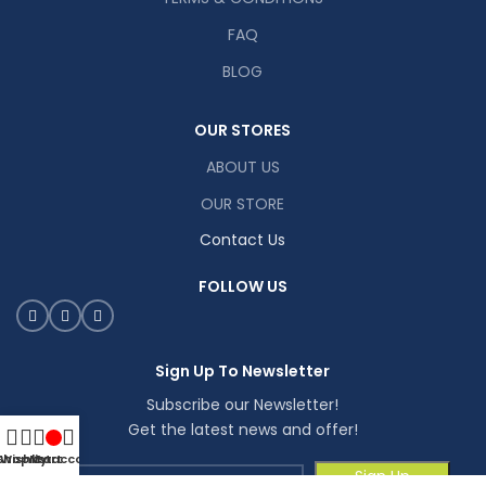
FAQ
BLOG
OUR STORES
ABOUT US
OUR STORE
Contact Us
FOLLOW US
Sign Up To Newsletter
Subscribe our Newsletter!
Get the latest news and offer!
Shop
Wishlist
My account
Cart