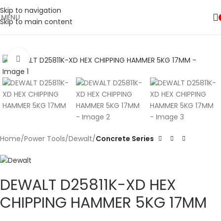
Skip to navigation
MENU
Skip to main content
🚛 ENJOY RM10 OFF FOR FREE SHIPPING ON ALL PRODUCTS WITH
Shop
A MINIMUM SPEND OF RM100. USE CODE: TLSFREESHIP10 🚛
Now
Click to enlarge
Home
Power Tools
Dewalt
Concrete Series
DEWALT D25811K-XD HEX
CHIPPING HAMMER 5KG 17MM