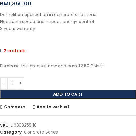
RM
1,350.00
Demolition application in concrete and stone
Electronic speed and impact energy control
3 years warranty
2 in stock
Purchase this product now and earn
1,350
Points!
ADD TO CART
Compare
Add to wishlist
SKU:
D6303258110
Category:
Concrete Series