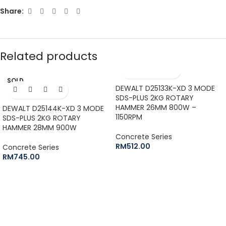
Share:
Related products
SOLD
OUT
DEWALT D25133K-XD 3 MODE
SDS-PLUS 2KG ROTARY
HAMMER 26MM 800W –
DEWALT D25144K-XD 3 MODE
1150RPM
SDS-PLUS 2KG ROTARY
HAMMER 28MM 900W
Concrete Series
RM
512.00
Concrete Series
RM
745.00