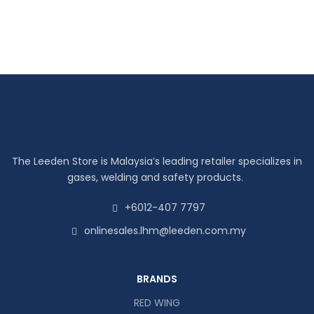
The Leeden Store is Malaysia’s leading retailer specializes in
gases, welding and safety products.
+6012-407 7797
onlinesales.lhm@leeden.com.my
BRANDS
RED WING