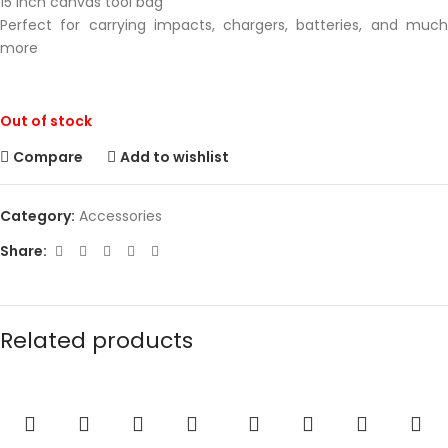
15 inch canvas tool bag
Perfect for carrying impacts, chargers, batteries, and much
more
Out of stock
Compare
Add to wishlist
Category:
Accessories
Share:
Related products