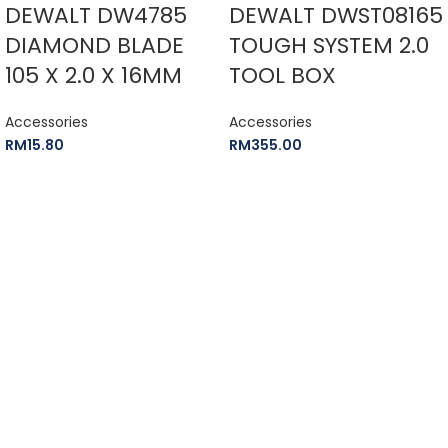
DEWALT DW4785
DEWALT DWST08165
DIAMOND BLADE
TOUGH SYSTEM 2.0
105 X 2.0 X 16MM
TOOL BOX
Accessories
Accessories
RM
15.80
RM
355.00