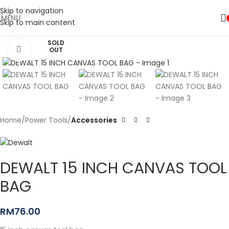
Skip to navigation
MENU
Skip to main content
SOLD
Click to enlarge
OUT
Home
Power Tools
Accessories
DEWALT 15 INCH CANVAS TOOL
BAG
RM
76.00